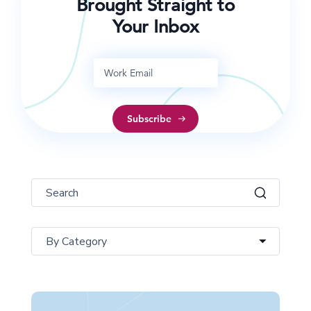
Brought Straight to
Your Inbox
By Category