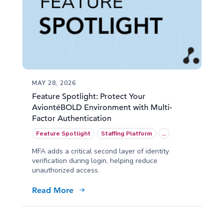
MAY 28, 2026
Feature Spotlight: Protect Your
AviontéBOLD Environment with Multi-
Factor Authentication
Feature Spotlight
Staffing Platform
...
MFA adds a critical second layer of identity
verification during login, helping reduce
unauthorized access.
Read More