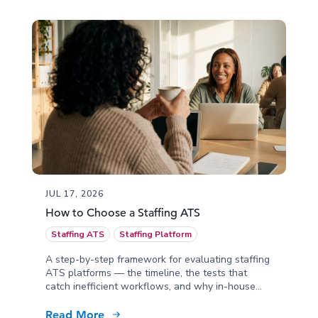
JUL 17, 2026
How to Choose a Staffing ATS
Staffing ATS
Staffing Platform
A step-by-step framework for evaluating staffing
ATS platforms — the timeline, the tests that
catch inefficient workflows, and why in-house
implementation matters.
Read More