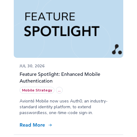
JUL 30, 2026
Feature Spotlight: Enhanced Mobile
Authentication
Mobile Strategy
...
Avionté Mobile now uses Auth0, an industry-
standard identity platform, to extend
passwordless, one-time-code sign-in.
Read More