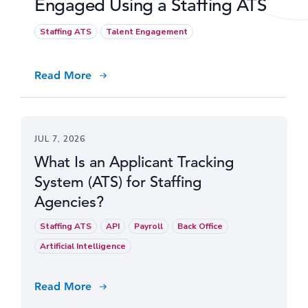
Engaged Using a Staffing ATS
Staffing ATS
Talent Engagement
Read More
JUL 7, 2026
What Is an Applicant Tracking
System (ATS) for Staffing
Agencies?
Staffing ATS
API
Payroll
Back Office
Artificial Intelligence
Read More