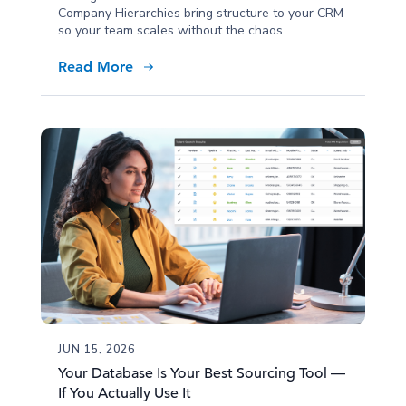
Company Hierarchies bring structure to your CRM
so your team scales without the chaos.
Read More
JUN 15, 2026
Your Database Is Your Best Sourcing Tool —
If You Actually Use It