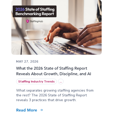
MAY 27, 2026
What the 2026 State of Staffing Report
Reveals About Growth, Discipline, and AI
Staffing Industry Trends
...
What separates growing staffing agencies from
the rest? The 2026 State of Staffing Report
reveals 3 practices that drive growth.
Read More