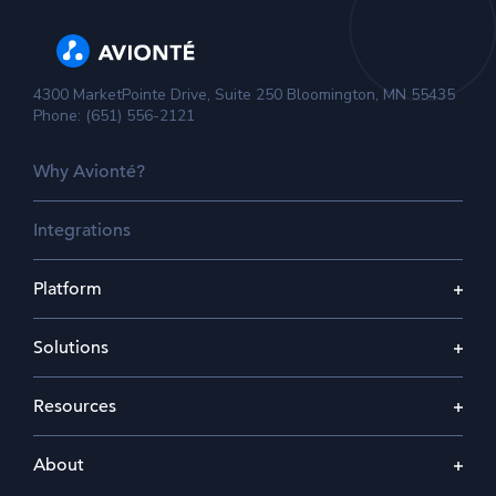
4300 MarketPointe Drive, Suite 250 Bloomington, MN 55435
Phone: (651) 556-2121
Why Avionté?
Integrations
Platform
Solutions
Resources
About