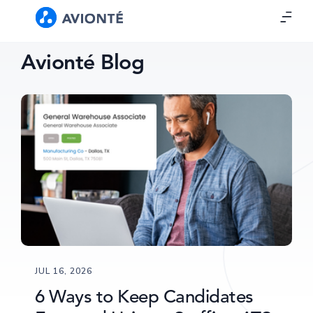
Avionté Blog
JUL 16, 2026
6 Ways to Keep Candidates