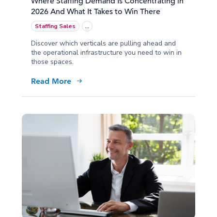
Where Staffing Demand Is Concentrating in
2026 And What It Takes to Win There
Staffing Sales
...
Discover which verticals are pulling ahead and
the operational infrastructure you need to win in
those spaces.
Read More