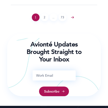
1
2
…
73
Avionté Updates
Brought Straight to
Your Inbox