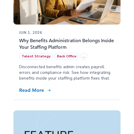
JUN 1, 2026
Why Benefits Administration Belongs Inside
Your Staffing Platform
Talent Strategy
Back Office
...
Disconnected benefits admin creates payroll
errors and compliance risk. See how integrating
benefits inside your staffing platform fixes that.
Read More