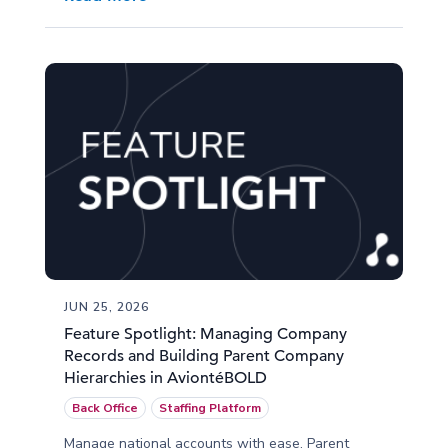
JUN 25, 2026
Feature Spotlight: Managing Company
Records and Building Parent Company
Hierarchies in AviontéBOLD
Back Office
Staffing Platform
Manage national accounts with ease. Parent