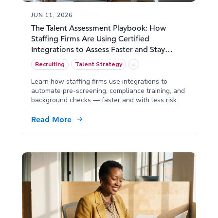
JUN 11, 2026
The Talent Assessment Playbook: How
Staffing Firms Are Using Certified
Integrations to Assess Faster and Stay
Compliant
Recruiting
Talent Strategy
...
Learn how staffing firms use integrations to
automate pre-screening, compliance training, and
background checks — faster and with less risk.
Read More