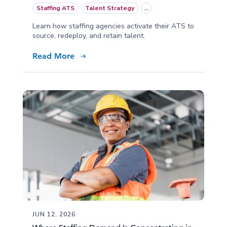
Staffing ATS
Talent Strategy
...
Learn how staffing agencies activate their ATS to
source, redeploy, and retain talent.
Read More
JUN 12, 2026