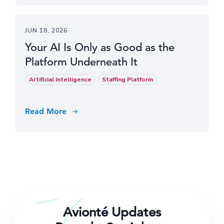
JUN 18, 2026
Your AI Is Only as Good as the
Platform Underneath It
Artificial Intelligence
Staffing Platform
Read More
Avionté Updates