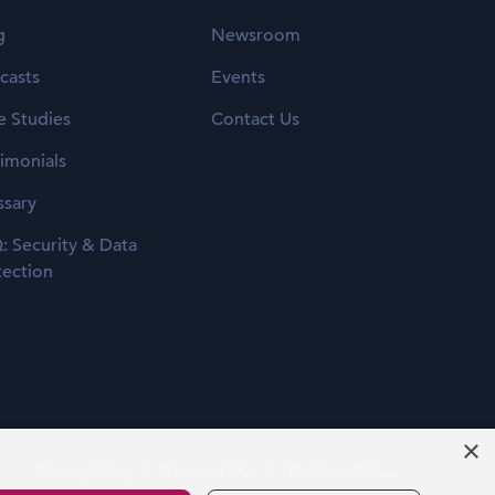
g
Newsroom
casts
Events
e Studies
Contact Us
timonials
ssary
: Security & Data
tection
×
Privacy Policy
Terms of Use
Platform Status