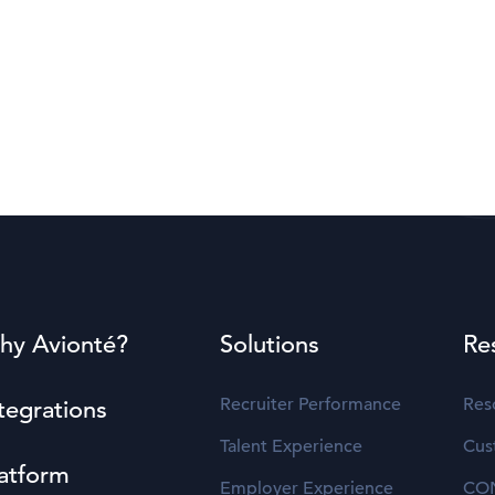
hy Avionté?
Solutions
Re
Recruiter Performance
Res
tegrations
Talent Experience
Cus
atform
Employer Experience
CO