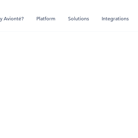
y Avionté?
Platform
Solutions
Integrations