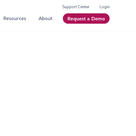
Support Center
Login
Resources
About
Request a Demo