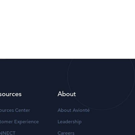
sources
About
ources Center
About Avionté
tomer Experience
Leadership
NNECT
Careers