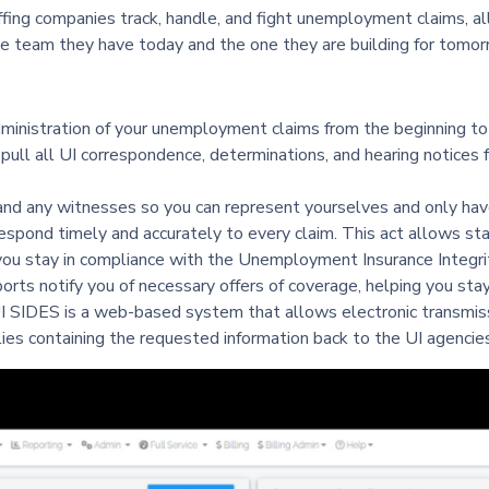
ng companies track, handle, and fight unemployment claims, all
e team they have today and the one they are building for tomor
inistration of your unemployment claims from the beginning to
pull all UI correspondence, determinations, and hearing notices f
nd any witnesses so you can represent yourselves and only have
espond timely and accurately to every claim. This act allows st
ou stay in compliance with the Unemployment Insurance Integri
ts notify you of necessary offers of coverage, helping you stay
I SIDES is a web-based system that allows electronic transmiss
es containing the requested information back to the UI agencies