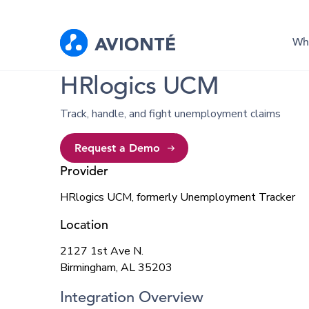
Wh
HRlogics UCM
Track, handle, and fight unemployment claims
Request a Demo
Provider
HRlogics UCM, formerly Unemployment Tracker
Location
2127 1st Ave N.
Birmingham, AL 35203
Integration Overview