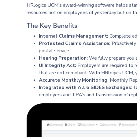
HRlogics UCM’s award-winning software helps staffi
resources not on employees of yesterday but on th
The Key Benefits
Internal Claims Management:
Complete adm
Protested Claims Assistance:
Proactively 
postal service.
Hearing Preparation:
We fully prepare you a
UI Integrity Act:
Employers are required to r
that are not compliant. With HRlogics UCM, y
Accurate Monthly Monitoring:
Monthly Repor
Integrated with All 6 SIDES Exchanges:
U
employers and TPA’s and transmission of repli