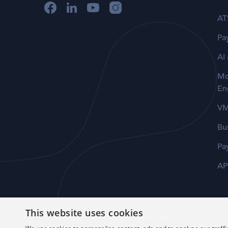
AT
Pay
AI
Mo
En
V
Bu
Pa
AP
This website uses cookies
©2026 Avionté. All Rights Reserved.