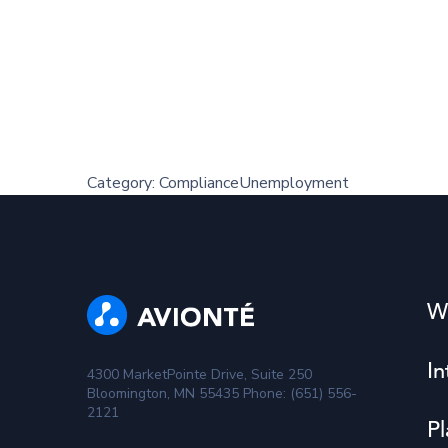
Category:
Compliance
Unemployment
W
In
4300 MarketPointe Drive, Suite 250
Bloomington, MN 55435 Phone: (651) 556-
2121
Pl