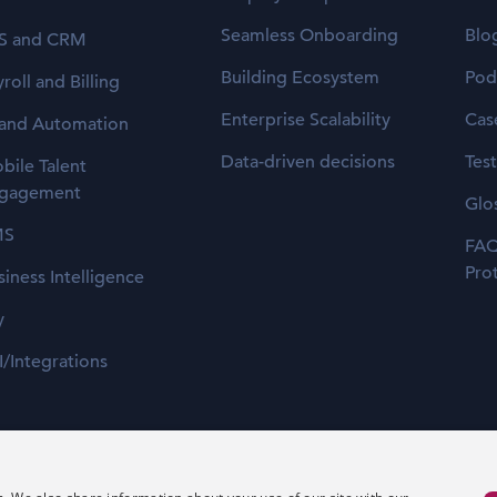
Seamless Onboarding
Blo
S and CRM
Building Ecosystem
Pod
roll and Billing
Enterprise Scalability
Cas
 and Automation
Data-driven decisions
Tes
bile Talent
gagement
Glo
MS
FAQ
Pro
siness Intelligence
y
I/Integrations