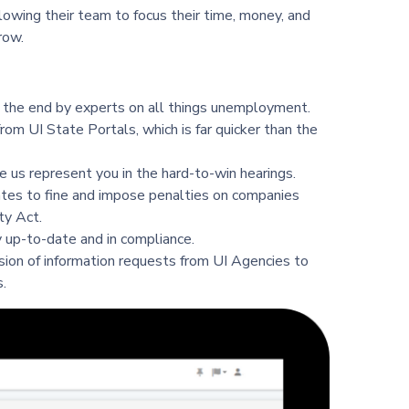
owing their team to focus their time, money, and
row.
 the end by experts on all things unemployment.
rom UI State Portals, which is far quicker than the
 us represent you in the hard-to-win hearings.
ates to fine and impose penalties on companies
ty Act.
 up-to-date and in compliance.
ion of information requests from UI Agencies to
.