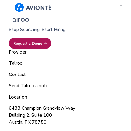
Talroo
Stop Searching, Start Hiring.
Request a Demo
Provider
Talroo
Contact
Send Talroo a note
Location
6433 Champion Grandview Way
Building 2, Suite 100
Austin, TX 78750