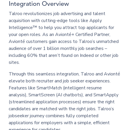
Integration Overview
Talroo revolutionizes job advertising and talent
acquisition with cutting-edge tools like Apply
Intelligence™ to help you attract top applicants for
your open roles. As an Avionté+ Certified Partner,
Avionté customers gain access to Talroo’s unmatched
audience of over 1 billion monthly job searches –
including 60% that aren’t found on Indeed or other job
sites.
Through this seamless integration, Talroo and Avionté
elevate both recruiter and job seeker experiences.
Features like SmartMatch (intelligent resume
analysis), SmartScreen (AI chatbots), and SmartApply
(streamlined application processes) ensure the right
candidates are matched with the right jobs. Talroo’s
jobseeker journey combines fully completed
applications for employers with a simple, efficient
experience for candidates.