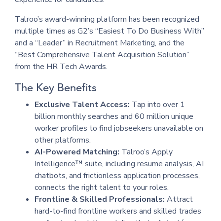
Talroo’s award-winning platform has been recognized
multiple times as G2’s “Easiest To Do Business With”
and a “Leader” in Recruitment Marketing, and the
“Best Comprehensive Talent Acquisition Solution”
from the HR Tech Awards.
The Key Benefits
Exclusive Talent Access:
Tap into over 1
billion monthly searches and 60 million unique
worker profiles to find jobseekers unavailable on
other platforms.
AI-Powered Matching:
Talroo’s Apply
Intelligence™ suite, including resume analysis, AI
chatbots, and frictionless application processes,
connects the right talent to your roles.
Frontline & Skilled Professionals:
Attract
hard-to-find frontline workers and skilled trades