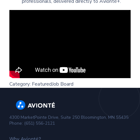
professionals, delivered directly to Avionté+.
Category:
Featured
Job Board
4300 MarketPointe Drive, Suite 250 Bloomington, MN 55435
Phone: (651) 556-2121
Why Avionté?