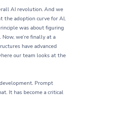
erall AI revolution. And we
at the adoption curve for AI,
rinciple was about figuring
Now, we’re finally at a
ructures have advanced
 where our team looks at the
e development. Prompt
t. It has become a critical