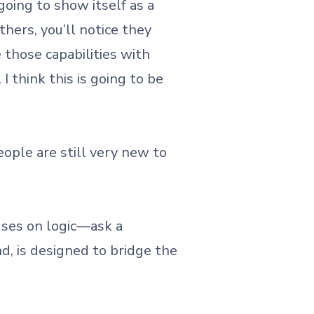
oing to show itself as a
thers, you’ll notice they
those capabilities with
 think this is going to be
ople are still very new to
cuses on logic—ask a
d, is designed to bridge the