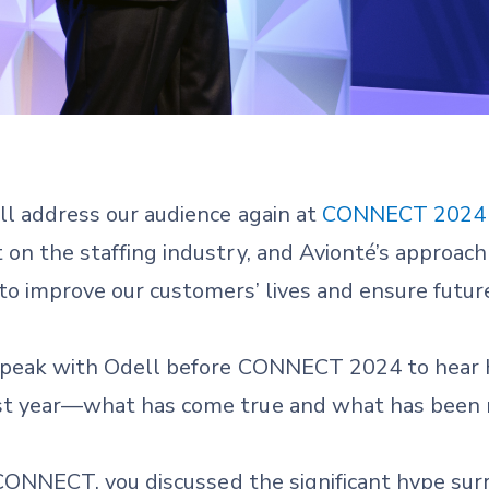
ill address our audience again at
CONNECT 2024
 on the staffing industry, and Avionté’s approach
to improve our customers’ lives and ensure futur
e speak with Odell before CONNECT 2024 to hear h
ast year—what has come true and what has been 
 CONNECT, you discussed the significant hype surr