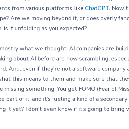
nts from various platforms like
ChatGPT
. Now t
hype? Are we moving beyond it, or does overly fanc
n, is it unfolding as you expected?
s mostly what we thought. AI companies are build
ing about AI before are now scrambling, especial
ind. And, even if they’re not a software company
t what this means to them and make sure that the
e missing something. You get FOMO (Fear of Mis
 part of it, and it’s fueling a kind of a secondar
ing it yet? I don’t even know if it’s going to bring