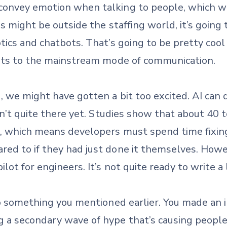
convey emotion when talking to people, which w
s might be outside the staffing world, it’s going
tics and chatbots. That’s going to be pretty cool 
bots to the mainstream mode of communication.
 we might have gotten a bit too excited. AI can 
sn’t quite there yet. Studies show that about 40 
e, which means developers must spend time fixing
d to if they had just done it themselves. However
ot for engineers. It’s not quite ready to write a 
to something you mentioned earlier. You made an 
 a secondary wave of hype that’s causing people 