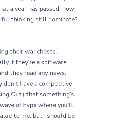
hat a year has passed, how
iful thinking still dominate?
ing their war chests.
ly if they’re a software
 and they read any news,
y don’t have a competitive
sing Out) that something’s
y wave of hype where you’ll
 value to me, but I should be