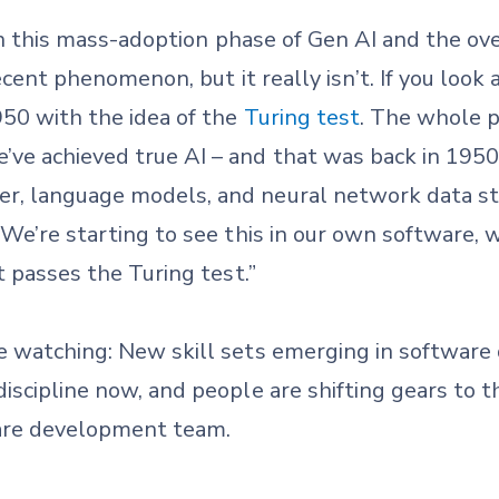
y in this mass-adoption phase of Gen AI and the ov
recent phenomenon, but it really isn’t. If you look 
950 with the idea of the
Turing test
. The whole p
e achieved true AI – and that was back in 1950. 
r, language models, and neural network data st
 We’re starting to see this in our own software,
at passes the Turing test.”
re watching: New skill sets emerging in softwar
scipline now, and people are shifting gears to tha
are development team.