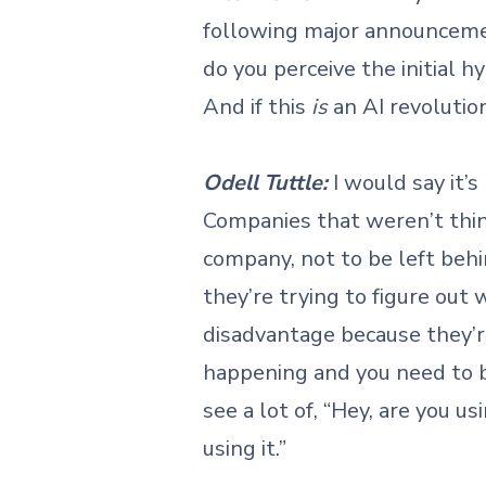
following major announceme
do you perceive the initial 
And if this
is
an AI revolutio
Odell Tuttle:
I would say it’
Companies that weren’t think
company, not to be left beh
they’re trying to figure ou
disadvantage because they’r
happening and you need to be
see a lot of, “Hey, are you us
using it.”