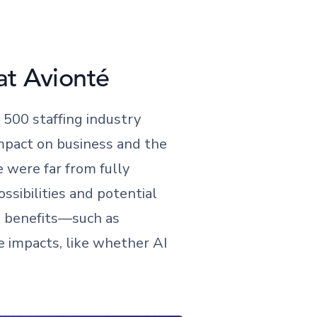
at Avionté
500 staffing industry
 impact on business and the
e were far from fully
ossibilities and potential
e benefits—such as
 impacts, like whether AI