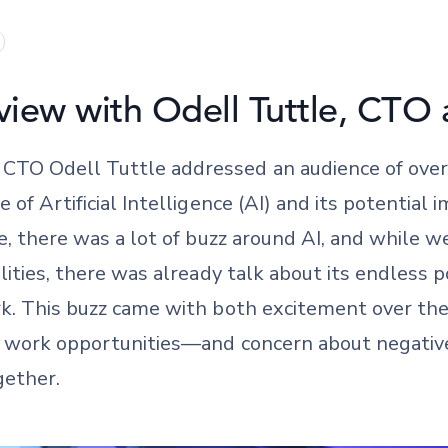
view with Odell Tuttle, CTO 
TO Odell Tuttle addressed an audience of over 
 of Artificial Intelligence (AI) and its potential
me, there was a lot of buzz around AI, and while w
lities, there was already talk about its endless p
rk. This buzz came with both excitement over th
w work opportunities—and concern about negative
gether.