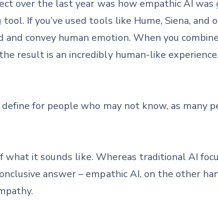
pect over the last year was how empathic AI was g
tool. If you’ve used tools like Hume, Siena, and o
nd and convey human emotion. When you combine 
e result is an incredibly human-like experience. I
 define for people who may not know, as many pe
 of what it sounds like. Whereas traditional AI fo
 conclusive answer – empathic AI, on the other han
empathy.