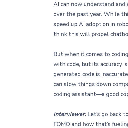
AI can now understand and 
over the past year. While thi
speed up AI adoption in robo
think this will propel chat
But when it comes to coding,
with code, but its accuracy i
generated code is inaccurat
can slow things down compare
coding assistant—a good copil
Interviewer:
Let’s go back 
FOMO and how that’s fueling