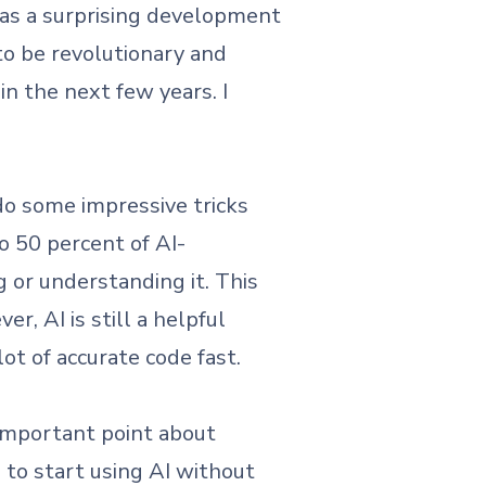
as a surprising development
 to be revolutionary and
in the next few years. I
do some impressive tricks
to 50 percent of AI-
 or understanding it. This
, AI is still a helpful
lot of accurate code fast.
important point about
to start using AI without