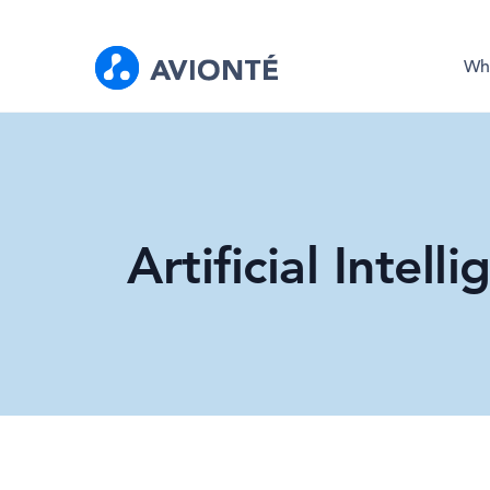
Wh
Artificial Intel