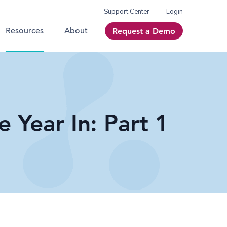
Support Center
Login
Resources
About
Request a Demo
e Year In: Part 1