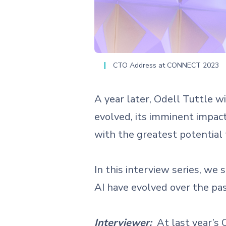
CTO Address at CONNECT 2023
A year later, Odell Tuttle w
evolved, its imminent impact
with the greatest potential 
In this interview series, w
AI have evolved over the p
Interviewer:
At last year’s