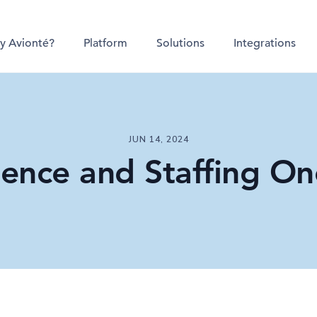
y Avionté?
Platform
Solutions
Integrations
JUN 14, 2024
ligence and Staffing On