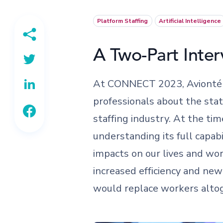
Platform Staffing
Artificial Intelligence
A Two-Part Inter
At CONNECT 2023, Avionté C
professionals about the state
staffing industry. At the ti
understanding its full capabi
impacts on our lives and wo
increased efficiency and ne
would replace workers alto