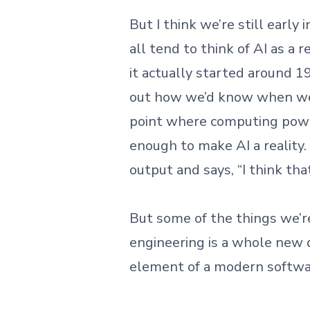
But I think we’re still earl
all tend to think of AI as a 
it actually started around 1
out how we’d know when we’v
point where computing powe
enough to make AI a reality.
output and says, “I think th
But some of the things we’
engineering is a whole new di
element of a modern softw