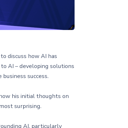
to discuss how AI has
 to AI – developing solutions
e business success.
ow his initial thoughts on
most surprising.
ounding AI, particularly