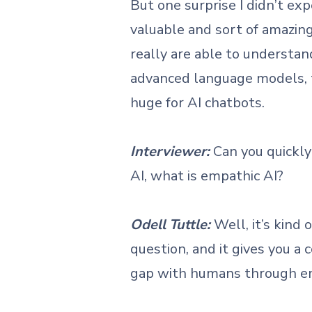
But one surprise I didn’t ex
valuable and sort of amazing 
really are able to understa
advanced language models, th
huge for AI chatbots.
Interviewer:
Can you quickly
AI, what is empathic AI?
Odell Tuttle:
Well, it’s kind
question, and it gives you a
gap with humans through 