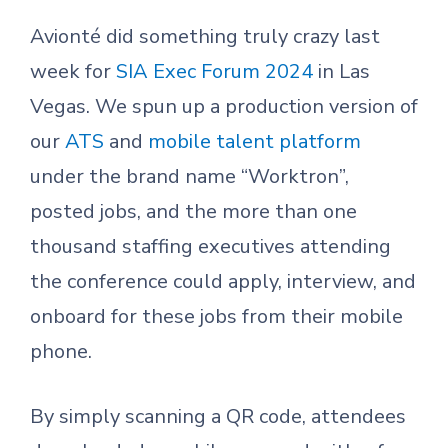
Avionté did something truly crazy last
week for
SIA Exec Forum 2024
in Las
Vegas. We spun up a production version of
our
ATS
and
mobile talent platform
under the brand name “Worktron”,
posted jobs, and the more than one
thousand staffing executives attending
the conference could apply, interview, and
onboard for these jobs from their mobile
phone.
By simply scanning a QR code, attendees