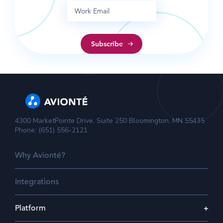
4300 MarketPointe Drive, Suite 250 Bloomington, MN 55435
Phone: (651) 556-2121
Why Avionté?
Integrations
Platform