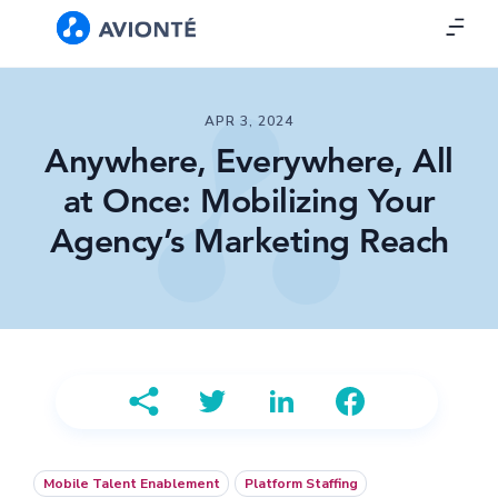
APR 3, 2024
Anywhere, Everywhere, All
at Once: Mobilizing Your
Agency’s Marketing Reach
Mobile Talent Enablement
Platform Staffing