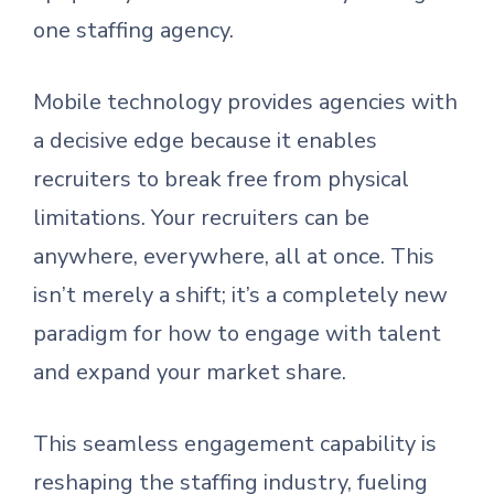
one staffing agency.
Mobile technology provides agencies with
a decisive edge because it enables
recruiters to break free from physical
limitations. Your recruiters can be
anywhere, everywhere, all at once. This
isn’t merely a shift; it’s a completely new
paradigm for how to engage with talent
and expand your market share.
This seamless engagement capability is
reshaping the staffing industry, fueling