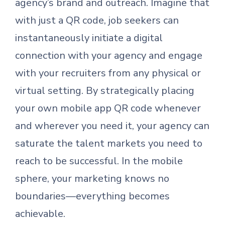
agency’s brand and outreach. Imagine that
with just a QR code, job seekers can
instantaneously initiate a digital
connection with your agency and engage
with your recruiters from any physical or
virtual setting. By strategically placing
your own mobile app QR code whenever
and wherever you need it, your agency can
saturate the talent markets you need to
reach to be successful. In the mobile
sphere, your marketing knows no
boundaries—everything becomes
achievable.