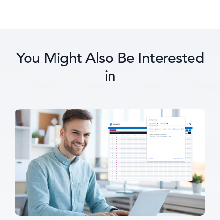
You Might Also Be Interested
in