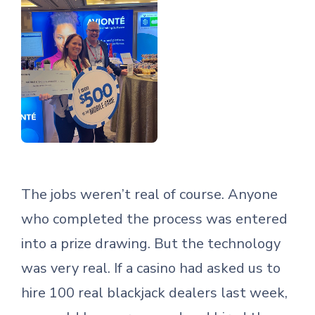
The jobs weren’t real of course. Anyone
who completed the process was entered
into a prize drawing. But the technology
was very real. If a casino had asked us to
hire 100 real blackjack dealers last week,