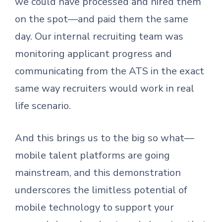
we could have processed and hired them
on the spot—and paid them the same
day. Our internal recruiting team was
monitoring applicant progress and
communicating from the ATS in the exact
same way recruiters would work in real
life scenario.
And this brings us to the big so what—
mobile talent platforms are going
mainstream, and this demonstration
underscores the limitless potential of
mobile technology to support your