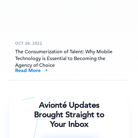
OCT 26, 2022
The Consumerization of Talent: Why Mobile
Technology is Essential to Becoming the
Agency of Choice
Read More
Avionté Updates
Brought Straight to
Your Inbox