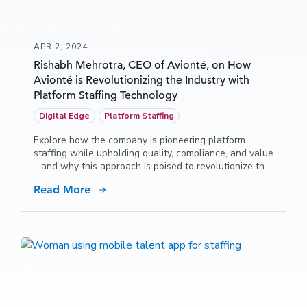
APR 2, 2024
Rishabh Mehrotra, CEO of Avionté, on How
Avionté is Revolutionizing the Industry with
Platform Staffing Technology
Digital Edge
Platform Staffing
Explore how the company is pioneering platform
staffing while upholding quality, compliance, and value
– and why this approach is poised to revolutionize the
industry!
Read More