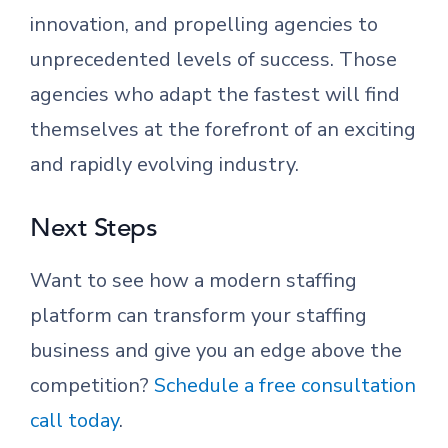
innovation, and propelling agencies to
unprecedented levels of success. Those
agencies who adapt the fastest will find
themselves at the forefront of an exciting
and rapidly evolving industry.
Next Steps
Want to see how a modern staffing
platform can transform your staffing
business and give you an edge above the
competition?
Schedule a free consultation
call today
.