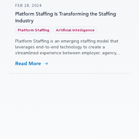
FEB 28, 2024
Platform Staffing Is Transforming the Staffing
Industry
Platform Staffing
Artificial Intelligence
Platform Staffing is an emerging staffing model that
leverages end-to-end technology to create a
streamlined experience between employer, agency,
and talent.
Read More