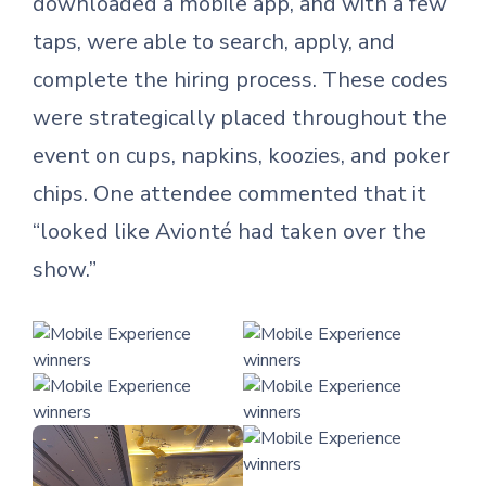
downloaded a mobile app, and with a few
taps, were able to search, apply, and
complete the hiring process. These codes
were strategically placed throughout the
event on cups, napkins, koozies, and poker
chips. One attendee commented that it
“looked like Avionté had taken over the
show.”