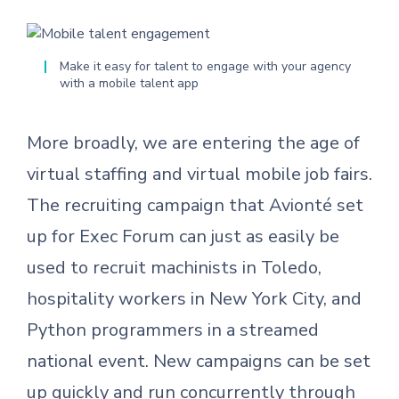
Make it easy for talent to engage with your agency
with a mobile talent app
More broadly, we are entering the age of
virtual staffing and virtual mobile job fairs.
The recruiting campaign that Avionté set
up for Exec Forum can just as easily be
used to recruit machinists in Toledo,
hospitality workers in New York City, and
Python programmers in a streamed
national event. New campaigns can be set
up quickly and run concurrently through