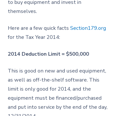
to buy equipment and invest in
themselves.
Here are a few quick facts
Section179.org
for the Tax Year 2014:
2014 Deduction Limit = $500,000
This is good on new and used equipment,
as well as off-the-shelf software. This
limit is only good for 2014, and the
equipment must be financed/purchased
and put into service by the end of the day,