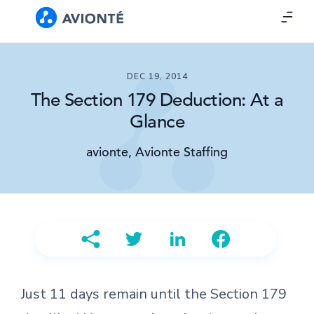
DEC 19, 2014
The Section 179 Deduction: At a
Glance
avionte, Avionte Staffing
Just 11 days remain until the Section 179