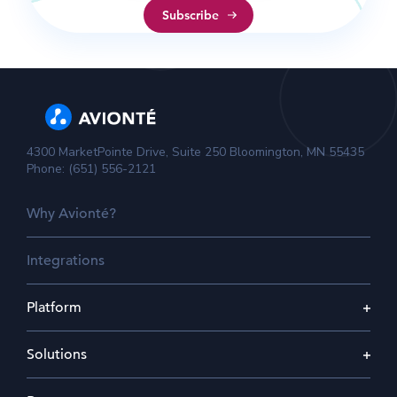
4300 MarketPointe Drive, Suite 250 Bloomington, MN 55435
Phone: (651) 556-2121
Why Avionté?
Integrations
Platform
Solutions