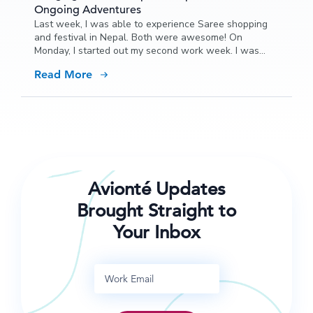
Ongoing Adventures
Last week, I was able to experience Saree shopping
and festival in Nepal. Both were awesome! On
Monday, I started out my second work week. I was
able to do some more training and quizzing with our
Read More
new hires in the morning and then we took the whole
crew out to lunch.
Avionté Updates
Brought Straight to
Your Inbox