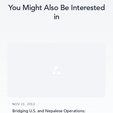
You Might Also Be Interested
in
NOV 21, 2012
Bridging U.S. and Nepalese Operations: