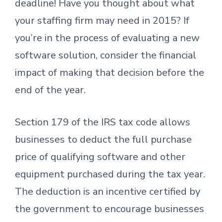
deadline! Have you thought about what
your staffing firm may need in 2015? If
you’re in the process of evaluating a new
software solution, consider the financial
impact of making that decision before the
end of the year.
Section 179 of the IRS tax code allows
businesses to deduct the full purchase
price of qualifying software and other
equipment purchased during the tax year.
The deduction is an incentive certified by
the government to encourage businesses