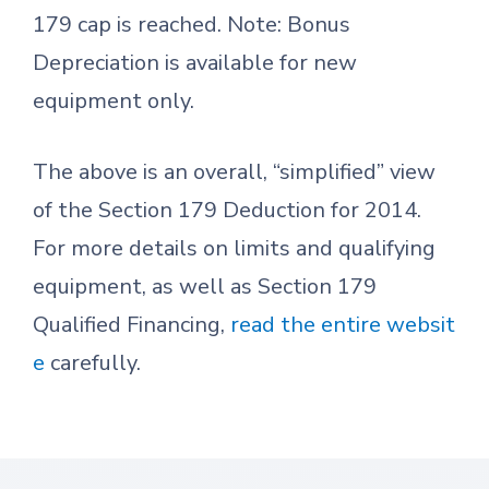
179 cap is reached. Note: Bonus
Depreciation is available for new
equipment only.
The above is an overall, “simplified” view
of the Section 179 Deduction for 2014.
For more details on limits and qualifying
equipment, as well as Section 179
Qualified Financing,
read the entire websit
e
carefully.