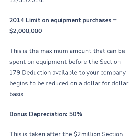
12/31/2014.
2014 Limit on equipment purchases =
$2,000,000
This is the maximum amount that can be
spent on equipment before the Section
179 Deduction available to your company
begins to be reduced on a dollar for dollar
basis.
Bonus Depreciation: 50%
This is taken after the $2million Section