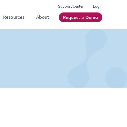
Support Center
Login
Resources
About
Request a Demo