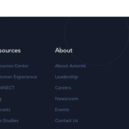
sources
About
ources Center
About Avionté
tomer Experience
Leadership
NNECT
Careers
g
Newsroom
casts
Events
e Studies
Contact Us