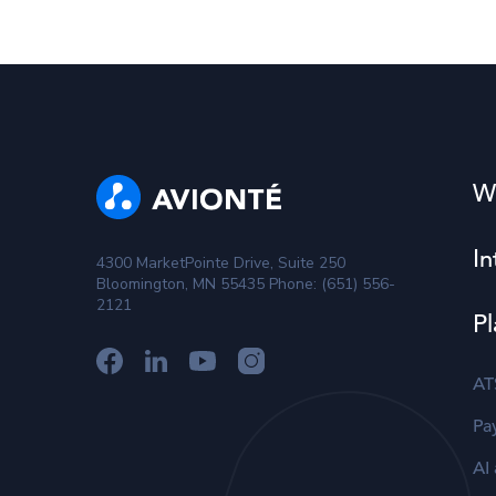
W
In
4300 MarketPointe Drive, Suite 250
Bloomington, MN 55435 Phone: (651) 556-
2121
Pl
AT
Pay
AI