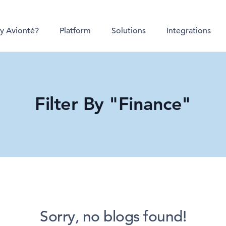
y Avionté?
Platform
Solutions
Integrations
Filter By "Finance"
Sorry, no blogs found!