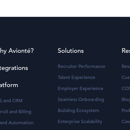
hy Avionté?
Solutions
Re
Recruiter Performance
Res
tegrations
Talent Experience
Cus
atform
Employer Experience
CO
Seamless Onboarding
Blo
S and CRM
Building Ecosystem
Pod
roll and Billing
Enterprise Scalability
Cas
 and Automation