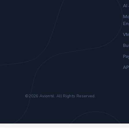
AI
Mo
En
V
Bu
Pa
AP
©2026 Avionté. All Rights Reserved.