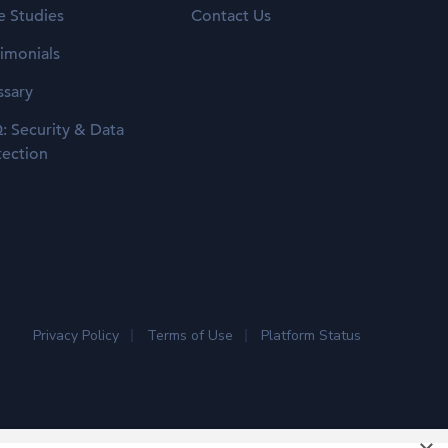
e Studies
Contact Us
timonials
ssary
: Security & Data
tection
Privacy Policy
Terms of Use
Platform Status