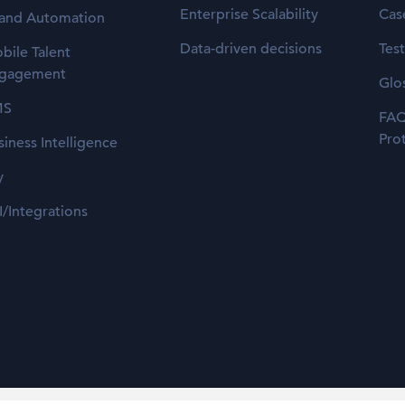
Enterprise Scalability
Cas
 and Automation
Data-driven decisions
Tes
bile Talent
gagement
Glo
MS
FAQ
Pro
siness Intelligence
y
I/Integrations