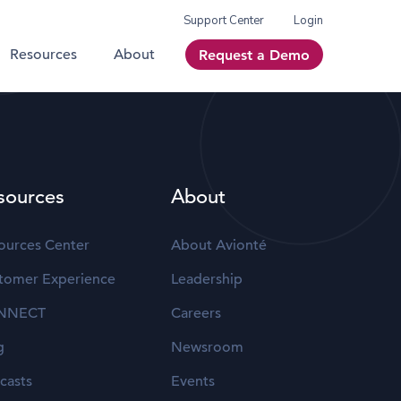
Support Center
Login
Resources
About
Request a Demo
sources
About
ources Center
About Avionté
tomer Experience
Leadership
NNECT
Careers
g
Newsroom
casts
Events