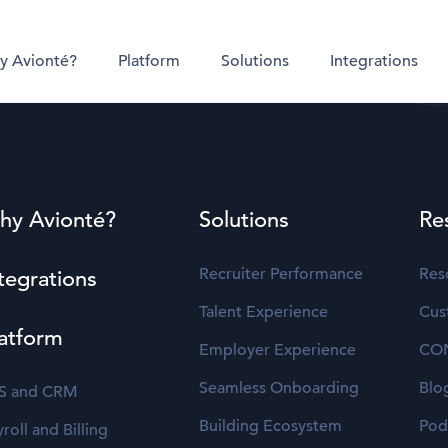
y Avionté?
Platform
Solutions
Integrations
hy Avionté?
Solutions
Re
Recruiter Performance
Res
tegrations
Talent Experience
Cus
atform
Employer Experience
CO
Seamless Onboarding
Blo
S and CRM
Building Ecosystem
Pod
roll and Billing