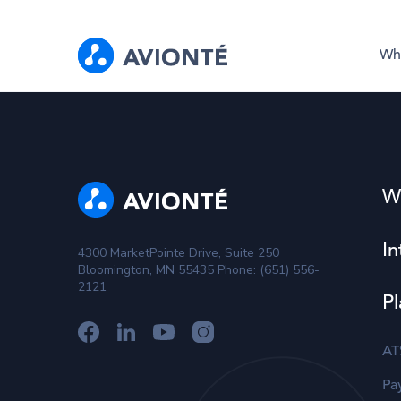
Wh
W
In
4300 MarketPointe Drive, Suite 250
Bloomington, MN 55435 Phone: (651) 556-
2121
Pl
AT
Pay