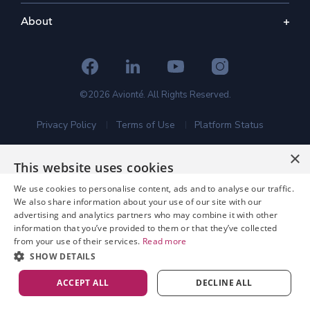
About
©2026 Avionté. All Rights Reserved.
Privacy Policy
Terms of Use
Platform Status
×
This website uses cookies
We use cookies to personalise content, ads and to analyse our traffic.
We also share information about your use of our site with our
advertising and analytics partners who may combine it with other
information that you’ve provided to them or that they’ve collected
from your use of their services.
Read more
SHOW DETAILS
ACCEPT ALL
DECLINE ALL