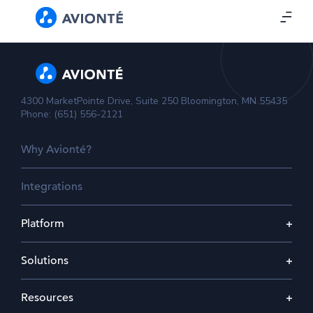
4300 MarketPointe Drive, Suite 250 Bloomington, MN 55435
Phone: (651) 556-2121
Why Avionté?
Integrations
Platform
Solutions
Resources