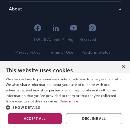
About
©2026 Avionté. All Rights Reserved.
Privacy Policy
Terms of Use
Platform Status
×
This website uses cookies
We use cookies to personalise content, ads and to analyse our traffic.
We also share information about your use of our site with our
advertising and analytics partners who may combine it with other
information that you’ve provided to them or that they’ve collected
from your use of their services.
Read more
SHOW DETAILS
ACCEPT ALL
DECLINE ALL