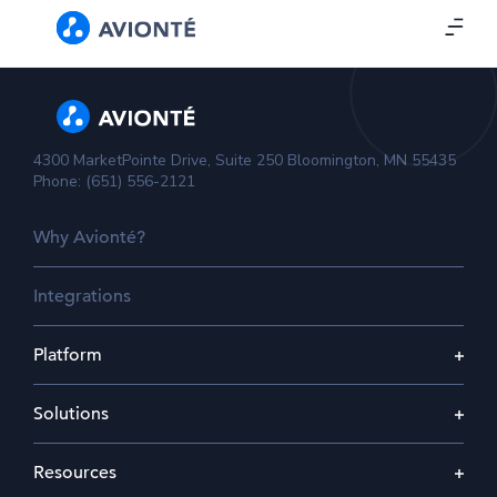
4300 MarketPointe Drive, Suite 250 Bloomington, MN 55435
Phone: (651) 556-2121
Why Avionté?
Integrations
Platform
Solutions
Resources