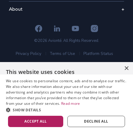
About
©2026 Avionté. All Rights Reserved.
Privacy Policy
Terms of Use
Platform Status
×
This website uses cookies
We use cookies to personalise content, ads and to analyse our traffic.
We also share information about your use of our site with our
advertising and analytics partners who may combine it with other
information that you’ve provided to them or that they’ve collected
from your use of their services.
Read more
SHOW DETAILS
ACCEPT ALL
DECLINE ALL