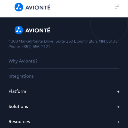
4300 MarketPointe Drive, Suite 250 Bloomington, MN 55435
Phone: (651) 556-2121
Why Avionté?
Integrations
Platform
Solutions
Resources