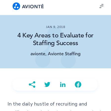
JAN 9, 2018
4 Key Areas to Evaluate for
Staffing Success
avionte, Avionte Staffing
In the daily hustle of recruiting and