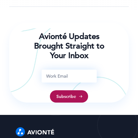
Avionté Updates
Brought Straight to
Your Inbox