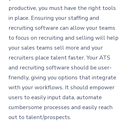
productive, you must have the right tools
in place. Ensuring your staffing and
recruiting software can allow your teams
to focus on recruiting and selling will help
your sales teams sell more and your
recruiters place talent faster. Your ATS
and recruiting software should be user-
friendly, giving you options that integrate
with your workflows. It should empower
users to easily input data, automate
cumbersome processes and easily reach
out to talent/prospects.