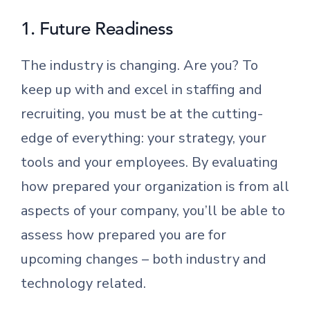
1. Future Readiness
The industry is changing. Are you? To
keep up with and excel in staffing and
recruiting, you must be at the cutting-
edge of everything: your strategy, your
tools and your employees. By evaluating
how prepared your organization is from all
aspects of your company, you’ll be able to
assess how prepared you are for
upcoming changes – both industry and
technology related.