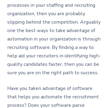
processes in your staffing and recruiting
organization, then you are probably
slipping behind the competition. Arguably
one the best ways to take advantage of
automation in your organization is through
recruiting software. By finding a way to
help aid your recruiters in identifying high-
quality candidates faster, then you can be
sure you are on the right path to success.
Have you taken advantage of software
that helps you automate the recruitment
process? Does your software parse