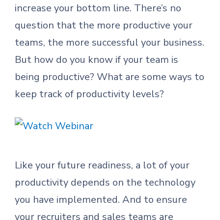
increase your bottom line. There’s no
question that the more productive your
teams, the more successful your business.
But how do you know if your team is
being productive? What are some ways to
keep track of productivity levels?
Like your future readiness, a lot of your
productivity depends on the technology
you have implemented. And to ensure
your recruiters and sales teams are