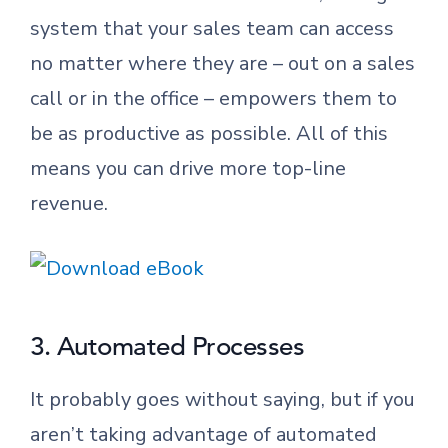
system that your sales team can access
no matter where they are – out on a sales
call or in the office – empowers them to
be as productive as possible. All of this
means you can drive more top-line
revenue.
3. Automated Processes
It probably goes without saying, but if you
aren’t taking advantage of automated