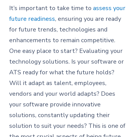
It’s important to take time to
assess your
future readiness
, ensuring you are ready
for future trends, technologies and
enhancements to remain competitive.
One easy place to start? Evaluating your
technology solutions. Is your software or
ATS ready for what the future holds?
Will it adapt as talent, employees,
vendors and your world adapts? Does
your software provide innovative
solutions, constantly updating their
solution to suit your needs? This is one of
the most crucial aspects of being future