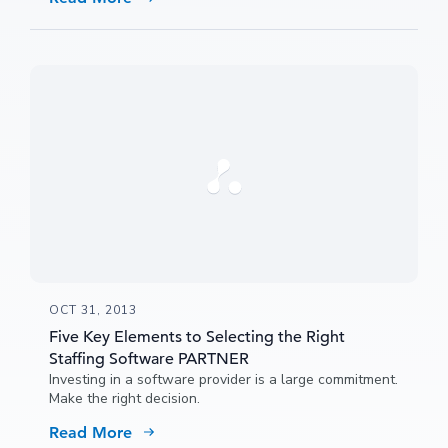
team and identify areas where you can improve their
results and your profitability.
OCT 31, 2013
Five Key Elements to Selecting the Right
Staffing Software PARTNER
Investing in a software provider is a large commitment.
Make the right decision.
Read More