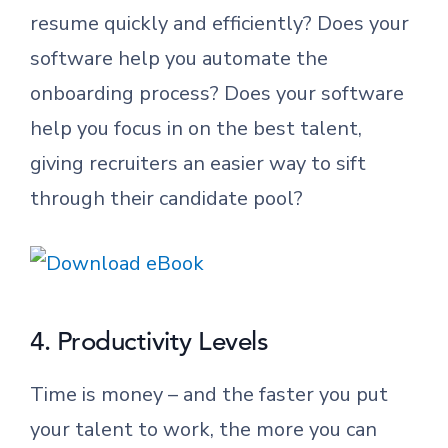
resume quickly and efficiently? Does your
software help you automate the
onboarding process? Does your software
help you focus in on the best talent,
giving recruiters an easier way to sift
through their candidate pool?
4. Productivity Levels
Time is money – and the faster you put
your talent to work, the more you can