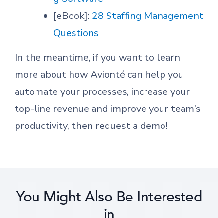
[eBook]:
28 Staffing Management
Questions
In the meantime, if you want to learn
more about how Avionté can help you
automate your processes, increase your
top-line revenue and improve your team’s
productivity, then request a demo!
You Might Also Be Interested
in