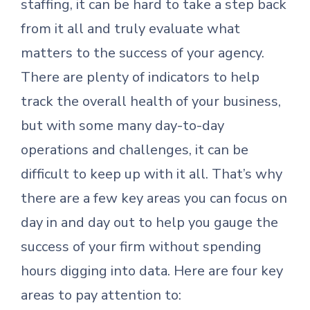
staffing, it can be hard to take a step back
from it all and truly evaluate what
matters to the success of your agency.
There are plenty of indicators to help
track the overall health of your business,
but with some many day-to-day
operations and challenges, it can be
difficult to keep up with it all. That’s why
there are a few key areas you can focus on
day in and day out to help you gauge the
success of your firm without spending
hours digging into data. Here are four key
areas to pay attention to: