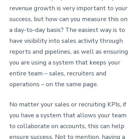
revenue growth is very important to your
success, but how can you measure this on
a day-to-day basis? The easiest way is to
have visibility into sales activity through
reports and pipelines, as well as ensuring
you are using a system that keeps your
entire team – sales, recruiters and
operations – on the same page.
No matter your sales or recruiting KPIs, if
you have a system that allows your team
to collaborate on accounts, this can help
ensure success. Not to mention, having a