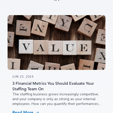
JUN 23, 2015
3 Financial Metrics You Should Evaluate Your
Staffing Team On
The staffing business grows increasingly competitive,
and your company is only as strong as your internal
employees. How can you quantify their performances?
Tracking the right metrics can help you evaluate your
Read More