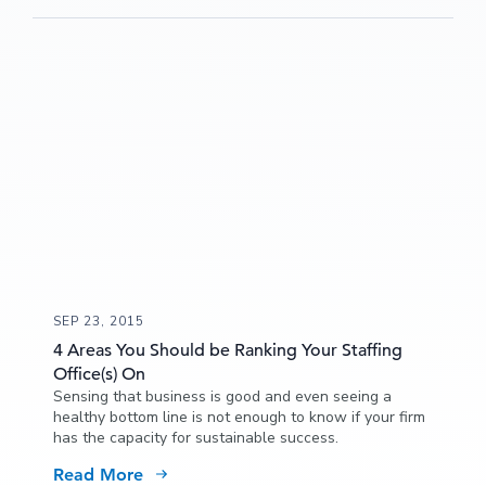
SEP 23, 2015
4 Areas You Should be Ranking Your Staffing
Office(s) On
Sensing that business is good and even seeing a
healthy bottom line is not enough to know if your firm
has the capacity for sustainable success.
Read More