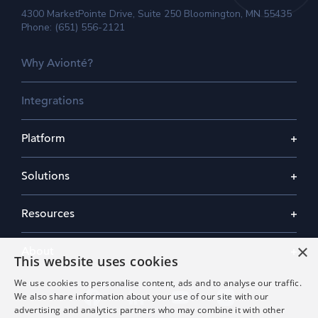
4300 MarketPointe Drive, Suite 250 Bloomington, MN 55435
Phone: (651) 556-2121
Why Avionté?
Integrations
Platform
Solutions
Resources
×
About
This website uses cookies
We use cookies to personalise content, ads and to analyse our traffic.
We also share information about your use of our site with our
advertising and analytics partners who may combine it with other