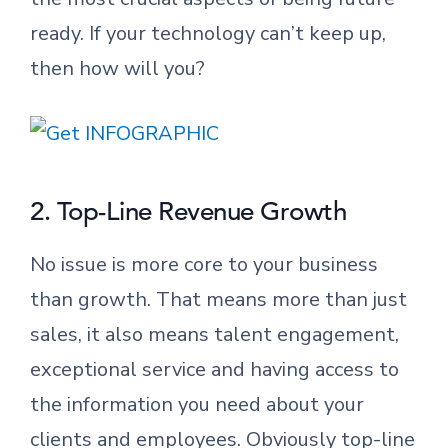
ready. If your technology can’t keep up,
then how will you?
2. Top-Line Revenue Growth
No issue is more core to your business
than growth. That means more than just
sales, it also means talent engagement,
exceptional service and having access to
the information you need about your
clients and employees. Obviously top-line