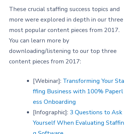
These crucial staffing success topics and
more were explored in depth in our three
most popular content pieces from 2017.
You can learn more by
downloading/listening to our top three
content pieces from 2017:
[Webinar]:
Transforming Your Sta
ffing Business with 100% Paperl
ess Onboarding
[Infographic]:
3 Questions to Ask
Yourself When Evaluating Staffin
g Software