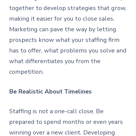
together to develop strategies that grow,
making it easier for you to close sales.
Marketing can pave the way by letting
prospects know what your staffing firm
has to offer, what problems you solve and
what differentiates you from the
competition.
Be Realistic About Timelines
Staffing is not a one-call close. Be
prepared to spend months or even years
winning over a new client. Developing