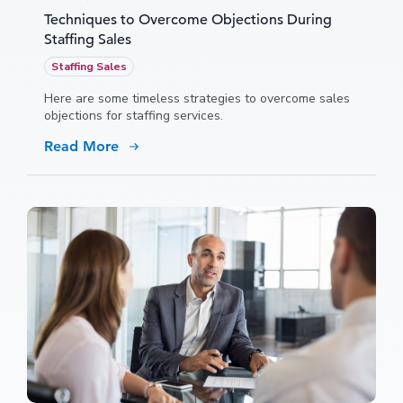
Techniques to Overcome Objections During
Staffing Sales
Staffing Sales
Here are some timeless strategies to overcome sales
objections for staffing services.
Read More