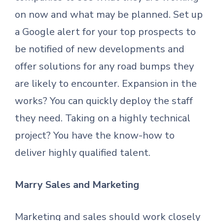
on now and what may be planned. Set up
a Google alert for your top prospects to
be notified of new developments and
offer solutions for any road bumps they
are likely to encounter. Expansion in the
works? You can quickly deploy the staff
they need. Taking on a highly technical
project? You have the know-how to
deliver highly qualified talent.
Marry Sales and Marketing
Marketing and sales should work closely