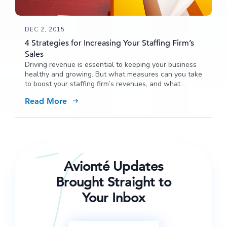
DEC 2, 2015
4 Strategies for Increasing Your Staffing Firm’s
Sales
Driving revenue is essential to keeping your business
healthy and growing. But what measures can you take
to boost your staffing firm’s revenues, and what
strategies can you take to maximize sales?
Read More
Avionté Updates
Brought Straight to
Your Inbox