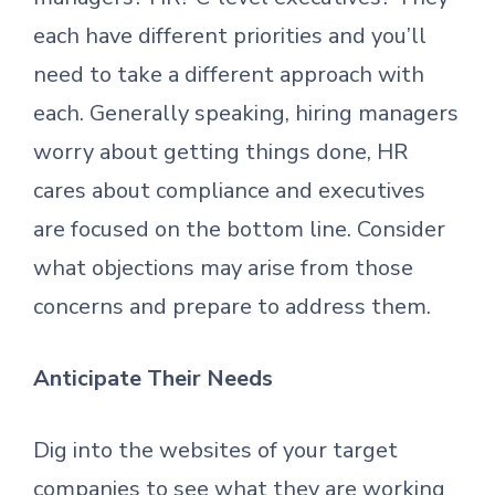
each have different priorities and you’ll
need to take a different approach with
each. Generally speaking, hiring managers
worry about getting things done, HR
cares about compliance and executives
are focused on the bottom line. Consider
what objections may arise from those
concerns and prepare to address them.
Anticipate Their Needs
Dig into the websites of your target
companies to see what they are working