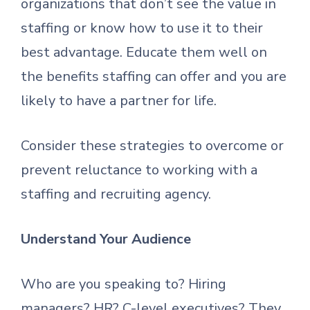
organizations that don’t see the value in
staffing or know how to use it to their
best advantage. Educate them well on
the benefits staffing can offer and you are
likely to have a partner for life.
Consider these strategies to overcome or
prevent reluctance to working with a
staffing and recruiting agency.
Understand Your Audience
Who are you speaking to? Hiring
managers? HR? C-level executives? They