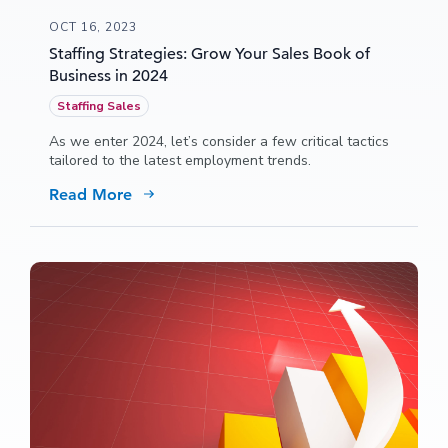
OCT 16, 2023
Staffing Strategies: Grow Your Sales Book of
Business in 2024
Staffing Sales
As we enter 2024, let’s consider a few critical tactics
tailored to the latest employment trends.
Read More