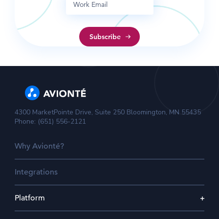
4300 MarketPointe Drive, Suite 250 Bloomington, MN 55435
Phone: (651) 556-2121
Why Avionté?
Integrations
Platform