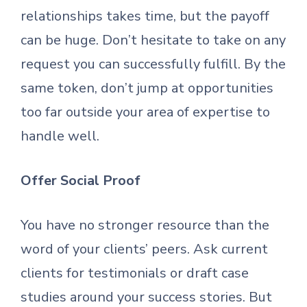
relationships takes time, but the payoff
can be huge. Don’t hesitate to take on any
request you can successfully fulfill. By the
same token, don’t jump at opportunities
too far outside your area of expertise to
handle well.
Offer Social Proof
You have no stronger resource than the
word of your clients’ peers. Ask current
clients for testimonials or draft case
studies around your success stories. But