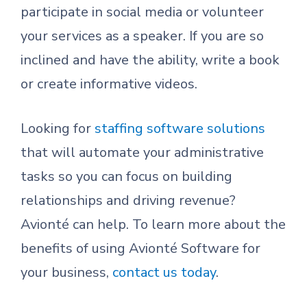
participate in social media or volunteer
your services as a speaker. If you are so
inclined and have the ability, write a book
or create informative videos.
Looking for
staffing software solutions
that will automate your administrative
tasks so you can focus on building
relationships and driving revenue?
Avionté can help. To learn more about the
benefits of using Avionté Software for
your business,
contact us today
.