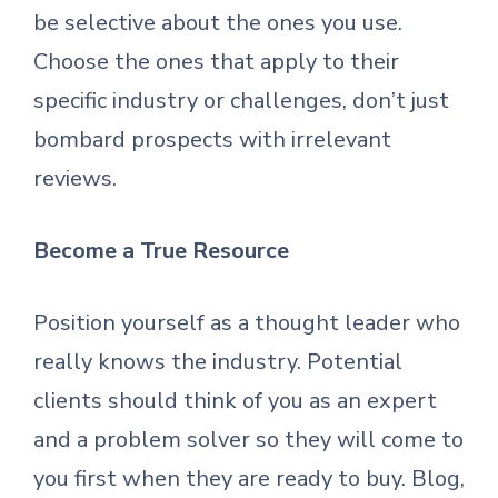
be selective about the ones you use.
Choose the ones that apply to their
specific industry or challenges, don’t just
bombard prospects with irrelevant
reviews.
Become a True Resource
Position yourself as a thought leader who
really knows the industry. Potential
clients should think of you as an expert
and a problem solver so they will come to
you first when they are ready to buy. Blog,