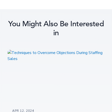
You Might Also Be Interested
in
APR 12, 2024