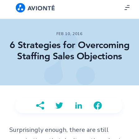
FEB 10, 2016
6 Strategies for Overcoming
Staffing Sales Objections
Surprisingly enough, there are still