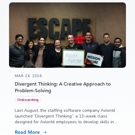
MAR 24, 2016
Divergent Thinking: A Creative Approach to
Problem-Solving
Onboarding
Last August, the staffing software company Avionté
launched “Divergent Thinking”: a 13-week class
designed for Avionté employees to develop skills in
creative thinking and problem-solving.
Read More