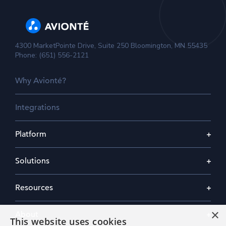
4300 MarketPointe Drive, Suite 250 Bloomington, MN 55435
Phone: (651) 556-2121
Why Avionté?
Integrations
Platform
Solutions
Resources
×
About
This website uses cookies