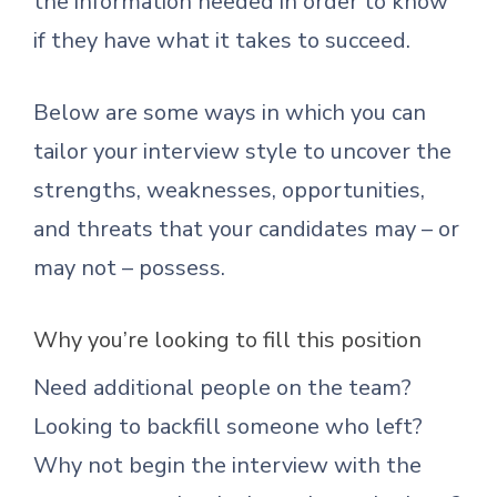
the information needed in order to know
if they have what it takes to succeed.
Below are some ways in which you can
tailor your interview style to uncover the
strengths, weaknesses, opportunities,
and threats that your candidates may – or
may not – possess.
Why you’re looking to fill this position
Need additional people on the team?
Looking to backfill someone who left?
Why not begin the interview with the