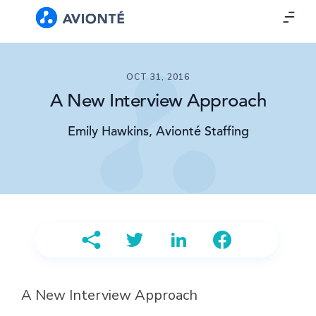
OCT 31, 2016
A New Interview Approach
Emily Hawkins, Avionté Staffing
A New Interview Approach