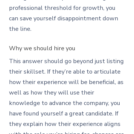
professional threshold for growth, you
can save yourself disappointment down
the line.
Why we should hire you
This answer should go beyond just listing
their skillset. If they’re able to articulate
how their experience will be beneficial, as
well as how they will use their
knowledge to advance the company, you
have found yourself a great candidate. If
they explain how their experience aligns