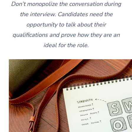
Don’t monopolize the conversation during
the interview. Candidates need the
opportunity to talk about their
qualifications and prove how they are an
ideal for the role.