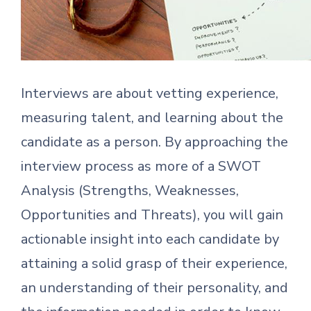
Interviews are about vetting experience,
measuring talent, and learning about the
candidate as a person. By approaching the
interview process as more of a SWOT
Analysis (Strengths, Weaknesses,
Opportunities and Threats), you will gain
actionable insight into each candidate by
attaining a solid grasp of their experience,
an understanding of their personality, and