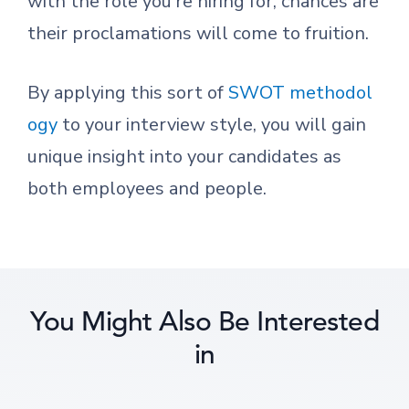
with the role you’re hiring for, chances are
their proclamations will come to fruition.
By applying this sort of
SWOT methodol
ogy
to your interview style, you will gain
unique insight into your candidates as
both employees and people.
You Might Also Be Interested
in