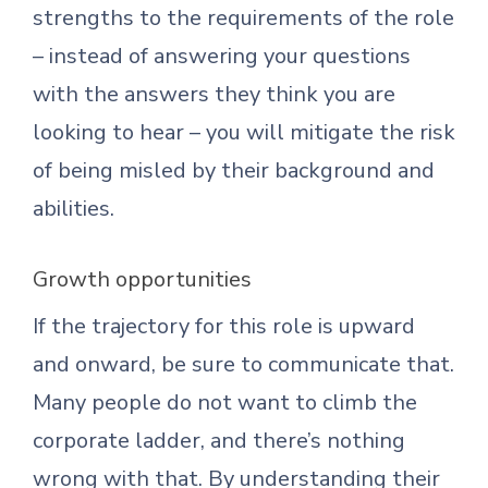
strengths to the requirements of the role
– instead of answering your questions
with the answers they think you are
looking to hear – you will mitigate the risk
of being misled by their background and
abilities.
Growth opportunities
If the trajectory for this role is upward
and onward, be sure to communicate that.
Many people do not want to climb the
corporate ladder, and there’s nothing
wrong with that. By understanding their