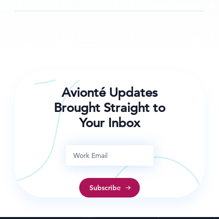
Avionté Updates
Brought Straight to
Your Inbox