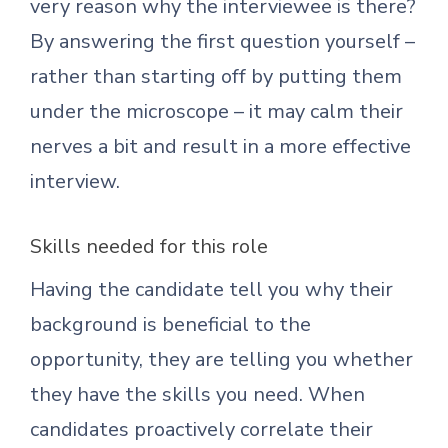
very reason why the interviewee is there?
By answering the first question yourself –
rather than starting off by putting them
under the microscope – it may calm their
nerves a bit and result in a more effective
interview.
Skills needed for this role
Having the candidate tell you why their
background is beneficial to the
opportunity, they are telling you whether
they have the skills you need. When
candidates proactively correlate their