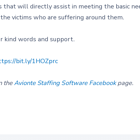
s that will directly assist in meeting the basic ne
 the victims who are suffering around them.
ur kind words and support.
ttps://bit.ly/1HOZprc
n the
Avionte Staffing Software Facebook
page.