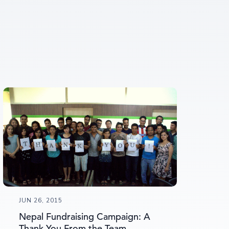
JUN 26, 2015
Nepal Fundraising Campaign: A
Thank You From the Team