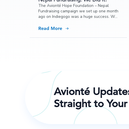
The Avionté Hope Foundation – Nepal
Fundraising campaign we set up one month
ago on Indiegogo was a huge success. We
not only met our goal; we surpassed it!
Read More
Avionté Update
Straight to Your