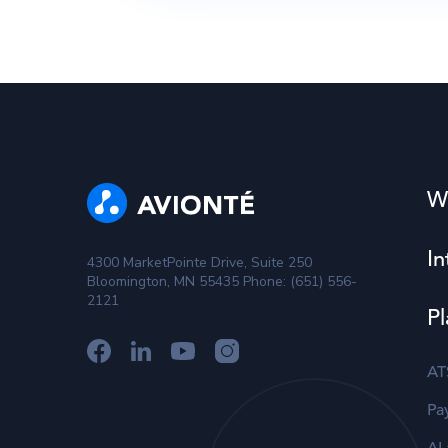
W
In
4300 MarketPointe Drive, Suite 250
Bloomington, MN 55435 Phone: (651) 556-
2121
Pl
AT
Pay