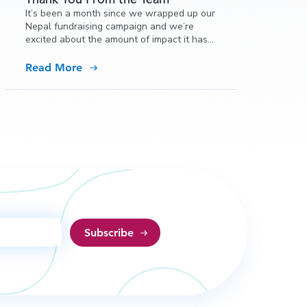
It’s been a month since we wrapped up our
Nepal fundraising campaign and we’re
excited about the amount of impact it has
already been able to make in Nepal.
Read More