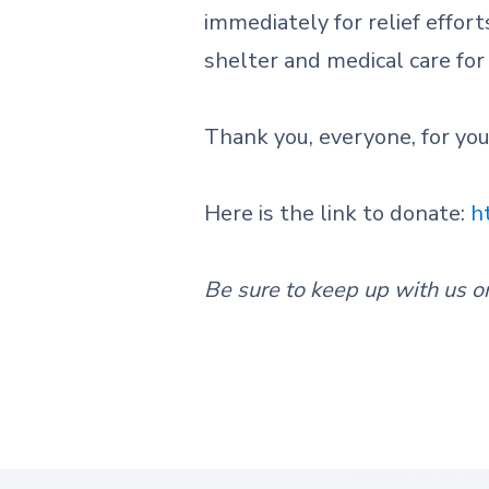
immediately for relief effort
shelter and medical care for
Thank you, everyone, for yo
Here is the link to donate:
h
Be sure to keep up with us o