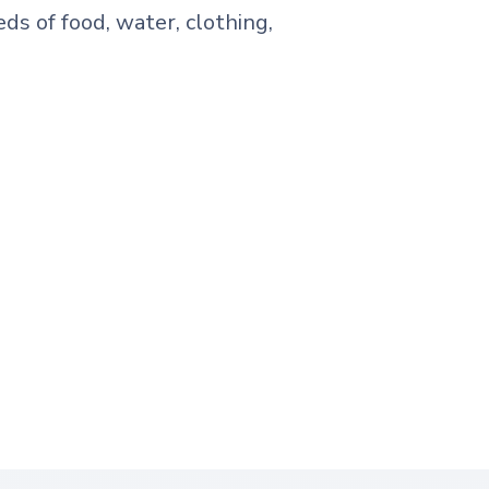
eds of food, water, clothing,