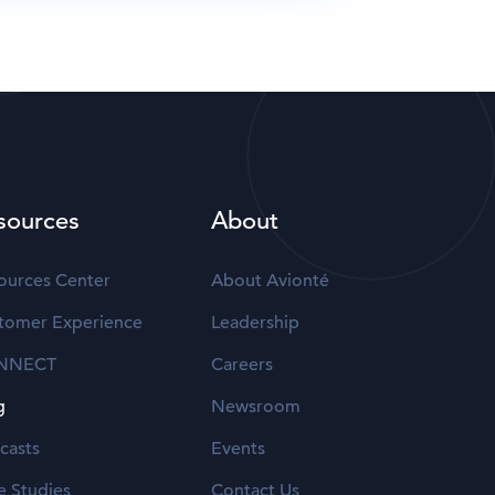
sources
About
ources Center
About Avionté
tomer Experience
Leadership
NNECT
Careers
g
Newsroom
casts
Events
e Studies
Contact Us