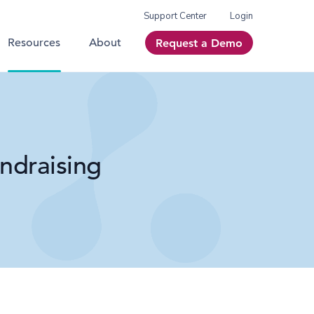
Support Center
Login
Resources
About
Request a Demo
ndraising