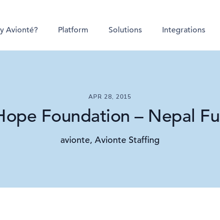
y Avionté?
Platform
Solutions
Integrations
APR 28, 2015
Hope Foundation – Nepal Fu
avionte, Avionte Staffing