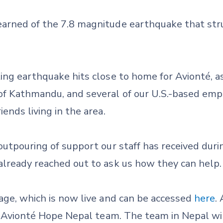
arned of the 7.8 magnitude earthquake that str
ing earthquake hits close to home for Avionté, a
of Kathmandu, and several of our U.S.-based empl
ends living in the area.
outpouring of support our staff has received durin
already reached out to ask us how they can help.
age, which is now live and can be accessed
here
.
ur Avionté Hope Nepal team. The team in Nepal wil