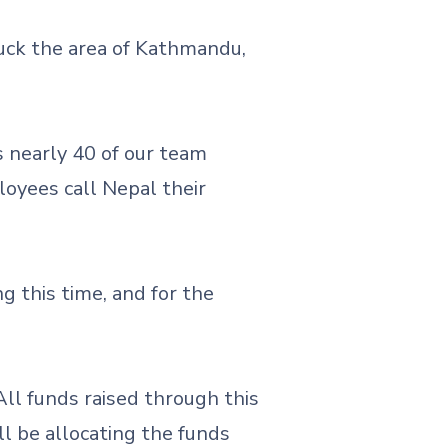
uck the area of Kathmandu,
s nearly 40 of our team
oyees call Nepal their
g this time, and for the
 All funds raised through this
l be allocating the funds