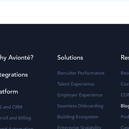
hy Avionté?
Solutions
Re
Recruiter Performance
Res
tegrations
Talent Experience
Cus
atform
Employer Experience
CO
Seamless Onboarding
Blo
S and CRM
Building Ecosystem
Pod
roll and Billing
Enterprise Scalability
Cas