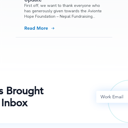
First off, we want to thank everyone who
has generously given towards the Avionte
Hope Foundation – Nepal Fundraising
campaign, and also thank all of you for
your kind words and support.
Read More
s Brought
 Inbox