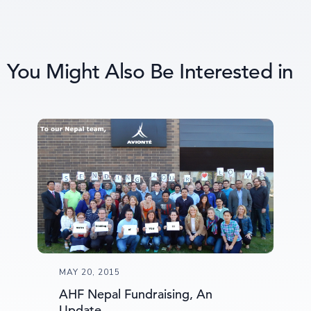
You Might Also Be Interested in
MAY 20, 2015
AHF Nepal Fundraising, An
Update