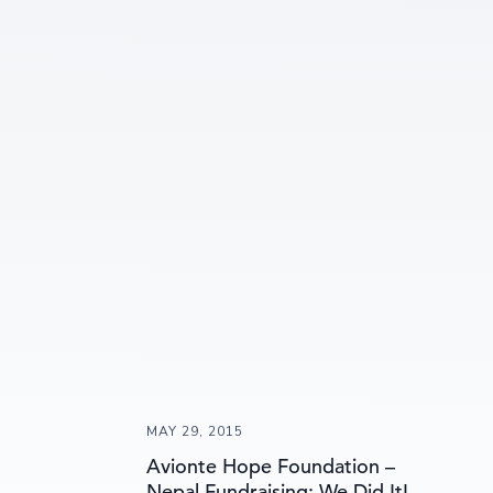
MAY 29, 2015
Avionte Hope Foundation –
Nepal Fundraising: We Did It!