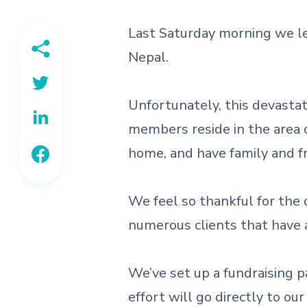
Last Saturday morning we le
Nepal.
Unfortunately, this devastat
members reside in the area 
home, and have family and fri
We feel so thankful for the 
numerous clients that have 
We’ve set up a fundraising p
effort will go directly to o