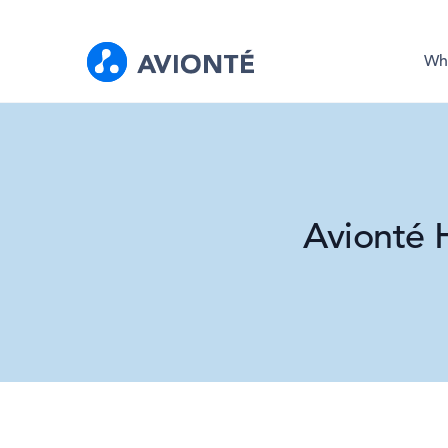
Wh
Avionté 