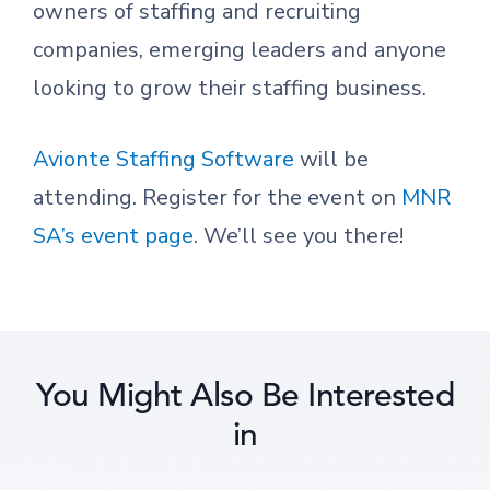
owners of staffing and recruiting
companies, emerging leaders and anyone
looking to grow their staffing business.
Avionte Staffing Software
will be
attending. Register for the event on
MNR
SA’s event page
. We’ll see you there!
You Might Also Be Interested
in