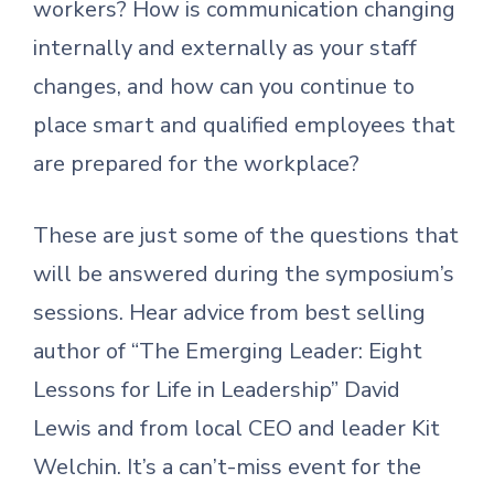
workers? How is communication changing
internally and externally as your staff
changes, and how can you continue to
place smart and qualified employees that
are prepared for the workplace?
These are just some of the questions that
will be answered during the symposium’s
sessions. Hear advice from best selling
author of “The Emerging Leader: Eight
Lessons for Life in Leadership” David
Lewis and from local CEO and leader Kit
Welchin. It’s a can’t-miss event for the