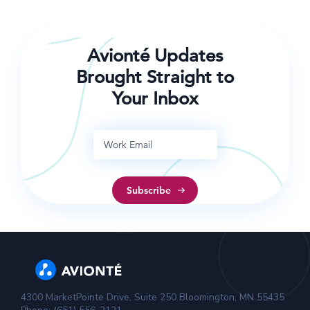
Avionté Updates
Brought Straight to
Your Inbox
4300 MarketPointe Drive, Suite 250 Bloomington, MN 55435