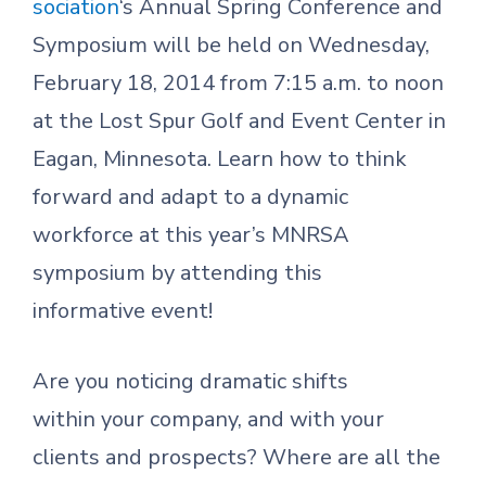
sociation
‘s Annual Spring Conference and
Symposium will be held on Wednesday,
February 18, 2014 from 7:15 a.m. to noon
at the Lost Spur Golf and Event Center in
Eagan, Minnesota. Learn how to think
forward and adapt to a dynamic
workforce at this year’s MNRSA
symposium by attending this
informative event!
Are you noticing dramatic shifts
within your company, and with your
clients and prospects? Where are all the