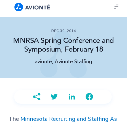
DEC 30, 2014
MNRSA Spring Conference and
Symposium, February 18
avionte, Avionte Staffing
The
Minnesota Recruiting and Staffing As