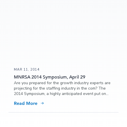
MAR 11, 2014
MNRSA 2014 Symposium, April 29
Are you prepared for the growth industry experts are
projecting for the staffing industry in the com? The
2014 Symposium, a highly anticipated event put on
each year by the MN Recruiting and Staffing
Read More
Association (MNRSA), will give your team the tools
they need to prepare for the staffing industry’s future
growth.