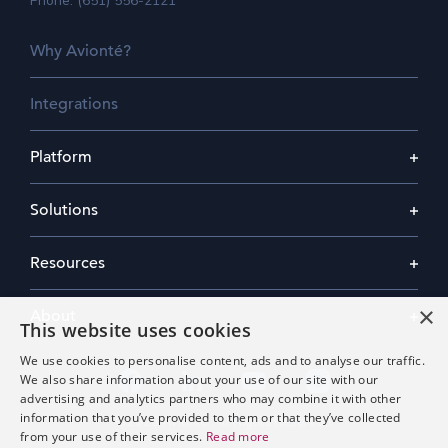
Phone: (651) 556-2121
Why Avionté?
Integrations
Platform
Solutions
Resources
×
About
This website uses cookies
We use cookies to personalise content, ads and to analyse our traffic.
We also share information about your use of our site with our
advertising and analytics partners who may combine it with other
information that you’ve provided to them or that they’ve collected
©2026 Avionté. All Rights Reserved.
from your use of their services.
Read more