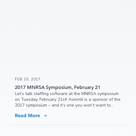
FEB 20, 2017
2017 MNRSA Symposium, February 21
Let’s talk staffing software at the MNRSA symposium
on Tuesday, February 21st! Avionté is a sponsor of the
2017 symposium – and it’s one you won’t want to
miss!
Read More