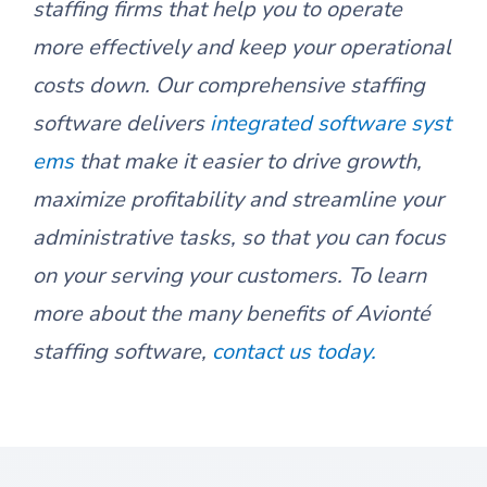
staffing firms that help you to operate
more effectively and keep your operational
costs down. Our comprehensive staffing
software delivers
integrated software syst
ems
that make it easier to drive growth,
maximize profitability and streamline your
administrative tasks, so that you can focus
on your serving your customers. To learn
more about the many benefits of Avionté
staffing software,
contact us today.