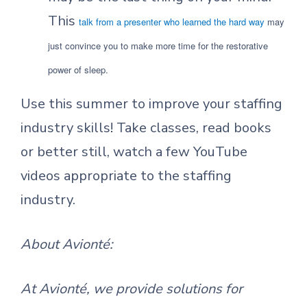
This
talk from a presenter who learned the hard way
may
just convince you to make more time for the restorative
power of sleep.
Use this summer to improve your staffing
industry skills! Take classes, read books
or better still, watch a few YouTube
videos appropriate to the staffing
industry.
About Avionté:
At Avionté, we provide solutions for