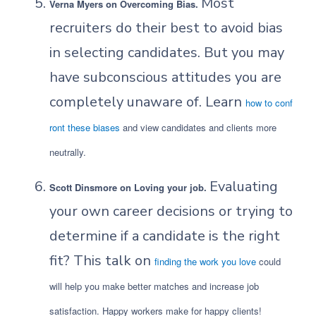
Most
Verna Myers on Overcoming Bias.
recruiters do their best to avoid bias
in selecting candidates. But you may
have subconscious attitudes you are
completely unaware of. Learn
how to conf
ront these biases
and view candidates and clients more
neutrally.
Evaluating
Scott Dinsmore on Loving your job.
your own career decisions or trying to
determine if a candidate is the right
fit? This talk on
finding the work you love
could
will help you make better matches and increase job
satisfaction. Happy workers make for happy clients!