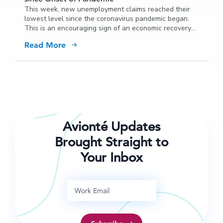
This week, new unemployment claims reached their
lowest level since the coronavirus pandemic began.
This is an encouraging sign of an economic recovery
from the impact of COVID-19.
Read More
Avionté Updates
Brought Straight to
Your Inbox