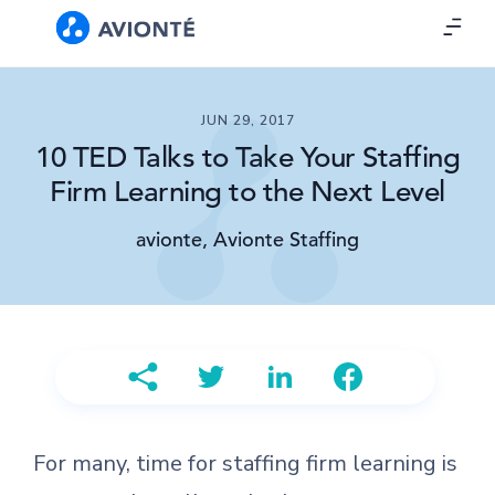
JUN 29, 2017
10 TED Talks to Take Your Staffing
Firm Learning to the Next Level
avionte, Avionte Staffing
For many, time for staffing firm learning is