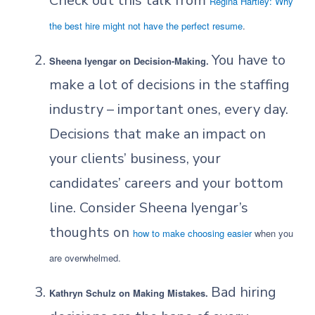
Check out this talk from
Regina Hartley: Why
the best hire might not have the perfect resume
.
You have to
Sheena Iyengar on Decision-Making.
make a lot of decisions in the staffing
industry – important ones, every day.
Decisions that make an impact on
your clients’ business, your
candidates’ careers and your bottom
line. Consider Sheena Iyengar’s
thoughts on
how to make choosing easier
when you
are overwhelmed.
Bad hiring
Kathryn Schulz on Making Mistakes.