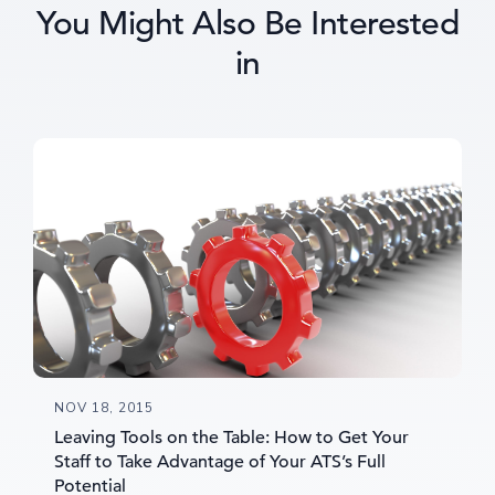
You Might Also Be Interested
in
NOV 18, 2015
Leaving Tools on the Table: How to Get Your
Staff to Take Advantage of Your ATS’s Full
Potential