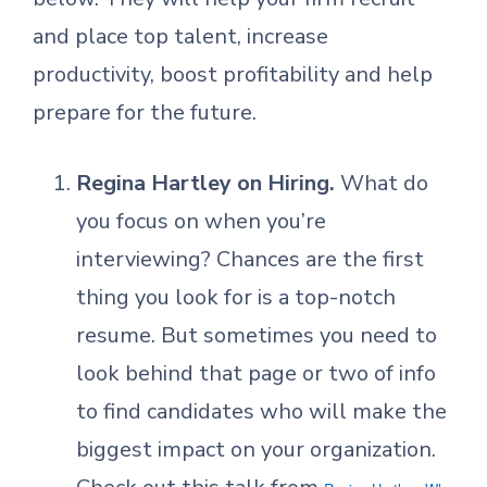
and place top talent, increase
productivity, boost profitability and help
prepare for the future.
Regina Hartley on Hiring.
What do
you focus on when you’re
interviewing? Chances are the first
thing you look for is a top-notch
resume. But sometimes you need to
look behind that page or two of info
to find candidates who will make the
biggest impact on your organization.