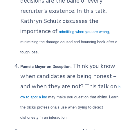
decisions are the bane of every
recruiter’s existence. In this talk,
Kathryn Schulz discusses the
importance of
admitting when you are wrong
,
minimizing the damage caused and bouncing back after a
tough loss.
Think you know
Pamela Meyer on Deception.
when candidates are being honest –
and when they are not? This talk on
h
ow to spot a liar
may make you question that ability. Learn
the tricks professionals use when trying to detect
dishonesty in an interaction.