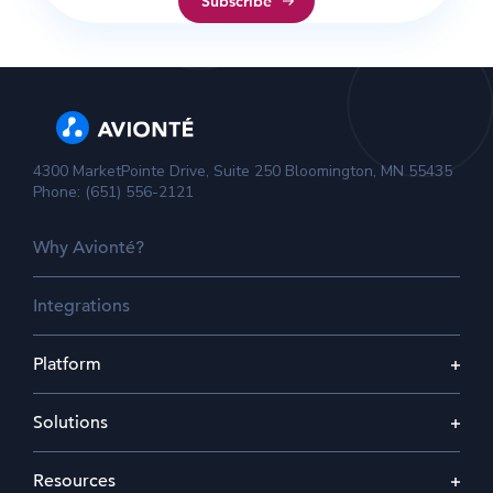
4300 MarketPointe Drive, Suite 250 Bloomington, MN 55435
Phone: (651) 556-2121
Why Avionté?
Integrations
Platform
Solutions
Resources