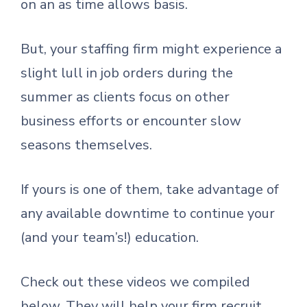
on an as time allows basis.
But, your staffing firm might experience a
slight lull in job orders during the
summer as clients focus on other
business efforts or encounter slow
seasons themselves.
If yours is one of them, take advantage of
any available downtime to continue your
(and your team’s!) education.
Check out these videos we compiled
below. They will help your firm recruit