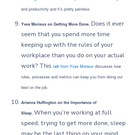
and productivity and it’s pretty painless.
Does it ever
Yves Morieux on Getting More Done.
seem that you spend more time
keeping up with the rules of your
workplace than you do on your actual
work? This
talk from Yves Morieux
discusses how
rules, processes and metrics can keep you from doing our
best on the job.
Arianna Huffington on the Importance of
When you’re working at full
Sleep.
speed, trying to get more done, sleep
may be the last thing on your mind.