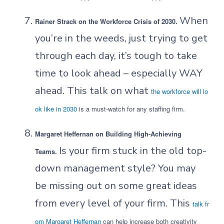
When
Rainer Strack on the Workforce Crisis of 2030.
you’re in the weeds, just trying to get
through each day, it’s tough to take
time to look ahead – especially WAY
ahead. This talk on what
the workforce will lo
ok like in 2030
is a must-watch for any staffing firm.
Margaret Heffernan on Building High-Achieving
Is your firm stuck in the old top-
Teams.
down management style? You may
be missing out on some great ideas
from every level of your firm. This
talk fr
om Margaret Heffernan
can help increase both creativity