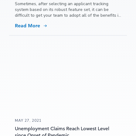
Sometimes, after selecting an applicant tracking
system based on its robust feature set, it can be
difficult to get your team to adopt all of the benefits it
has to offer because people get used to doing things
Read More
a certain way and it can be hard to convince them to
try new ideas.
MAY 27, 2021
Unemployment Claims Reach Lowest Level
since Onset of Pandemic