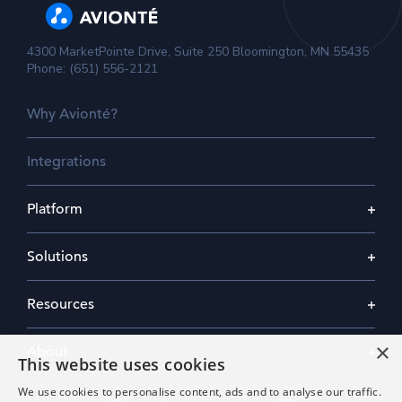
4300 MarketPointe Drive, Suite 250 Bloomington, MN 55435
Phone: (651) 556-2121
Why Avionté?
Integrations
Platform
Solutions
Resources
×
About
This website uses cookies
We use cookies to personalise content, ads and to analyse our traffic.