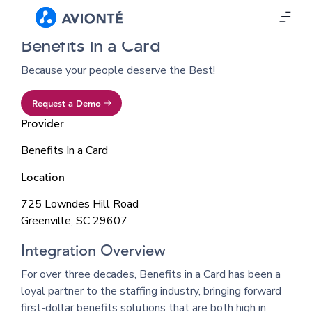
Benefits In a Card
Because your people deserve the Best!
Request a Demo
Provider
Benefits In a Card
Location
725 Lowndes Hill Road
Greenville, SC 29607
Integration Overview
For over three decades, Benefits in a Card has been a
loyal partner to the staffing industry, bringing forward
first-dollar benefits solutions that are both high in