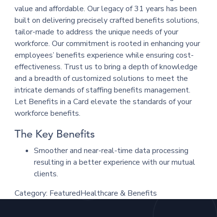
value and affordable. Our legacy of 31 years has been
built on delivering precisely crafted benefits solutions,
tailor-made to address the unique needs of your
workforce. Our commitment is rooted in enhancing your
employees’ benefits experience while ensuring cost-
effectiveness. Trust us to bring a depth of knowledge
and a breadth of customized solutions to meet the
intricate demands of staffing benefits management.
Let Benefits in a Card elevate the standards of your
workforce benefits.
The Key Benefits
Smoother and near-real-time data processing
resulting in a better experience with our mutual
clients.
Category:
Featured
Healthcare & Benefits