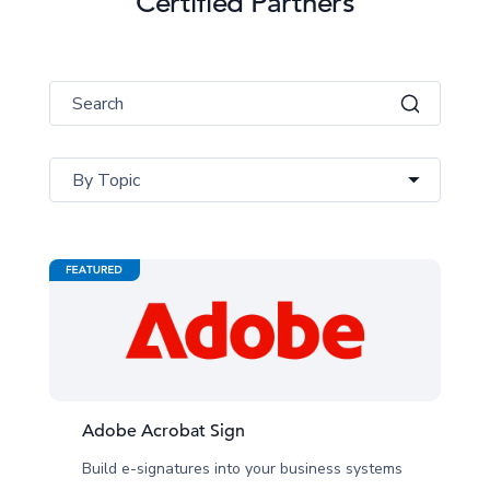
Certified Partners
By Topic
Adobe Acrobat Sign
Build e-signatures into your business systems