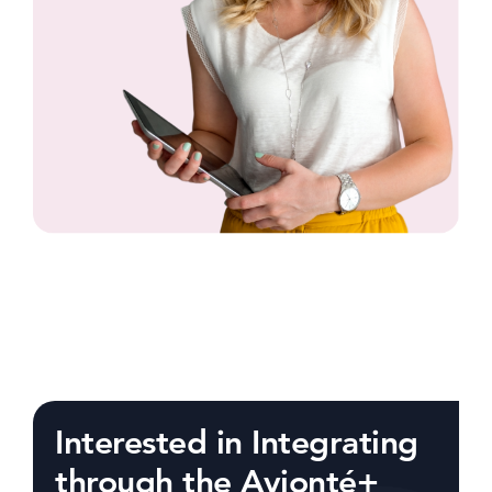
Interested in Integrating
through the Avionté+