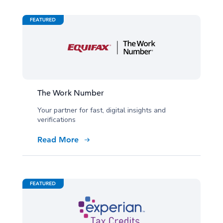
The Work Number
Your partner for fast, digital insights and
verifications
Read More