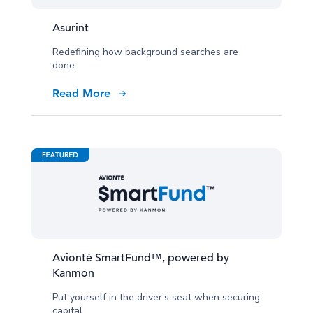
Asurint
Redefining how background searches are
done
Read More
Avionté SmartFund™, powered by
Kanmon
Put yourself in the driver’s seat when securing
capital