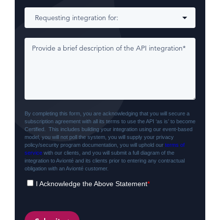
By completing this form, you are acknowledging that you will secure a
subscription agreement with all its terms to use the API ‘as is’ to become
Certified. This includes building your integration using our event-based
model, you will not poll the system, you will supply your privacy
policy/security program documentation, you will uphold our
terms of
service
with our clients, and you will submit a full diagram of the
integration to Avionté and its clients prior to entering any contractual
obligation with an Avionté customer.
I Acknowledge the Above Statement
*