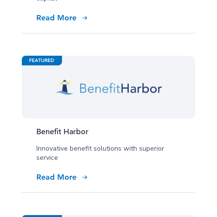
Read More
Benefit Harbor
Innovative benefit solutions with superior
service
Read More