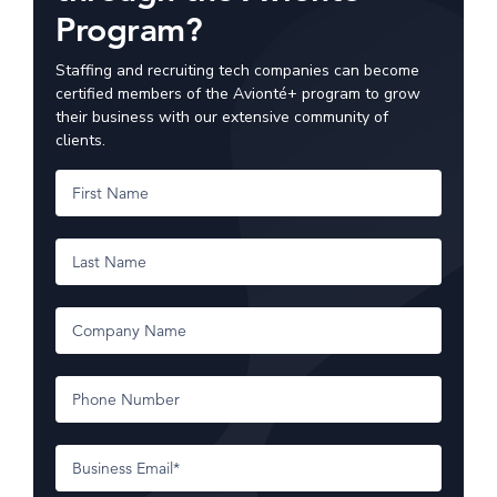
Program?
Staffing and recruiting tech companies can become
certified members of the Avionté+ program to grow
their business with our extensive community of
clients.