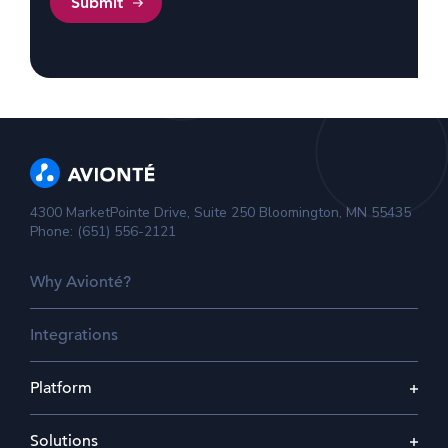
4300 MarketPointe Drive, Suite 250 Bloomington, MN 55435
Phone: (651) 556-2121
Why Avionté?
Integrations
Platform
Solutions