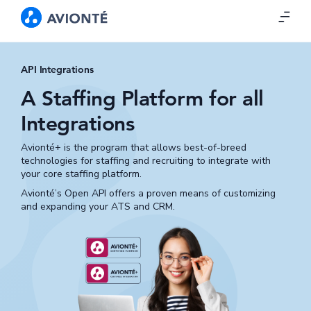
API Integrations
A Staffing Platform for all
Integrations
Avionté+ is the program that allows best-of-breed
technologies for staffing and recruiting to integrate with
your core staffing platform.
Avionté’s Open API offers a proven means of customizing
and expanding your ATS and CRM.