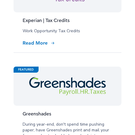
Experian | Tax Credits
Work Opportunity Tax Credits
Read More
Greenshades
During year-end, don't spend time pushing
paper; have Greenshades print and mail your