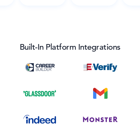
Built-In Platform Integrations