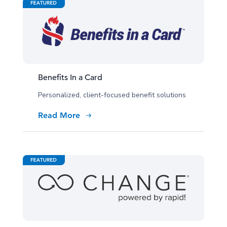
Benefits In a Card
Personalized, client-focused benefit solutions
Read More