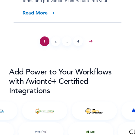
forms and put valuable hours back into your
January.
Read More
1
2
…
4
Add Power to Your Workflows
with Avionté+ Certified
Integrations