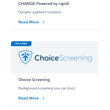
CHANGE Powered by rapid!
Dynamic payment solutions
Read More
Choice Screening
Background screening you can trust
Read More