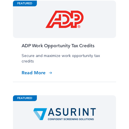
ADP Work Opportunity Tax Credits
Secure and maximize work opportunity tax
credits
Read More