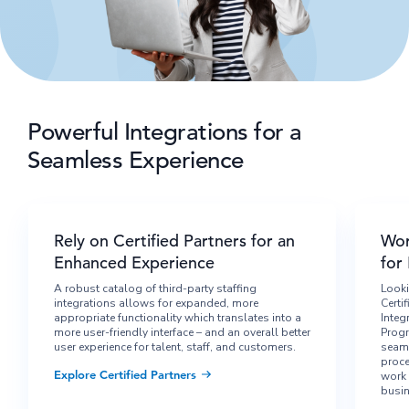
Powerful Integrations for a
Seamless Experience
Rely on Certified Partners for an
Wor
Enhanced Experience
for
A robust catalog of third-party staffing
Looki
integrations allows for expanded, more
Certi
appropriate functionality which translates into a
Integ
more user-friendly interface – and an overall better
Progr
user experience for talent, staff, and customers.
seaml
proce
Explore Certified Partners
work 
busin