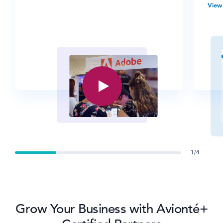
View 
1/4
Grow Your Business with Avionté+