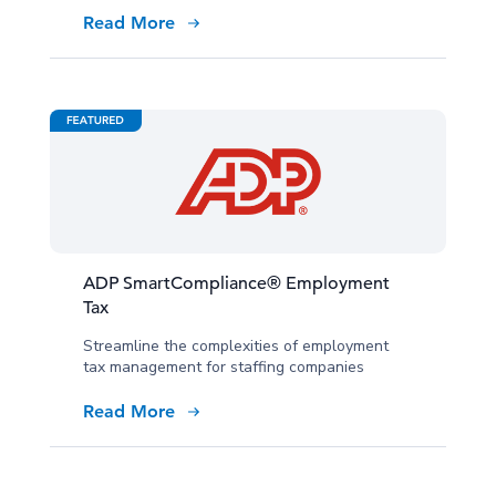
Read More
ADP SmartCompliance® Employment
Tax
Streamline the complexities of employment
tax management for staffing companies
Read More