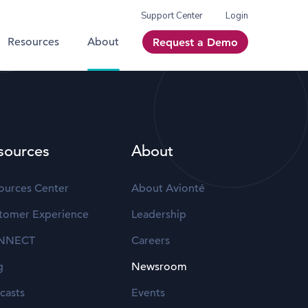
Support Center
Login
Resources
About
Request a Demo
sources
About
ources Center
About Avionté
tomer Experience
Leadership
NNECT
Careers
g
Newsroom
casts
Events