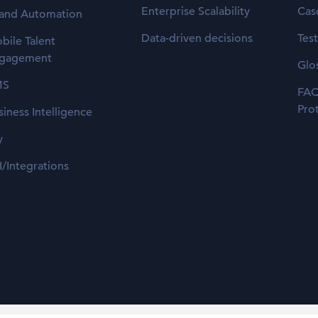
Enterprise Scalability
Cas
 and Automation
Data-driven decisions
Tes
bile Talent
gagement
Glo
MS
FAQ
Pro
siness Intelligence
y
I/Integrations