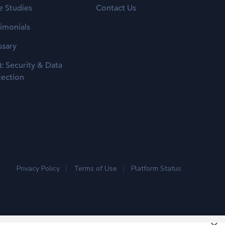
e Studies
Contact Us
timonials
ssary
: Security & Data
tection
Privacy Policy
Terms of Use
Platform Status