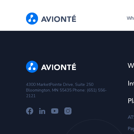
Wh
W
In
4300 MarketPointe Drive, Suite 250
Bloomington, MN 55435 Phone: (651) 556-
2121
Pl
AT
Pay