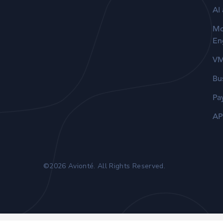
AI
Mo
En
V
Bu
Pa
AP
©2026 Avionté. All Rights Reserved.