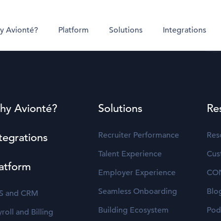
y Avionté?
Platform
Solutions
Integrations
hy Avionté?
Solutions
Re
Recruiter Performance
Res
tegrations
Talent Experience
Cus
atform
Employer Experience
CO
Seamless Onboarding
Blo
S and CRM
Building Ecosystem
Pod
roll and Billing