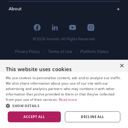
About
©2026 Avionté. All Rights Reserved.
Privacy Policy
Terms of Use
Platform Status
×
This website uses cookies
We use cookies to personalise content, ads and to analyse our traffic.
We also share information about your use of our site with our
advertising and analytics partners who may combine it with other
information that you’ve provided to them or that they’ve collected
from your use of their services.
Read more
SHOW DETAILS
ACCEPT ALL
DECLINE ALL