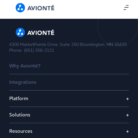
4300 MarketPointe Drive, Suite 250 Bloomington, MN 55435
Phone: (651) 556-2121
Why Avionté?
Integrations
Platform
Solutions
Resources