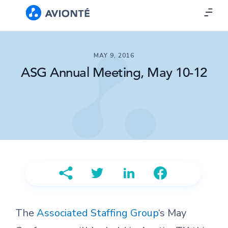
MAY 9, 2016
ASG Annual Meeting, May 10-12
The
Associated Staffing Group
‘s May