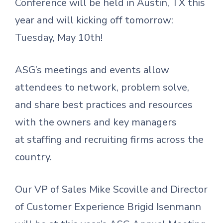
Conference will be held in Austin, TX this
year and will kicking off tomorrow:
Tuesday, May 10th!
ASG’s meetings and events allow
attendees to network, problem solve,
and share best practices and resources
with the owners and key managers
at staffing and recruiting firms across the
country.
Our VP of Sales Mike Scoville and Director
of Customer Experience Brigid Isenmann