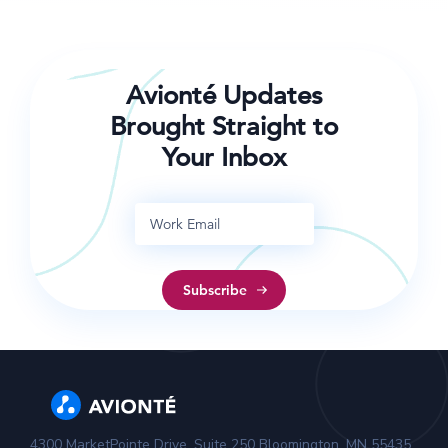
help your team be more successful in 2017!
Avionté Updates
Brought Straight to
Your Inbox
4300 MarketPointe Drive, Suite 250 Bloomington, MN 55435