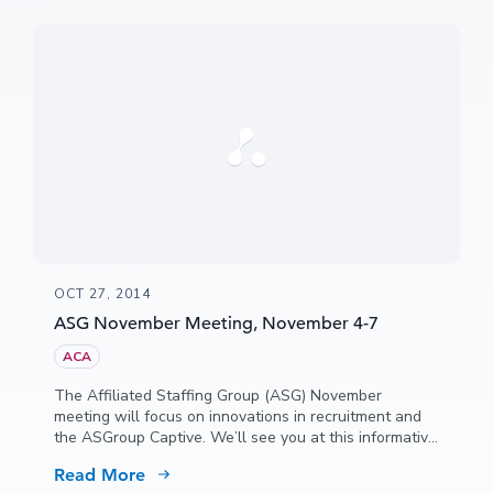
OCT 27, 2014
ASG November Meeting, November 4-7
ACA
The Affiliated Staffing Group (ASG) November
meeting will focus on innovations in recruitment and
the ASGroup Captive. We’ll see you at this informative
and fun event, held this year at the Wild Dunes
Read More
Resort, Isle of Palms in South Carolina.