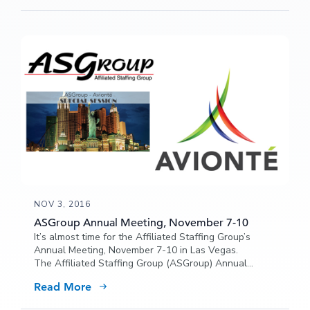
NOV 3, 2016
ASGroup Annual Meeting, November 7-10
It’s almost time for the Affiliated Staffing Group’s
Annual Meeting, November 7-10 in Las Vegas.
The Affiliated Staffing Group (ASGroup) Annual
Meeting event will be focused on decisions and
Read More
“Driving 2017 Strategy for Success”. Stop by to chat
with Avionté about how our recruiting software could