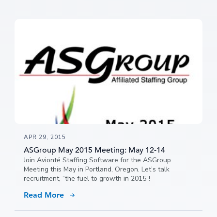
APR 29, 2015
ASGroup May 2015 Meeting: May 12-14
Join Avionté Staffing Software for the ASGroup
Meeting this May in Portland, Oregon. Let’s talk
recruitment, “the fuel to growth in 2015”!
Read More