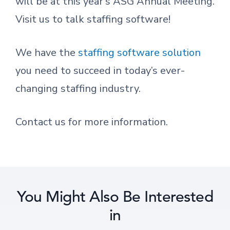
will be at this year’s ASG Annual Meeting.
Visit us to talk staffing software!
We have the
staffing software solution
you need to succeed in today’s ever-
changing staffing industry.
Contact us for more information.
You Might Also Be Interested
in