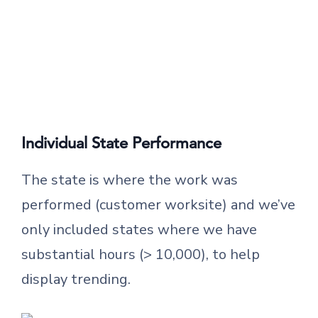
Individual State Performance
The state is where the work was
performed (customer worksite) and we’ve
only included states where we have
substantial hours (> 10,000), to help
display trending.