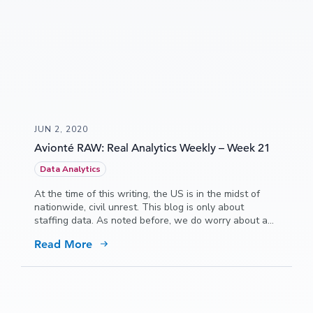
JUN 2, 2020
Avionté RAW: Real Analytics Weekly – Week 21
Data Analytics
At the time of this writing, the US is in the midst of
nationwide, civil unrest. This blog is only about
staffing data. As noted before, we do worry about a
technical recession after the economy starts to
Read More
recover from the COVID, event-driven drop.