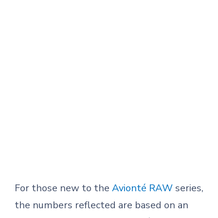
For those new to the
Avionté RAW
series,
the numbers reflected are based on an