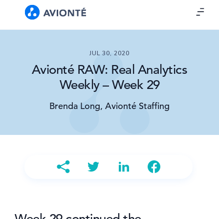
JUL 30, 2020
Avionté RAW: Real Analytics
Weekly – Week 29
Brenda Long, Avionté Staffing
Week 29 continued the