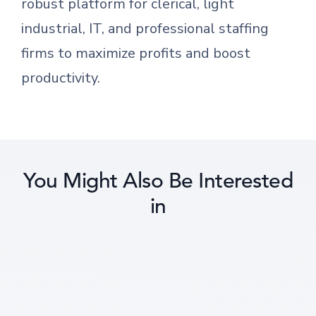
robust platform for clerical, light
industrial, IT, and professional staffing
firms to maximize profits and boost
productivity.
You Might Also Be Interested
in