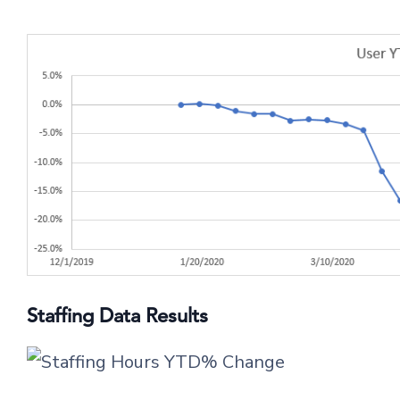
Staffing Data Results