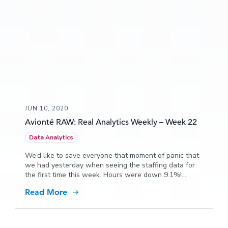
JUN 10, 2020
Avionté RAW: Real Analytics Weekly – Week 22
Data Analytics
We’d like to save everyone that moment of panic that
we had yesterday when seeing the staffing data for
the first time this week. Hours were down 9.1%!
What?! Oh yeah, Memorial Day!! All is good, and in
Read More
fact, we think we can show that the week was
actually quite good comparatively.