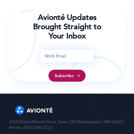
Avionté Updates
Brought Straight to
Your Inbox
4300 MarketPointe Drive, Suite 250 Bloomington, MN 55435
Phone: (651) 556-2121