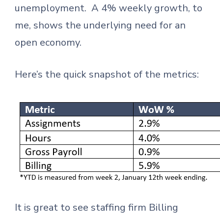
unemployment. A 4% weekly growth, to
me, shows the underlying need for an
open economy.
Here’s the quick snapshot of the metrics:
It is great to see staffing firm Billing