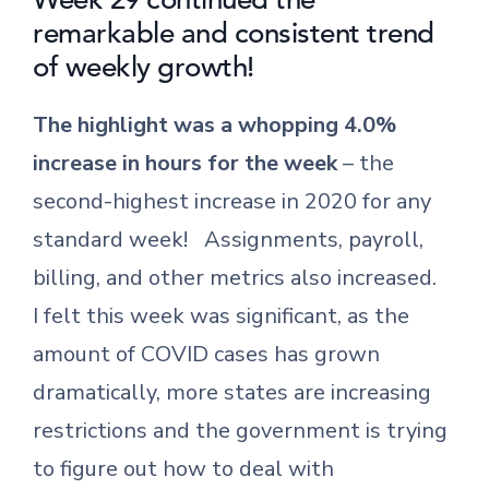
remarkable and consistent trend
of weekly growth!
The highlight was a whopping 4.0%
increase in hours for the week
– the
second-highest increase in 2020 for any
standard week! Assignments, payroll,
billing, and other metrics also increased.
I felt this week was significant, as the
amount of COVID cases has grown
dramatically, more states are increasing
restrictions and the government is trying
to figure out how to deal with