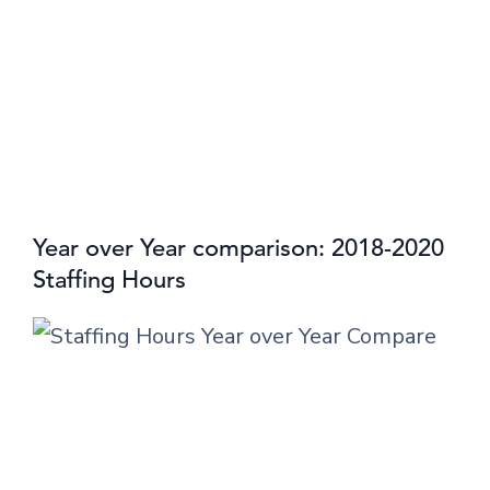
Year over Year comparison: 2018-2020
Staffing Hours