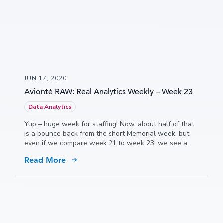
JUN 17, 2020
Avionté RAW: Real Analytics Weekly – Week 23
Data Analytics
Yup – huge week for staffing! Now, about half of that
is a bounce back from the short Memorial week, but
even if we compare week 21 to week 23, we see a
7.5% increase in hours.
Read More