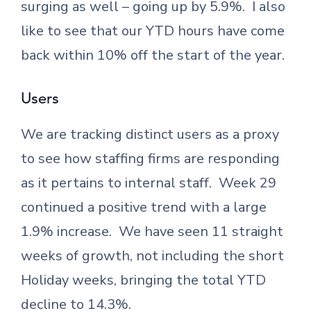
surging as well – going up by 5.9%. I also
like to see that our YTD hours have come
back within 10% off the start of the year.
Users
We are tracking distinct users as a proxy
to see how staffing firms are responding
as it pertains to internal staff. Week 29
continued a positive trend with a large
1.9% increase. We have seen 11 straight
weeks of growth, not including the short
Holiday weeks, bringing the total YTD
decline to 14.3%.