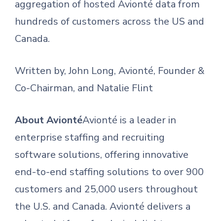
aggregation of hosted Avionté data from
hundreds of customers across the US and
Canada.
Written by, John Long, Avionté, Founder &
Co-Chairman, and Natalie Flint
About Avionté
Avionté is a leader in
enterprise staffing and recruiting
software solutions, offering innovative
end-to-end staffing solutions to over 900
customers and 25,000 users throughout
the U.S. and Canada. Avionté delivers a