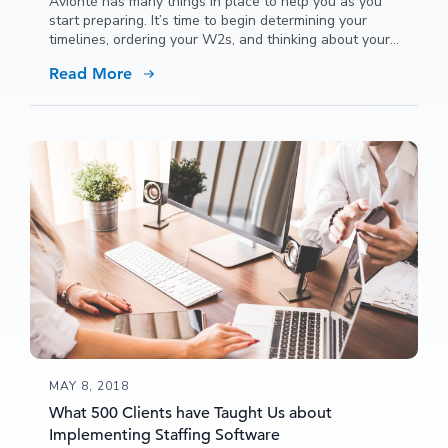
Avionté has many things in place to help you as you
start preparing. It’s time to begin determining your
timelines, ordering your W2s, and thinking about your
overall year end processes. We can help.
Read More
MAY 8, 2018
What 500 Clients have Taught Us about
Implementing Staffing Software