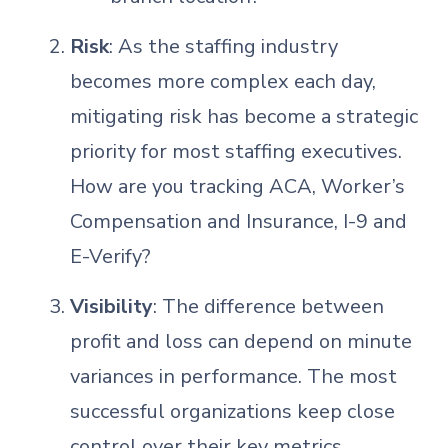
Risk
: As the staffing industry
becomes more complex each day,
mitigating risk has become a strategic
priority for most staffing executives.
How are you tracking ACA, Worker’s
Compensation and Insurance, I-9 and
E-Verify?
Visibility
: The difference between
profit and loss can depend on minute
variances in performance. The most
successful organizations keep close
control over their key metrics.