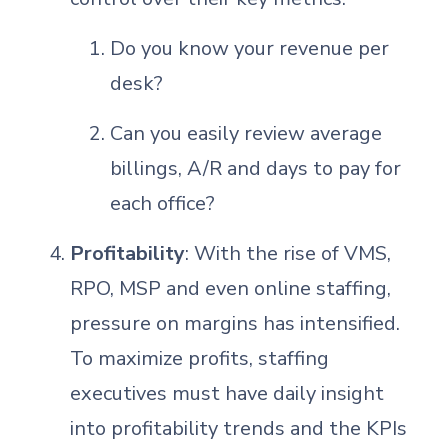
Do you know your revenue per
desk?
Can you easily review average
billings, A/R and days to pay for
each office?
Profitability
: With the rise of VMS,
RPO, MSP and even online staffing,
pressure on margins has intensified.
To maximize profits, staffing
executives must have daily insight
into profitability trends and the KPIs