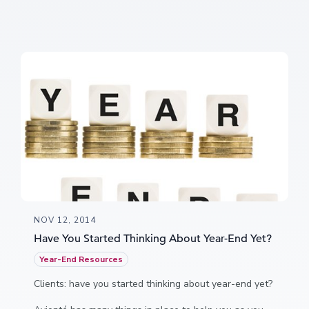
NOV 12, 2014
Have You Started Thinking About Year-End Yet?
Year-End Resources
Clients: have you started thinking about year-end yet?