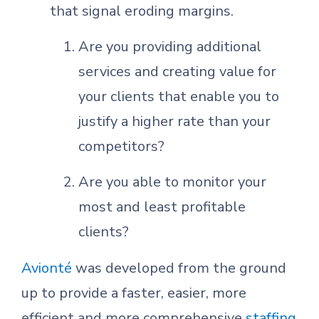
that signal eroding margins.
Are you providing additional
services and creating value for
your clients that enable you to
justify a higher rate than your
competitors?
Are you able to monitor your
most and least profitable
clients?
Avionté
was developed from the ground
up to provide a faster, easier, more
efficient and more comprehensive
staffing