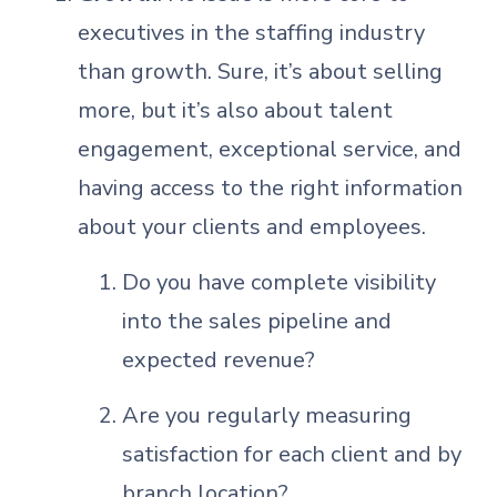
executives in the staffing industry
than growth. Sure, it’s about selling
more, but it’s also about talent
engagement, exceptional service, and
having access to the right information
about your clients and employees.
Do you have complete visibility
into the sales pipeline and
expected revenue?
Are you regularly measuring
satisfaction for each client and by
branch location?