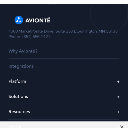
4300 MarketPointe Drive, Suite 250 Bloomington, MN 55435
Phone: (651) 556-2121
Why Avionté?
Integrations
Platform
Solutions
Resources
×
About