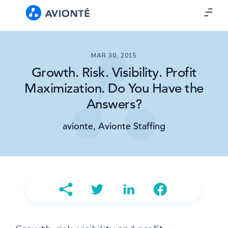
MAR 30, 2015
Growth. Risk. Visibility. Profit
Maximization. Do You Have the
Answers?
avionte, Avionte Staffing