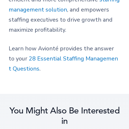
management solution
, and empowers
staffing executives to drive growth and
maximize profitability.
Learn how Avionté provides the answer
to your
28 Essential Staffing Managemen
t Questions
.
You Might Also Be Interested
in