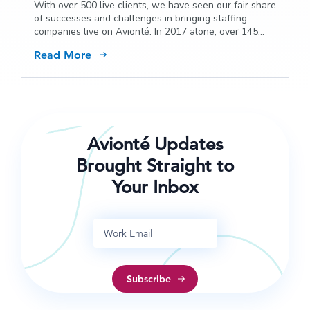
With over 500 live clients, we have seen our fair share
of successes and challenges in bringing staffing
companies live on Avionté. In 2017 alone, over 145
firms chose to convert from a legacy platform to
Read More
Avionté and our learnings are extensive.
Avionté Updates
Brought Straight to
Your Inbox