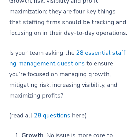
Growth, risk, visibility and profit
maximization: they are four key things
that staffing firms should be tracking and
focusing on in their day-to-day operations.
Is your team asking the
28 essential staffi
ng management questions
to ensure
you’re focused on managing growth,
mitigating risk, increasing visibility, and
maximizing profits?
(read all
28 questions
here)
Growth
: No issue is more core to