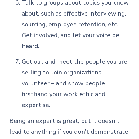
Talk to groups about topics you know
about, such as effective interviewing,
sourcing, employee retention, etc.
Get involved, and let your voice be
heard.
Get out and meet the people you are
selling to. Join organizations,
volunteer – and show people
firsthand your work ethic and
expertise.
Being an expert is great, but it doesn’t
lead to anything if you don’t demonstrate