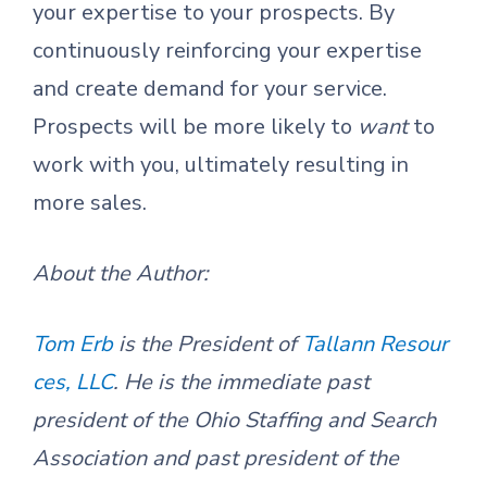
your expertise to your prospects. By
continuously reinforcing your expertise
and create demand for your service.
Prospects will be more likely to
want
to
work with you, ultimately resulting in
more sales.
About the Author:
Tom Erb
is the President of
Tallann Resour
ces, LLC
. He is the immediate past
president of the Ohio Staffing and Search
Association and past president of the