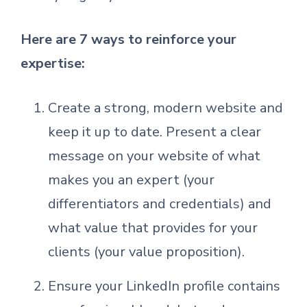
Here are 7 ways to reinforce your
expertise:
Create a strong, modern website and
keep it up to date. Present a clear
message on your website of what
makes you an expert (your
differentiators and credentials) and
what value that provides for your
clients (your value proposition).
Ensure your LinkedIn profile contains