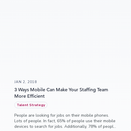
JAN 2, 2018
3 Ways Mobile Can Make Your Staffing Team
More Efficient
Talent Strategy
People are looking for jobs on their mobile phones.
Lots of people. In fact, 65% of people use their mobile
devices to search for jobs. Additionally, 78% of people