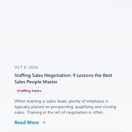
OCT 6, 2016
Staffing Sales Negotiation: 9 Lessons the Best
Sales People Master
Staffing Sales
When training a sales team, plenty of emphasis is
typically placed on prospecting, qualifying and closing
sales. Training in the art of negotiation is often
neglected, but it shouldn’t be. Poor negotiation skills
Read More
can lead to lost sales and shrinking profit margins.