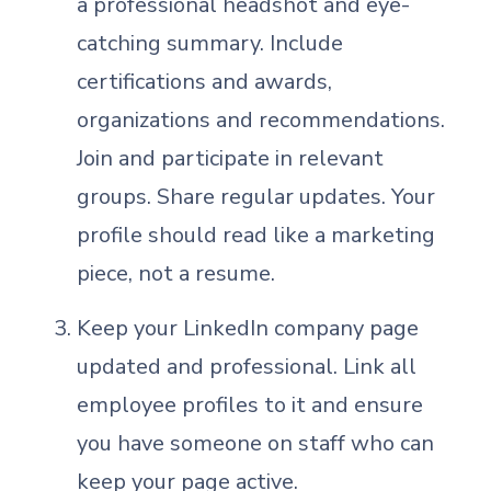
a professional headshot and eye-
catching summary. Include
certifications and awards,
organizations and recommendations.
Join and participate in relevant
groups. Share regular updates. Your
profile should read like a marketing
piece, not a resume.
Keep your LinkedIn company page
updated and professional. Link all
employee profiles to it and ensure
you have someone on staff who can
keep your page active.