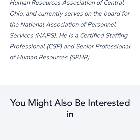
Human Resources Association of Central
Ohio, and currently serves on the board for
the National Association of Personnel
Services (NAPS). He is a Certified Staffing
Professional (CSP) and Senior Professional
of Human Resources (SPHR).
You Might Also Be Interested
in