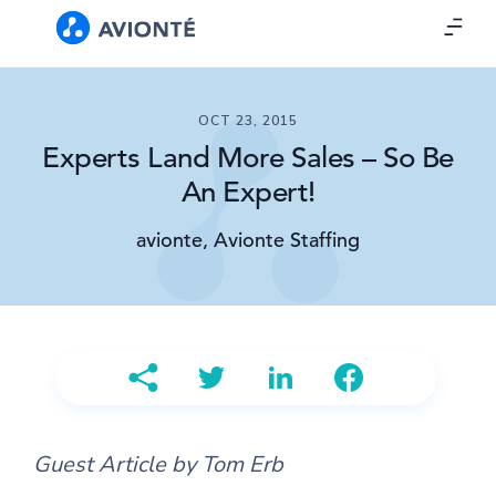
OCT 23, 2015
Experts Land More Sales – So Be
An Expert!
avionte, Avionte Staffing
Guest Article by Tom Erb