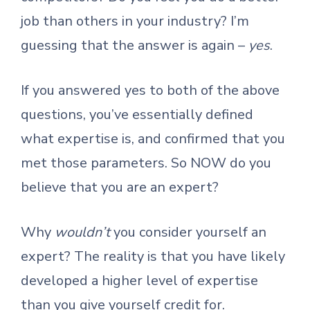
job than others in your industry? I’m
guessing that the answer is again –
yes
.
If you answered yes to both of the above
questions, you’ve essentially defined
what expertise is, and confirmed that you
met those parameters. So NOW do you
believe that you are an expert?
Why
wouldn’t
you consider yourself an
expert? The reality is that you have likely
developed a higher level of expertise
than you give yourself credit for.