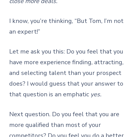
close more deals.
I know, you’re thinking, “But Tom, I’m not
an expert!”
Let me ask you this: Do you feel that you
have more experience finding, attracting,
and selecting talent than your prospect
does? I would guess that your answer to
that question is an emphatic
yes.
Next question. Do you feel that you are
more qualified than most of your
competitors? Do you feel you do a better