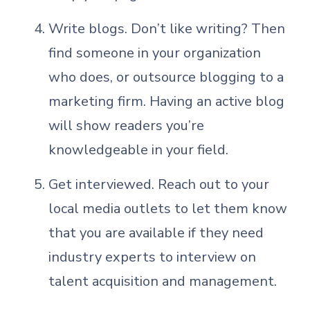
Write blogs. Don’t like writing? Then
find someone in your organization
who does, or outsource blogging to a
marketing firm. Having an active blog
will show readers you’re
knowledgeable in your field.
Get interviewed. Reach out to your
local media outlets to let them know
that you are available if they need
industry experts to interview on
talent acquisition and management.