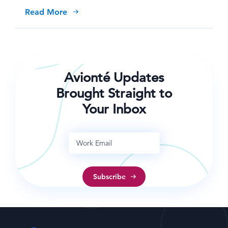
Read More
Avionté Updates
Brought Straight to
Your Inbox