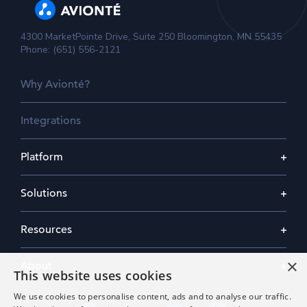
4300 MarketPointe Drive, Suite 250 Bloomington, MN 55435
Phone: (651) 556-2121
Why Avionté?
Integrations
Platform
Solutions
Resources
×
About
This website uses cookies
We use cookies to personalise content, ads and to analyse our traffic.