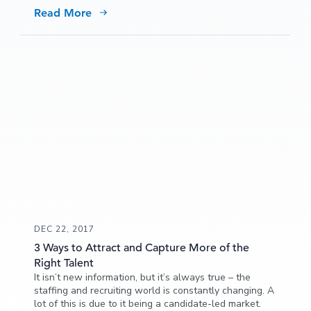
would apply to a job via a mobile device if the process
Read More
was simplified.
DEC 22, 2017
3 Ways to Attract and Capture More of the
Right Talent
It isn’t new information, but it’s always true – the
staffing and recruiting world is constantly changing. A
lot of this is due to it being a candidate-led market.