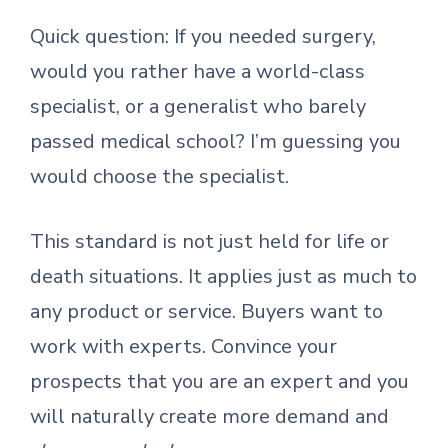
Quick question: If you needed surgery,
would you rather have a world-class
specialist, or a generalist who barely
passed medical school? I’m guessing you
would choose the specialist.
This standard is not just held for life or
death situations. It applies just as much to
any product or service. Buyers want to
work with experts. Convince your
prospects that you are an expert and you
will naturally create more demand and