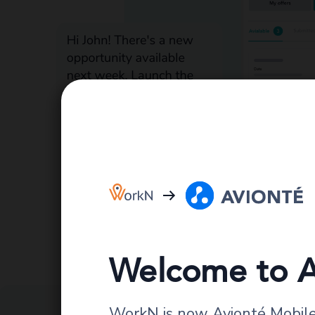
Welcome to A
WorkN is now Avionté Mobile.