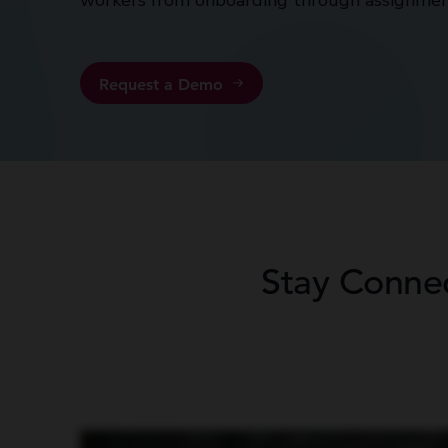
workers from onboarding through assignmen
Request a Demo
Stay Conne
Having the right technology is what helps move your business forward. If you don’t stay current with technology, you’re probably gonna get run over by those
label, ProResource’s name on it, so it does identify our brand. It’s a place that helps us to match people with what they’re looking for in a job, and then it also has a
on there. So it’s kind of a one stop shop for them. And then the recruiters, it just helps them in multiple phases of trying to onboard someone and get them inter