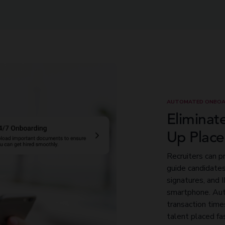
AUTOMATED ONBOA
Eliminat
Up Plac
Recruiters can p
guide candidate
signatures, and 
smartphone. Aut
transaction time
talent placed fa