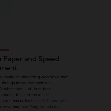
RDING
e Paper and Speed
ement
re-configure onboarding workflows that
s through forms, documents, e-
ID submission — all from their
omating these steps reduces
s, cuts manual back-and-forth, and gets
ster without sacrificing compliance.