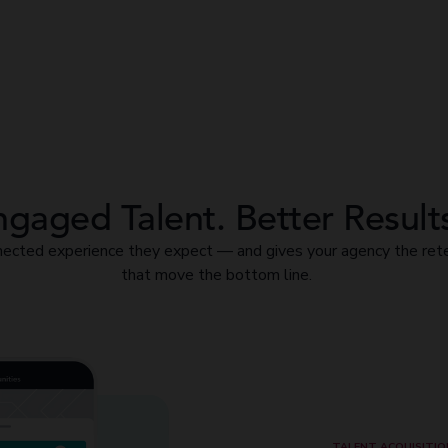
gaged Talent. Better Result
ected experience they expect — and gives your agency the rete
that move the bottom line.
TALENT ACQUISITIO