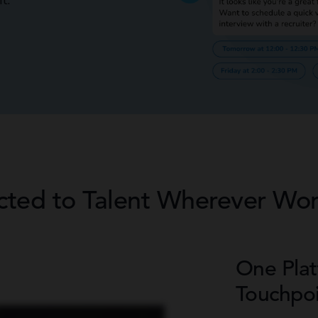
t.
cted to Talent Wherever Wo
One Plat
Touchpoi
 companies that do. We really wanted a mobile app, so we developed our app with Avionte. It’s white
 job board on it. Our candidates can see their schedules, what the job is about, and they can see their pay
ested in a job. Because we’re adapting all this new technology and seeing how we can profit from it and