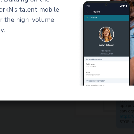
orkN’s talent mobile
for the high-volume
y.
ning
rst shift.
custom-
 and logs them
itive interface
from day one,