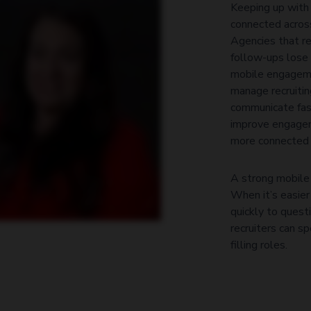
Keeping up with
They wanna see what’s new. They wanna try it. They wanna test it. Anytime I can make a recruiter’s
y.
connected acros
Agencies that r
follow-ups lose 
mobile engageme
manage recruitin
communicate fast
improve engagem
more connected 
A strong mobile 
When it’s easier
quickly to quest
recruiters can s
filling roles.