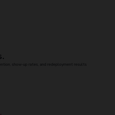
s.
ntion, show-up rates, and redeployment results
N