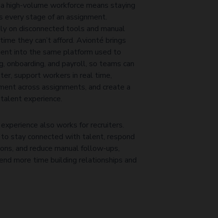
 a high-volume workforce means staying
s every stage of an assignment.
ely on disconnected tools and manual
time they can’t afford. Avionté brings
nt into the same platform used to
g, onboarding, and payroll, so teams can
er, support workers in real time,
ent across assignments, and create a
talent experience.
experience also works for recruiters.
 to stay connected with talent, respond
ions, and reduce manual follow-ups,
pend more time building relationships and