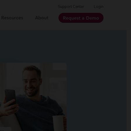
Support Center
Login
Resources
About
Request a Demo