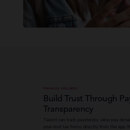
FINANCIAL WELLNESS
Build Trust Through Pa
Transparency
Talent can track paychecks, view pay detai
year-end tax forms directly from the app