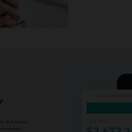
y
ls, and access
 the moment