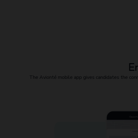
En
The Avionté mobile app gives candidates the conn