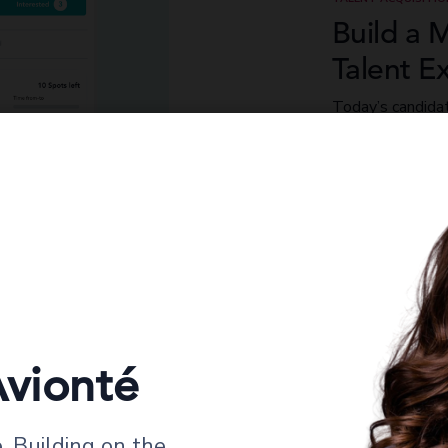
Build a 
Talent E
Today’s candida
technology from 
everyday life. A
branded experie
covering everyth
redeployment, al
vionté
 Building on the