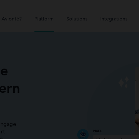
 Avionté?
Platform
Solutions
Integrations
ce
ern
 engage
rt