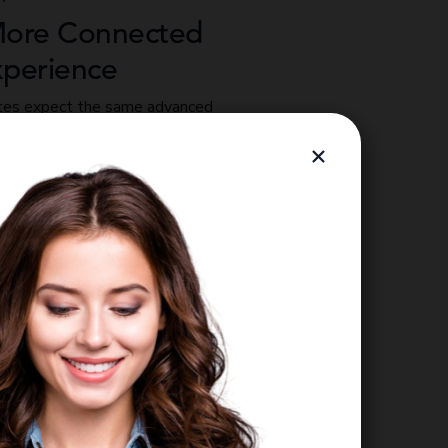
More Connected
xperience
tes expect the same advanced
their employer that they use in
×
vionté’s mobile app delivers a custom-
nce that meets that standard —
ing from initial recruitment to pay and
l from a single mobile device.