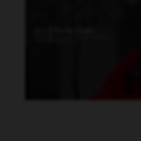
how we can propel our business forward, Our staff have become agents of change. They’re excited to see what’s coming down the pipe. They wanna learn more. 
job faster and more efficient, they’re gonna be be happy. And Aviente is allowing us to bring those tools into our environment to help make our employees happ