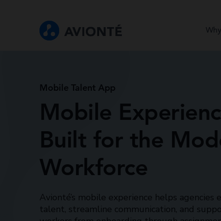
Why
Mobile Talent App
Mobile Experien
Built for the Mod
Workforce
Avionté’s mobile experience helps agencies
talent, streamline communication, and suppo