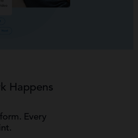
rk Happens
form. Every
nt.