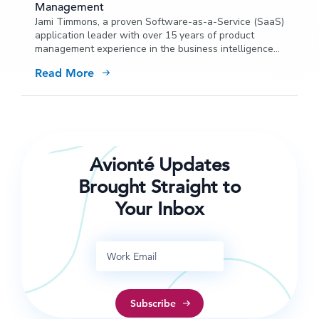
Management
Jami Timmons, a proven Software-as-a-Service (SaaS)
application leader with over 15 years of product
management experience in the business intelligence
space, has joined Avionté’s Executive Management
Read More
Team as VP of Product Management.
Avionté Updates
Brought Straight to
Your Inbox