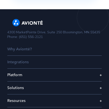
4300 MarketPointe Drive, Suite 250 Bloomington, MN 55435
Phone: (651) 556-2121
Why Avionté?
Integrations
Platform
Solutions
Resources