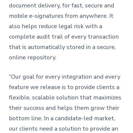
document delivery, for fast, secure and
mobile e-signatures from anywhere. It
also helps reduce legal risk with a
complete audit trail of every transaction
that is automatically stored in a secure,
online repository.
“Our goal for every integration and every
feature we release is to provide clients a
flexible, scalable solution that maximizes
their success and helps them grow their
bottom line. In a candidate-led market,
our clients need a solution to provide an