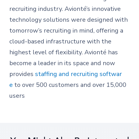
recruiting industry. Avionté’s innovative
technology solutions were designed with
tomorrow’s recruiting in mind, offering a
cloud-based infrastructure with the
highest level of flexibility. Avionté has
become a leader in its space and now
provides
staffing and recruiting softwar
e
to over 500 customers and over 15,000
users