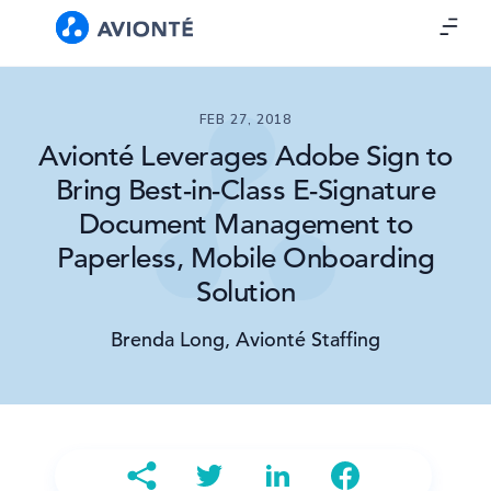
FEB 27, 2018
Avionté Leverages Adobe Sign to
Bring Best-in-Class E-Signature
Document Management to
Paperless, Mobile Onboarding
Solution
Brenda Long, Avionté Staffing