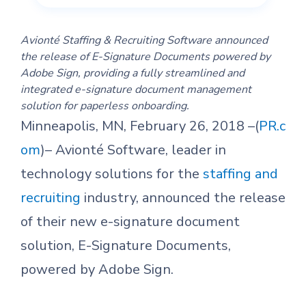
Avionté Staffing & Recruiting Software announced
the release of E-Signature Documents powered by
Adobe Sign, providing a fully streamlined and
integrated e-signature document management
solution for paperless onboarding.
Minneapolis, MN, February 26, 2018 –(
PR.c
om
)– Avionté Software, leader in
technology solutions for the
staffing and
recruiting
industry, announced the release
of their new e-signature document
solution, E-Signature Documents,
powered by Adobe Sign.