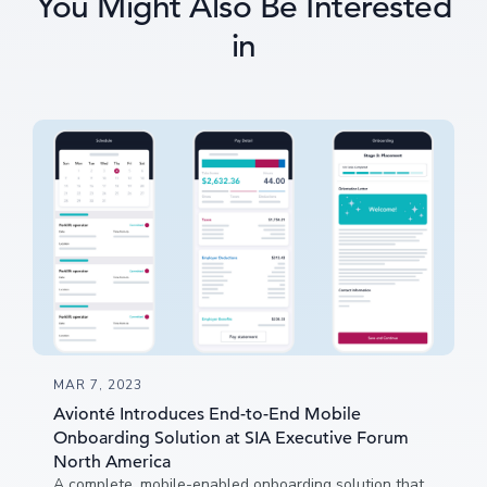
You Might Also Be Interested
in
MAR 7, 2023
Avionté Introduces End-to-End Mobile
Onboarding Solution at SIA Executive Forum
North America
A complete, mobile-enabled onboarding solution that