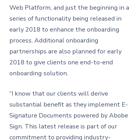
Web Platform, and just the beginning in a
series of functionality being released in
early 2018 to enhance the onboarding
process. Additional onboarding
partnerships are also planned for early
2018 to give clients one end-to-end
onboarding solution.
“I know that our clients will derive
substantial benefit as they implement E-
Signature Documents powered by Abobe
Sign. This latest release is part of our
commitment to providing industry-