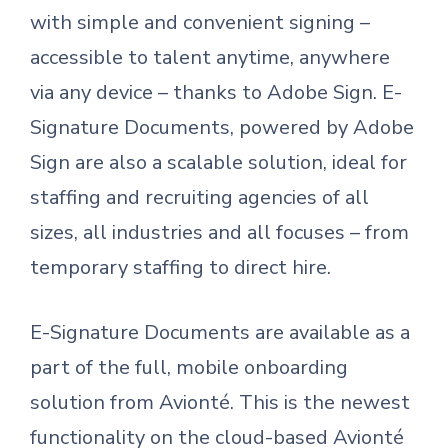
with simple and convenient signing –
accessible to talent anytime, anywhere
via any device – thanks to Adobe Sign. E-
Signature Documents, powered by Adobe
Sign are also a scalable solution, ideal for
staffing and recruiting agencies of all
sizes, all industries and all focuses – from
temporary staffing to direct hire.
E-Signature Documents are available as a
part of the full, mobile onboarding
solution from Avionté. This is the newest
functionality on the cloud-based Avionté