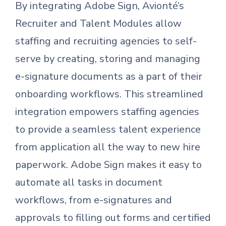
By integrating Adobe Sign, Avionté’s
Recruiter and Talent Modules allow
staffing and recruiting agencies to self-
serve by creating, storing and managing
e-signature documents as a part of their
onboarding workflows. This streamlined
integration empowers staffing agencies
to provide a seamless talent experience
from application all the way to new hire
paperwork. Adobe Sign makes it easy to
automate all tasks in document
workflows, from e-signatures and
approvals to filling out forms and certified