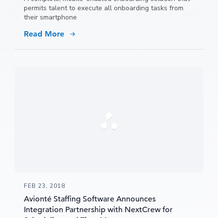
permits talent to execute all onboarding tasks from
their smartphone
Read More
FEB 23, 2018
Avionté Staffing Software Announces
Integration Partnership with NextCrew for