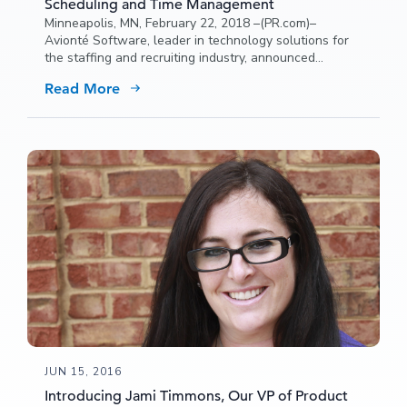
Scheduling and Time Management
Minneapolis, MN, February 22, 2018 –(PR.com)–
Avionté Software, leader in technology solutions for
the staffing and recruiting industry, announced
NextCrew as the newest addition to its partner
Read More
network.
JUN 15, 2016
Introducing Jami Timmons, Our VP of Product