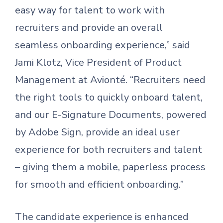
easy way for talent to work with
recruiters and provide an overall
seamless onboarding experience,” said
Jami Klotz, Vice President of Product
Management at Avionté. “Recruiters need
the right tools to quickly onboard talent,
and our E-Signature Documents, powered
by Adobe Sign, provide an ideal user
experience for both recruiters and talent
– giving them a mobile, paperless process
for smooth and efficient onboarding.”
The candidate experience is enhanced