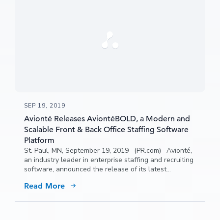
SEP 19, 2019
Avionté Releases AviontéBOLD, a Modern and
Scalable Front & Back Office Staffing Software
Platform
St. Paul, MN, September 19, 2019 –(PR.com)– Avionté,
an industry leader in enterprise staffing and recruiting
software, announced the release of its latest
generation of technology, AviontéBOLD, to support the
Read More
growing need for an end-to-end, extensible and
modern staffing platform.