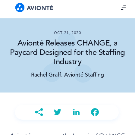
OCT 21, 2020
Avionté Releases CHANGE, a
Paycard Designed for the Staffing
Industry
Rachel Graff, Avionté Staffing