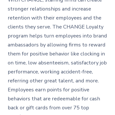
stronger relationships and increase
retention with their employees and the
clients they serve. The CHANGE Loyalty
program helps turn employees into brand
ambassadors by allowing firms to reward
them for positive behavior like clocking in
on time, low absenteeism, satisfactory job
performance, working accident-free,
referring other great talent, and more.
Employees earn points for positive
behaviors that are redeemable for cash
back or gift cards from over 75 top