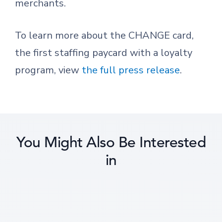
merchants.
To learn more about the CHANGE card,
the first staffing paycard with a loyalty
program, view
the full press release
.
You Might Also Be Interested
in