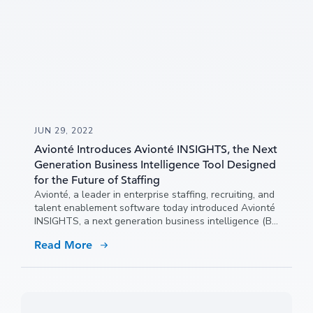
JUN 29, 2022
Avionté Introduces Avionté INSIGHTS, the Next
Generation Business Intelligence Tool Designed
for the Future of Staffing
Avionté, a leader in enterprise staffing, recruiting, and
talent enablement software today introduced Avionté
INSIGHTS, a next generation business intelligence (BI)
tool that empowers staffing agencies to make critical
Read More
strategic decisions quickly and confidently in a rapidly
evolving industry.