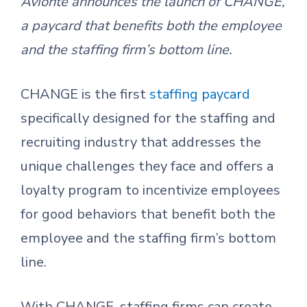
Avionté announces the launch of CHANGE,
a paycard that benefits both the employee
and the staffing firm’s bottom line.
CHANGE is the first
staffing paycard
specifically designed for the staffing and
recruiting industry that addresses the
unique challenges they face and offers a
loyalty program to incentivize employees
for good behaviors that benefit both the
employee and the staffing firm’s bottom
line.
With CHANGE, staffing firms can create