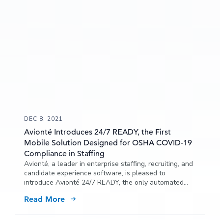
DEC 8, 2021
Avionté Introduces 24/7 READY, the First
Mobile Solution Designed for OSHA COVID-19
Compliance in Staffing
Avionté, a leader in enterprise staffing, recruiting, and
candidate experience software, is pleased to
introduce Avionté 24/7 READY, the only automated
mobile solution specifically designed for staffing
Read More
organizations to comply with the Occupational Safety
and Health Administration (OSHA) emergency
temporary standard (ETS) to minimize the risk of