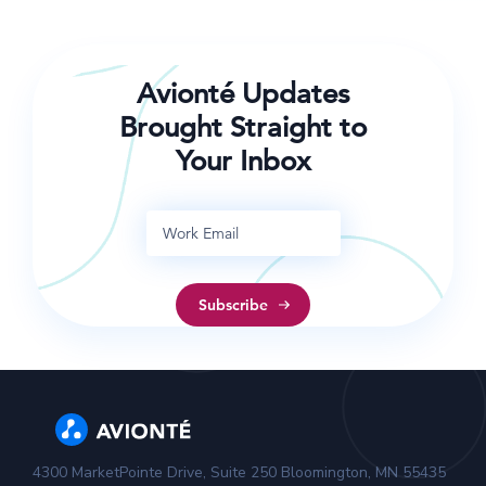
COVID-19 transmission in the workplace.
Avionté Updates
Brought Straight to
Your Inbox
4300 MarketPointe Drive, Suite 250 Bloomington, MN 55435