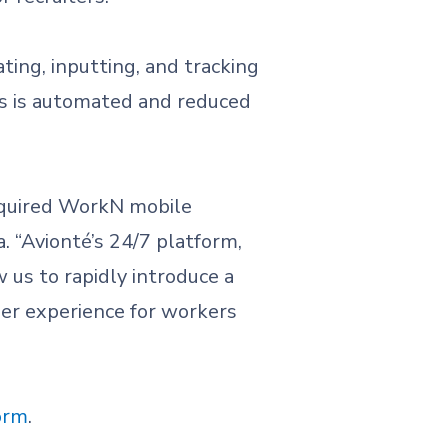
ting, inputting, and tracking
ss is automated and reduced
cquired WorkN mobile
. “Avionté’s 24/7 platform,
us to rapidly introduce a
mer experience for workers
orm
.