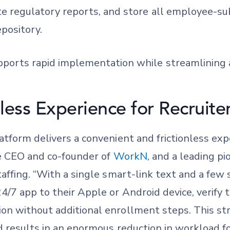
ate regulatory reports, and store all employee-s
epository.
ports rapid implementation while streamlining a
less Experience for Recruite
tform delivers a convenient and frictionless exp
he CEO and co-founder of
WorkN
, and a leading p
affing. “With a single smart-link text and a few
/7 app to their Apple or Android device, verify 
n without additional enrollment steps. This st
 results in an enormous reduction in workload for