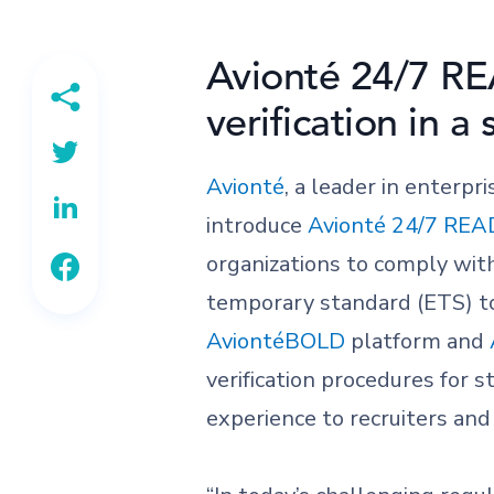
Avionté 24/7 RE
verification in a
Avionté
, a leader in enterpr
introduce
Avionté 24/7 REA
organizations to comply wi
temporary standard (ETS) to
AviontéBOLD
platform and
verification procedures for s
experience to recruiters and