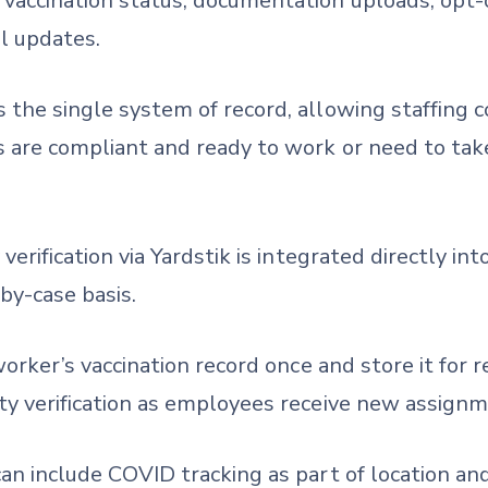
accination status, documentation uploads, opt-ou
l updates.
 the single system of record, allowing staffing
s are compliant and ready to work or need to tak
 verification via Yardstik is integrated directly 
by-case basis.
worker’s vaccination record once and store it for r
ty verification as employees receive new assignm
an include COVID tracking as part of location an