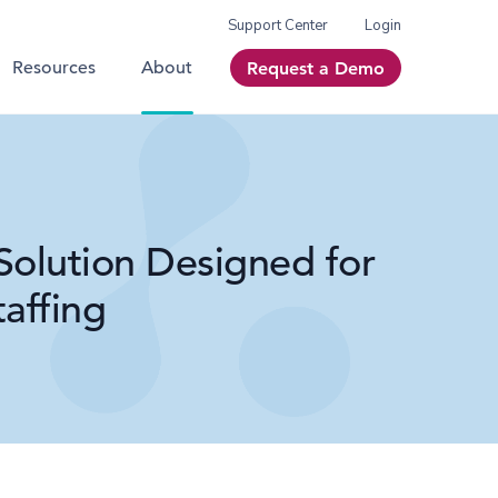
Support Center
Login
Resources
About
Request a Demo
Solution Designed for
affing