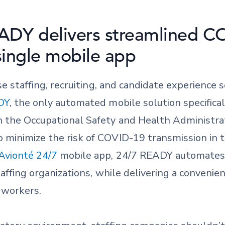
ADY delivers streamlined C
 single mobile app
ise staffing, recruiting, and candidate experience 
DY
, the only automated mobile solution specifical
th the Occupational Safety and Health Administ
 minimize the risk of COVID-19 transmission in t
Avionté 24/7
mobile app, 24/7 READY automates
taffing organizations, while delivering a convenien
 workers.