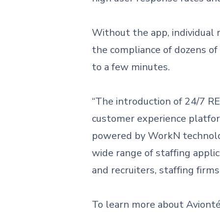
Without the app, individual 
the compliance of dozens of
to a few minutes.
“The introduction of 24/7 
customer experience platform
powered by WorkN technolog
wide range of staffing appli
and recruiters, staffing firm
To learn more about Aviont