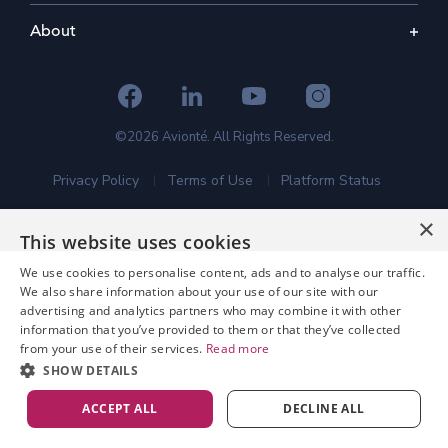
About
©2026 Avionté. All Rights Reserved.
Privacy Policy
Terms of Use
Platform Status
×
This website uses cookies
We use cookies to personalise content, ads and to analyse our traffic.
We also share information about your use of our site with our
advertising and analytics partners who may combine it with other
information that you’ve provided to them or that they’ve collected
from your use of their services.
Read more
SHOW DETAILS
ACCEPT ALL
DECLINE ALL