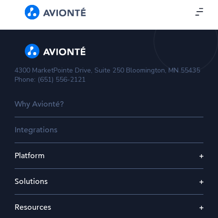
4300 MarketPointe Drive, Suite 250 Bloomington, MN 55435
Phone: (651) 556-2121
Why Avionté?
Integrations
Platform
Solutions
Resources