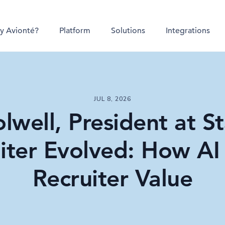
y Avionté?
Platform
Solutions
Integrations
JUL 8, 2026
lwell, President at St
iter Evolved: How AI 
Recruiter Value