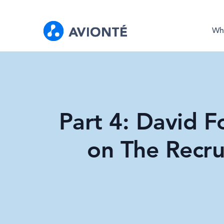
Wh
Part 4: David Fo
on The Recru