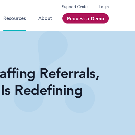
Support Center
Login
Resources
About
Request a Demo
affing Referrals,
Is Redefining