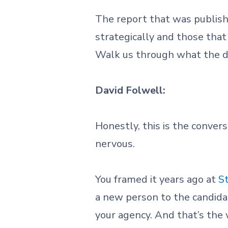
The report that was publish
strategically and those that
Walk us through what the da
David Folwell:
Honestly, this is the conver
nervous.
You framed it years ago at
S
a new person to the candidat
your agency. And that’s the 