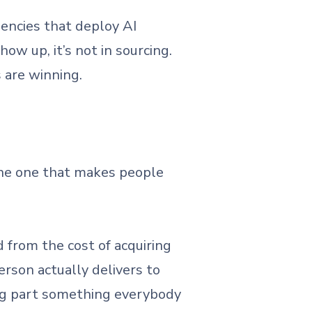
encies that deploy AI
ow up, it’s not in sourcing.
 are winning.
 the one that makes people
ed from the cost of acquiring
erson actually delivers to
ing part something everybody