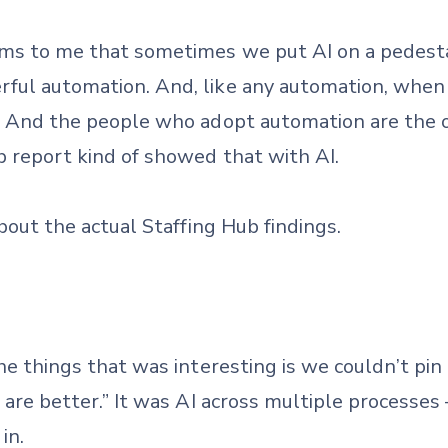
ems to me that sometimes we put AI on a pedestal,
rful automation. And, like any automation, when 
gs. And the people who adopt automation are the
b report kind of showed that with AI.
 about the actual Staffing Hub findings.
the things that was interesting is we couldn’t pin 
u are better.” It was AI across multiple processes 
in.