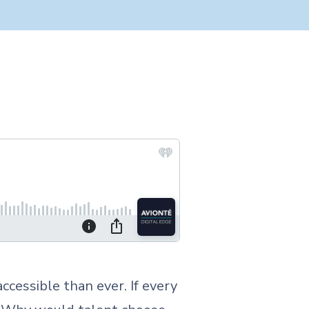
accessible than ever. If every