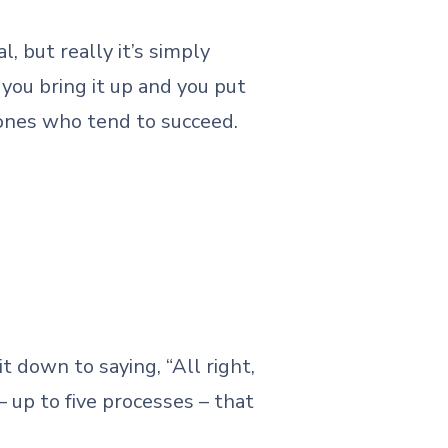
 but really it’s simply
you bring it up and you put
 ones who tend to succeed.
it down to saying, “All right,
– up to five processes – that