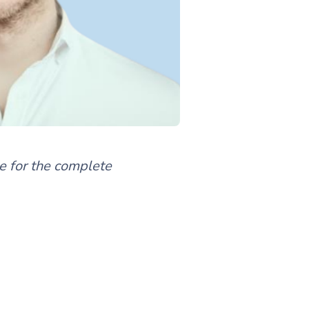
de for the complete