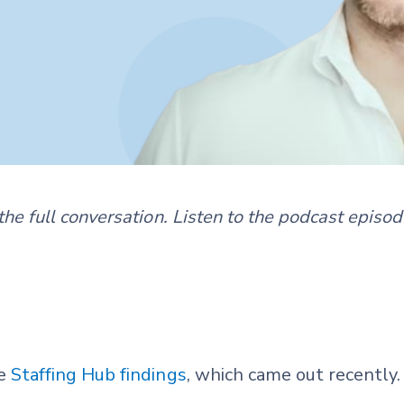
f the full conversation. Listen to the podcast episo
he
Staffing Hub findings
, which came out recently.