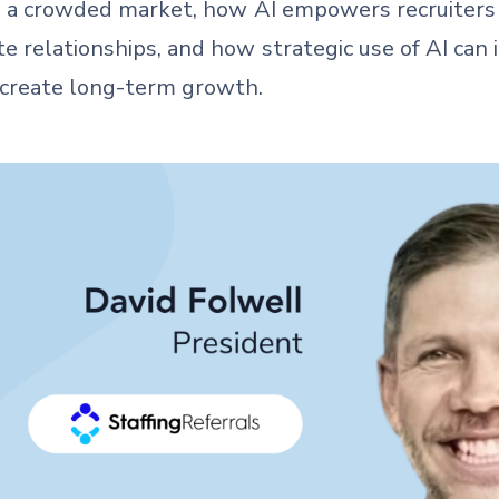
 in a crowded market, how AI empowers recruiter
e relationships, and how strategic use of AI can i
 create long-term growth.