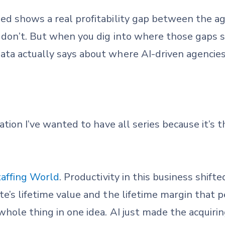
ed shows a real profitability gap between the ag
 don’t. But when you dig into where those gaps sh
ta actually says about where AI-driven agencies
sation I’ve wanted to have all series because it’s
taffing World
. Productivity in this business shift
e’s lifetime value and the lifetime margin that p
whole thing in one idea. AI just made the acquir