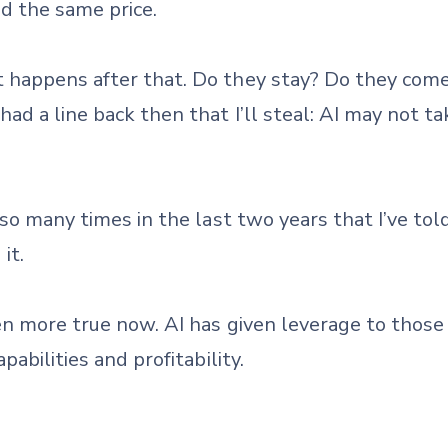
d the same price.
happens after that. Do they stay? Do they come
ad a line back then that I’ll steal: AI may not t
 so many times in the last two years that I’ve to
it.
n more true now. AI has given leverage to those 
abilities and profitability.