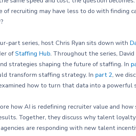
t the same speed and cost, the question becomes
 of recruiting may have less to do with finding 
w?
four-part series, host Chris Ryan sits down with
Da
er of
Staffing Hub
. Throughout the series, David
nd strategies shaping the future of staffing. In
p
ld transform staffing strategy. In
part 2
, we di
 examined how to turn that data into a powerful 
lore how AI is redefining recruiter value and how s
sults. Together, they discuss why talent loyalty
agencies are responding with new talent incent