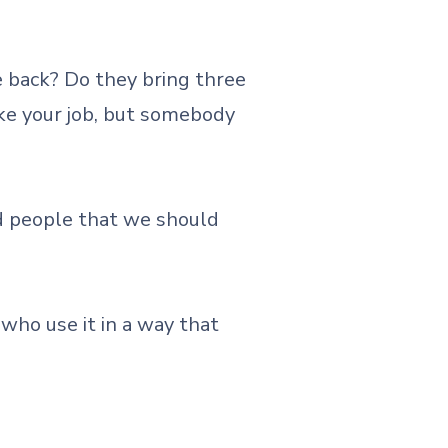
 back? Do they bring three
ake your job, but somebody
ld people that we should
who use it in a way that