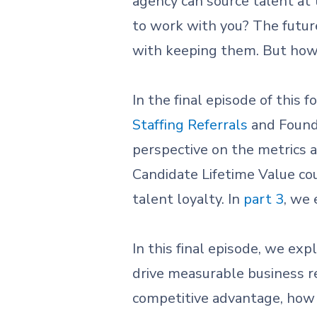
agency can source talent a
to work with you? The future
with keeping them. But ho
In the final episode of this 
Staffing Referrals
and Found
perspective on the metrics a
Candidate Lifetime Value cou
talent loyalty. In
part 3
, we
In this final episode, we exp
drive measurable business re
competitive advantage, how 