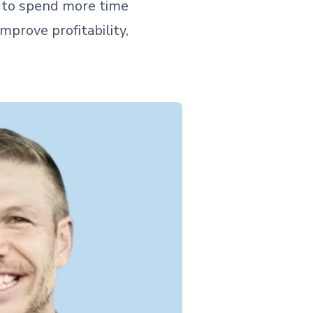
s to spend more time
mprove profitability,