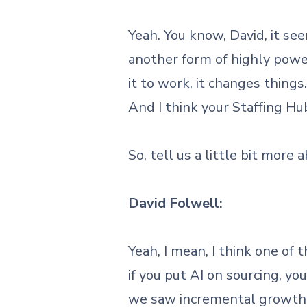
Yeah. You know, David, it se
another form of highly powe
it to work, it changes thin
And I think your Staffing Hu
So, tell us a little bit more
David Folwell:
Yeah, I mean, I think one of 
if you put AI on sourcing, yo
we saw incremental growth 