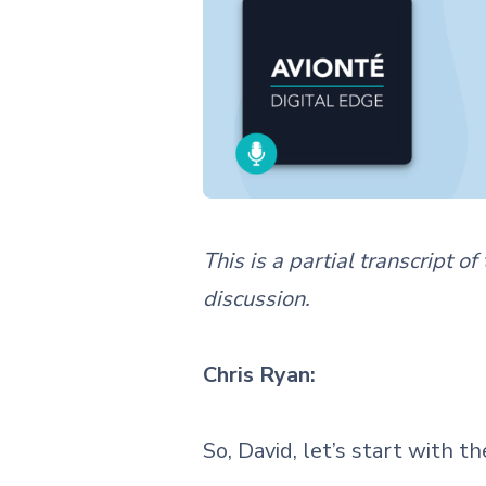
This is a partial transcript o
discussion.
Chris Ryan:
So, David, let’s start with t