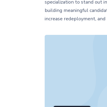
specialization to stand out
building meaningful candidat
increase redeployment, and