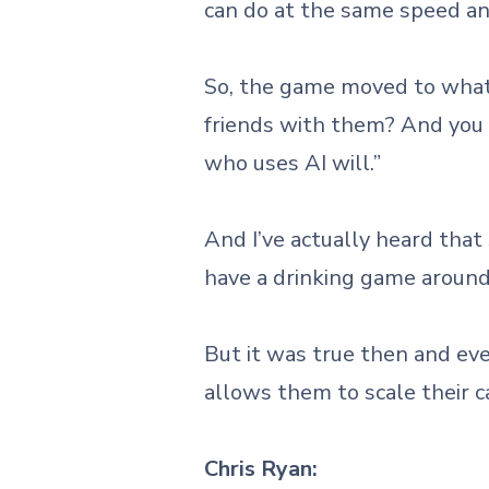
can do at the same speed an
So, the game moved to what 
friends with them? And you h
who uses AI will.”
And I’ve actually heard that
have a drinking game around 
But it was true then and eve
allows them to scale their cap
Chris Ryan: