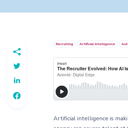
Recruiting
Artificial Intelligence
Aut
Artificial intelligence is ma