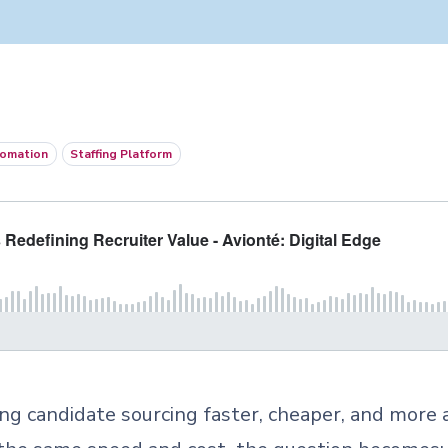
omation
Staffing Platform
king candidate sourcing faster, cheaper, and more 