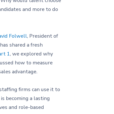
: Why would talent choose
candidates and more to do
vid Folwell
, President of
 has shared a fresh
art 1
, we explored why
scussed how to measure
sales advantage.
taffing firms can use it to
 is becoming a lasting
ives and role-based