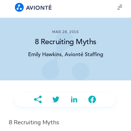
MAR 28, 2016
8 Recruiting Myths
Emily Hawkins, Avionté Staffing
8 Recruiting Myths