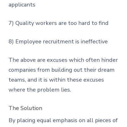
applicants
7) Quality workers are too hard to find
8) Employee recruitment is ineffective
The above are excuses which often hinder
companies from building out their dream
teams, and it is within these excuses
where the problem lies.
The Solution
By placing equal emphasis on all pieces of