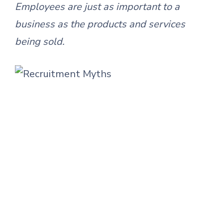
Employees are just as important to a
business as the products and services
being sold.