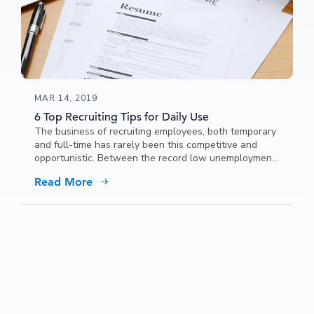
MAR 14, 2019
6 Top Recruiting Tips for Daily Use
The business of recruiting employees, both temporary
and full-time has rarely been this competitive and
opportunistic. Between the record low unemployment
rate and the exponential growth
Read More