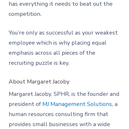
has everything it needs to beat out the
competition.
You’re only as successful as your weakest
employee which is why placing equal
emphasis across all pieces of the
recruiting puzzle is key.
About Margaret Jacoby
Margaret Jacoby, SPHR, is the founder and
president of
MJ Management Solutions
, a
human resources consulting firm that
provides small businesses with a wide