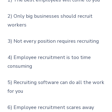
2) Only big businesses should recruit
workers
3) Not every position requires recruiting
4) Employee recruitment is too time
consuming
5) Recruiting software can do all the work
for you
6) Employee recruitment scares away