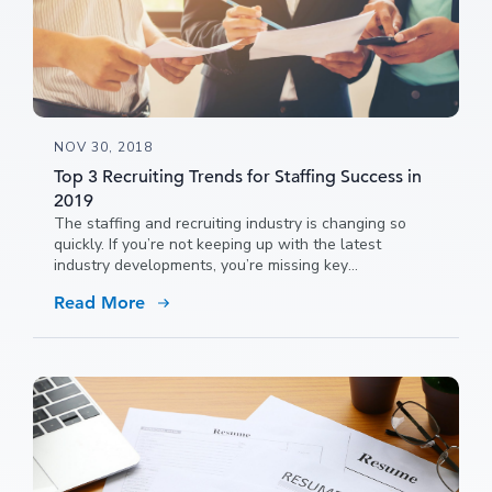
NOV 30, 2018
Top 3 Recruiting Trends for Staffing Success in
2019
The staffing and recruiting industry is changing so
quickly. If you’re not keeping up with the latest
industry developments, you’re missing key
opportunities to advance your business.
Read More