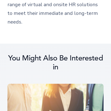
range of virtual and onsite HR solutions
to meet their immediate and long-term
needs.
You Might Also Be Interested
in