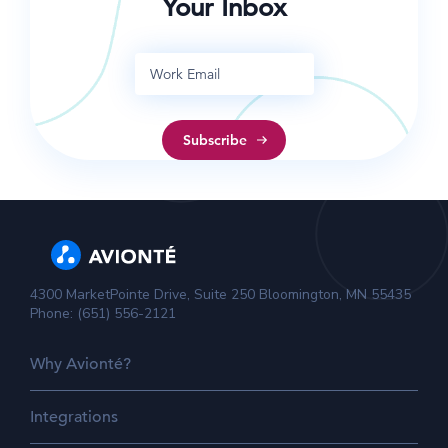
Your Inbox
4300 MarketPointe Drive, Suite 250 Bloomington, MN 55435
Phone: (651) 556-2121
Why Avionté?
Integrations