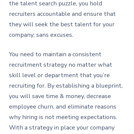
the talent search puzzle, you hold
recruiters accountable and ensure that
they will seek the best talent for your
company; sans excuses.
You need to maintain a consistent
recruitment strategy no matter what
skill level or department that you’re
recruiting for. By establishing a blueprint,
you will save time & money, decrease
employee churn, and eliminate reasons
why hiring is not meeting expectations.
With a strategy in place your company