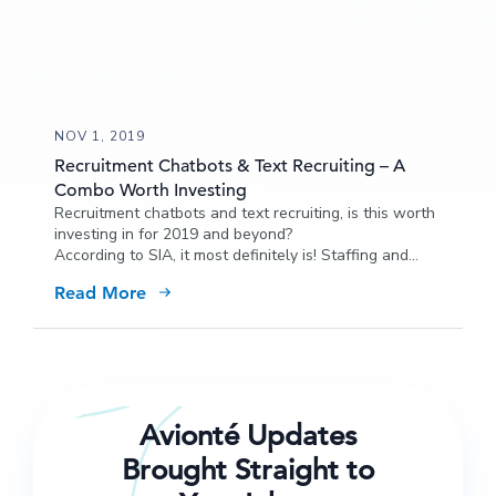
NOV 1, 2019
Recruitment Chatbots & Text Recruiting – A
Combo Worth Investing
Recruitment chatbots and text recruiting, is this worth
investing in for 2019 and beyond?
According to SIA, it most definitely is! Staffing and
recruiting agencies are investing more than $100
Read More
million in funding for chatbots…why? The fact that
90% of consumers prefer texting over calling and
email probably has something to do with it.
Avionté Updates
Brought Straight to