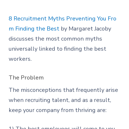
8 Recruitment Myths Preventing You Fro
m Finding the Best
by Margaret Jacoby
discusses the most common myths
universally linked to finding the best
workers.
The Problem
The misconceptions that frequently arise
when recruiting talent, and as a result,
keep your company from thriving are:
1) The best employees will come to you