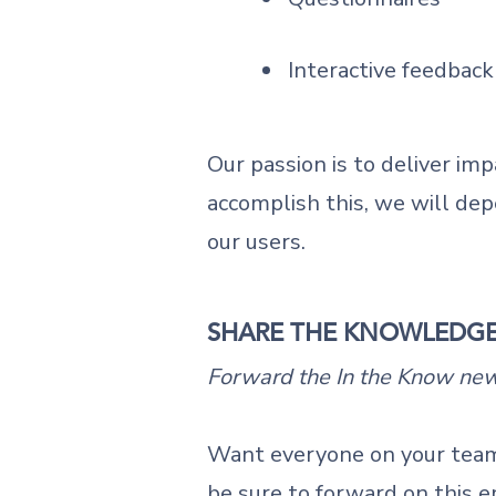
Interactive feedback
Our passion is to deliver imp
accomplish this, we will dep
our users.
SHARE THE KNOWLEDG
Forward the In the Know news
Want everyone on your team
be sure to forward on this e