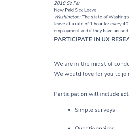
2018 So Far
New Paid Sick Leave
Washington:
The state of Washington
leave at a rate of 1 hour for every 4
employment and if they have unused si
PARTICIPATE IN UX RES
We are in the midst of cond
We would love for you to joi
Participation will include act
Simple surveys
Questionnaires