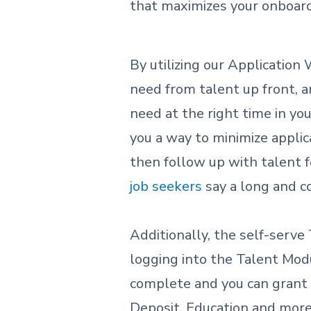
that maximizes your onboar
By utilizing our Application
need from talent up front, a
need at the right time in you
you a way to minimize applic
then follow up with talent fo
job seekers
say a long and c
Additionally, the self-serve
logging into the Talent Modu
complete and you can grant t
Deposit, Education and more