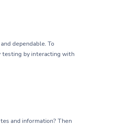
nt and dependable. To
 testing by interacting with
tes and information? Then