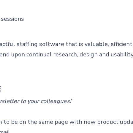
 sessions
actful staffing software that is valuable, efficie
end upon continual research, design and usability
E
letter to your colleagues!
 to be on the same page with new product upda
mail.