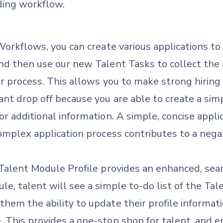
ding workflow.
 Workflows, you can create various applications t
nd then use our new Talent Tasks to collect the 
r process. This allows you to make strong hiring 
ant drop off because you are able to create a sim
r additional information. A simple, concise applica
omplex application process contributes to a nega
 Talent Module Profile provides an enhanced, sea
le, talent will see a simple to-do list of the Ta
hem the ability to update their profile informati
. This provides a one-stop shop for talent, and 