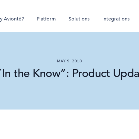
y Avionté?
Platform
Solutions
Integrations
MAY 9, 2018
“In the Know”: Product Updat