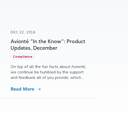
DEC 22, 2016
Avionté “In the Know”: Product
Updates, December
Compliance
On top of all the fun facts about Avionté,
we continue be humbled by the support
and feedback all of you provide, which
allows us to continually grow and meet
the needs of all of our growing customers.
Read More
In this issue of “In the Know” we reflect on
2016 and all of the amazing new features,
functions and changes that have occurred
to ensure we are the partner that grows
with you, every step of the way!