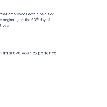
g that employees accrue paid sick
th
ve beginning on the 90
day of
t year.
n improve your experience!