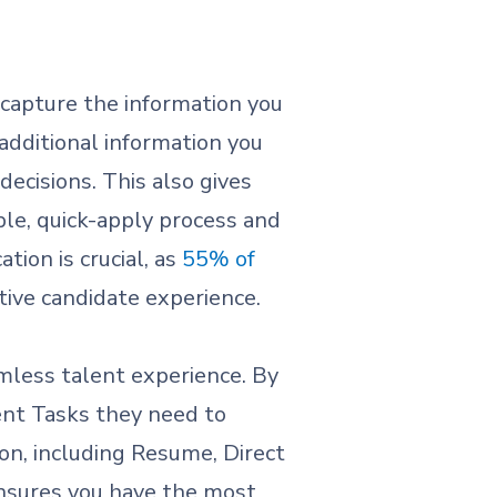
o capture the information you
additional information you
decisions. This also gives
ple, quick-apply process and
tion is crucial, as
55% of
tive candidate experience.
mless talent experience. By
lent Tasks they need to
on, including Resume, Direct
ensures you have the most