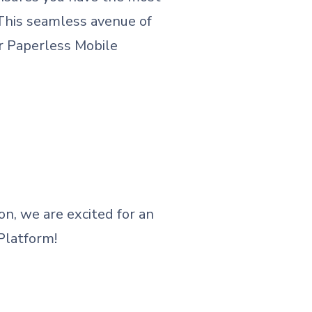
 This seamless avenue of
ur Paperless Mobile
n, we are excited for an
Platform!