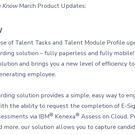
he Know
March Product Updates:
W
ase of Talent Tasks and Talent Module Profile up
ding solution – fully paperless and fully mobile!
olution and brings you a new level of efficiency t
generating employee.
ding solution provides a simple, easy way to en
th the ability to request the completion of E-
®
®
sessments via IBM
Kenexa
Assess on Cloud, Pe
d more, our solution allows you to capture candid