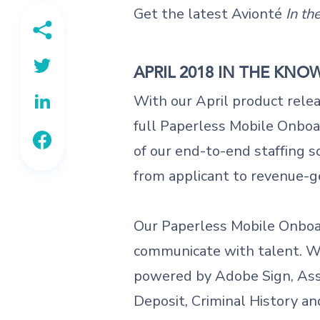
Get the latest Avionté
In t
APRIL 2018 IN THE KNO
With our April product rele
full Paperless Mobile Onboar
of our end-to-end staffing s
from applicant to revenue-
Our Paperless Mobile Onboar
communicate with talent. Wi
powered by Adobe Sign, As
Deposit, Criminal History an