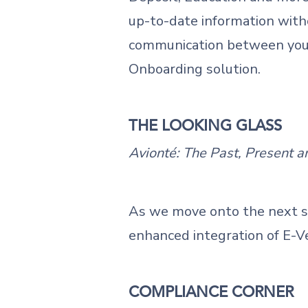
up-to-date information with
communication between your t
Onboarding solution.
THE LOOKING GLASS
Avionté: The Past, Present a
As we move onto the next st
enhanced integration of E-V
COMPLIANCE CORNER