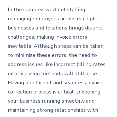
In the complex world of staffing,
managing employees across multiple
businesses and locations brings distinct
challenges, making invoice errors
inevitable. Although steps can be taken
to minimize these errors, the need to
address issues like incorrect billing rates
or processing methods will still arise.
Having an efficient and seamless invoice
correction process is critical to keeping
your business running smoothly and
maintaining strong relationships with