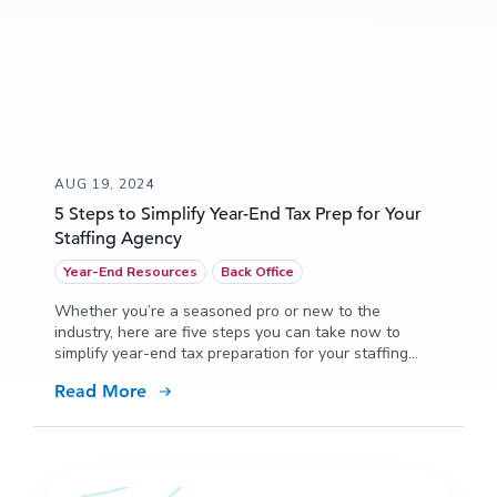
AUG 19, 2024
5 Steps to Simplify Year-End Tax Prep for Your
Staffing Agency
Year-End Resources
Back Office
Whether you’re a seasoned pro or new to the
industry, here are five steps you can take now to
simplify year-end tax preparation for your staffing
agency.
Read More