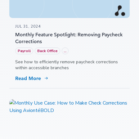
JUL 31, 2024
Monthly Feature Spotlight: Removing Paycheck
Corrections
Payroll
Back Office
...
See how to efficiently remove paycheck corrections
within accessible branches
Read More