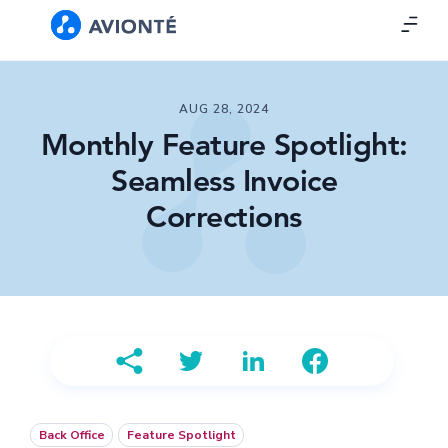
AUG 28, 2024
Monthly Feature Spotlight:
Seamless Invoice
Corrections
Back Office
Feature Spotlight