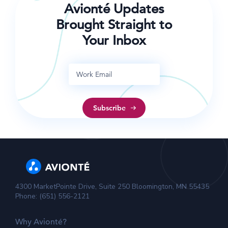
Avionté Updates
Brought Straight to
Your Inbox
4300 MarketPointe Drive, Suite 250 Bloomington, MN 55435
Phone: (651) 556-2121
Why Avionté?