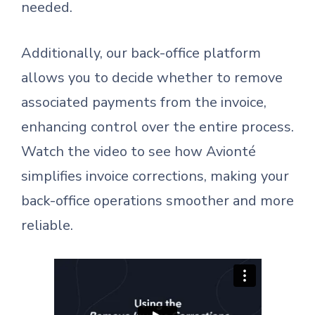
needed.
Additionally, our back-office platform
allows you to decide whether to remove
associated payments from the invoice,
enhancing control over the entire process.
Watch the video to see how Avionté
simplifies invoice corrections, making your
back-office operations smoother and more
reliable.