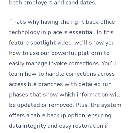
both employers and candidates.
That’s why having the right back-office
technology in place is essential. In this
feature spotlight video, we’ll show you
how to use our powerful platform to
easily manage invoice corrections. You’ll
learn how to handle corrections across
accessible branches with detailed run
phases that show which information will
be updated or removed. Plus, the system
offers a table backup option, ensuring
data integrity and easy restoration if