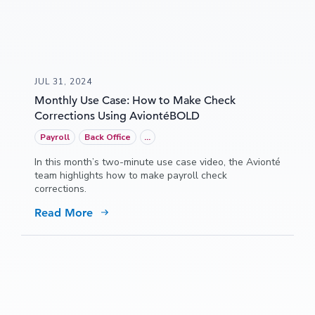
JUL 31, 2024
Monthly Use Case: How to Make Check
Corrections Using AviontéBOLD
Payroll
Back Office
...
In this month’s two-minute use case video, the Avionté
team highlights how to make payroll check
corrections.
Read More