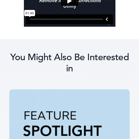
You Might Also Be Interested
in