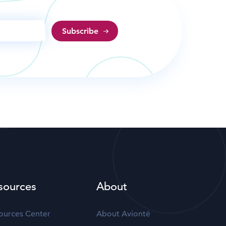
sources
About
ources Center
About Avionté