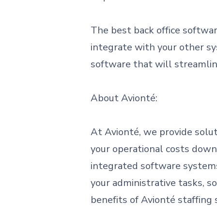
The best back office softwar
integrate with your other s
software that will streamli
About Avionté:
At Avionté, we provide solut
your operational costs down
integrated software systems 
your administrative tasks, s
benefits of Avionté staffing