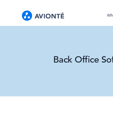
Wh
Back Office So