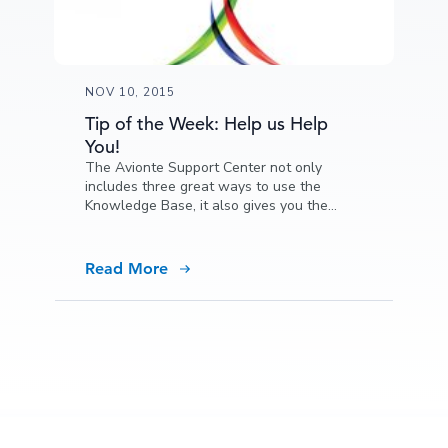
NOV 10, 2015
Tip of the Week: Help us Help
You!
The Avionte Support Center not only
includes three great ways to use the
Knowledge Base, it also gives you the
opportunity to help us add content.
Read More