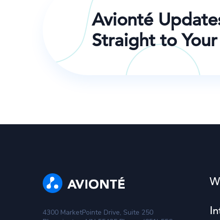
Avionté Update
Straight to Your
W
In
4300 MarketPointe Drive, Suite 250