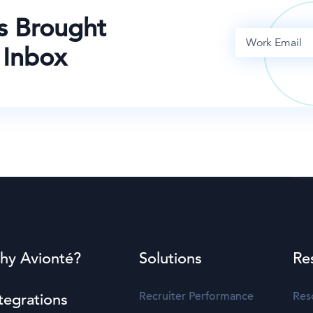
s Brought
 Inbox
hy Avionté?
Solutions
Re
Recruiter Performance
Res
tegrations