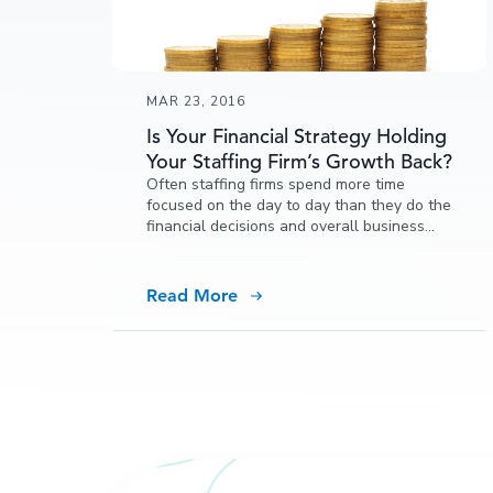
MAR 23, 2016
Is Your Financial Strategy Holding
Your Staffing Firm’s Growth Back?
Often staffing firms spend more time
focused on the day to day than they do the
financial decisions and overall business
strategy that affects the health and
potential of their staffing firm. It’s critical to
make decisions that allow you to reinvest
Read More
in the business, have access to funding,
and allow your investments to grow.