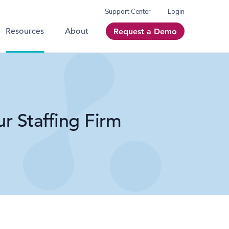
Support Center
Login
Resources
About
Request a Demo
r Staffing Firm