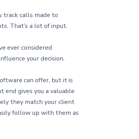
u track calls made to
s. That’s a lot of input.
’ve ever considered
nfluence your decision.
ftware can offer, but it is
nt end gives you a valuable
sely they match your client
easily follow up with them as