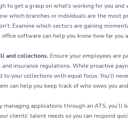
ugh to get a grasp on what’s working for you and 
Know which branches or individuals are the most 
n’t. Examine which sectors are gaining momentum
k office software can help you know how far you 
l and collections.
Ensure your employees are pai
ax and insurance regulations. While proactive payr
d to your collections with equal focus. You’ll ne
system can help you keep track of who owes you a
 managing applications through an ATS, you’ll b
your clients’ talent needs so you can respond quic