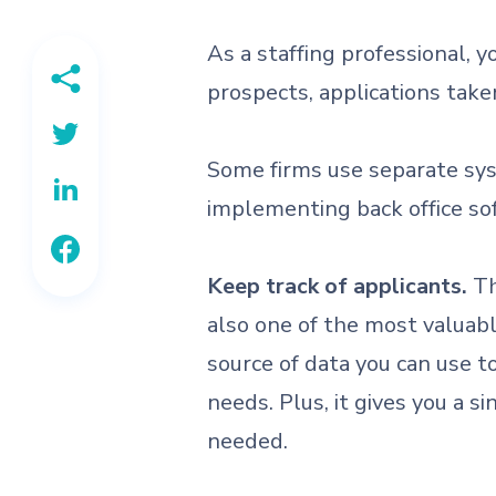
As a staffing professional, 
prospects, applications taken
Some firms use separate syst
implementing back office sof
Keep track of applicants.
Th
also one of the most valuabl
source of data you can use t
needs. Plus, it gives you a s
needed.