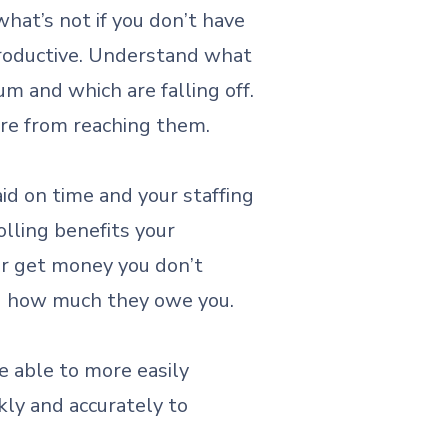
what’s not if you don’t have
productive. Understand what
 and which are falling off.
are from reaching them.
d on time and your staffing
olling benefits your
ver get money you don’t
nd how much they owe you.
e able to more easily
kly and accurately to