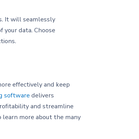
. It will seamlessly
f your data. Choose
tions.
more effectively and keep
ng software
delivers
ofitability and streamline
To learn more about the many