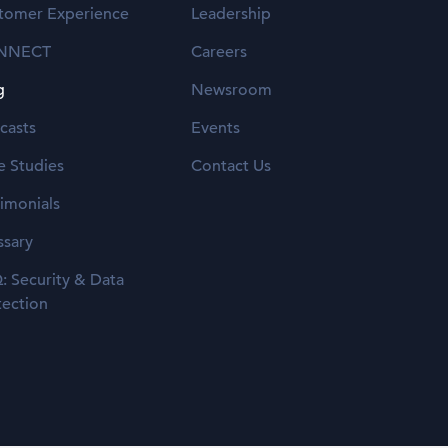
tomer Experience
Leadership
NNECT
Careers
g
Newsroom
casts
Events
e Studies
Contact Us
timonials
ssary
: Security & Data
tection