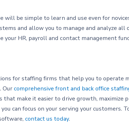
e will be simple to learn and use even for novices
ystems and allow you to manage and analyze all o
ne your HR, payroll and contact management func
ions for staffing firms that help you to operate 
. Our
comprehensive front and back office staffi
that make it easier to drive growth, maximize pr
o you can focus on your serving your customers. 
 software,
contact us today
.