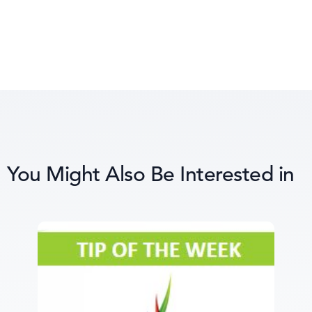
You Might Also Be Interested in