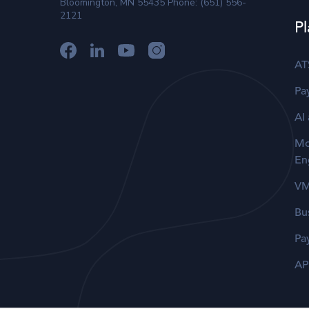
Bloomington, MN 55435 Phone: (651) 556-
2121
Pl
AT
Pay
AI
Mo
En
V
Bu
Pa
AP