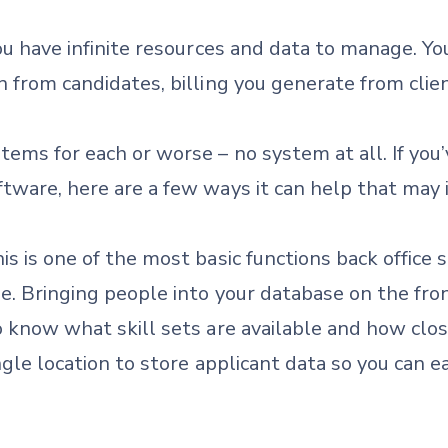
you have infinite resources and data to manage. Yo
 from candidates, billing you generate from client
ems for each or worse – no system at all. If you
tware, here are a few ways it can help that may i
is is one of the most basic functions back office so
e. Bringing people into your database on the fro
o know what skill sets are available and how clo
ingle location to store applicant data so you can 