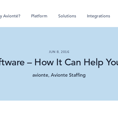
y Avionté?
Platform
Solutions
Integrations
JUN 8, 2016
ftware – How It Can Help You
avionte, Avionte Staffing