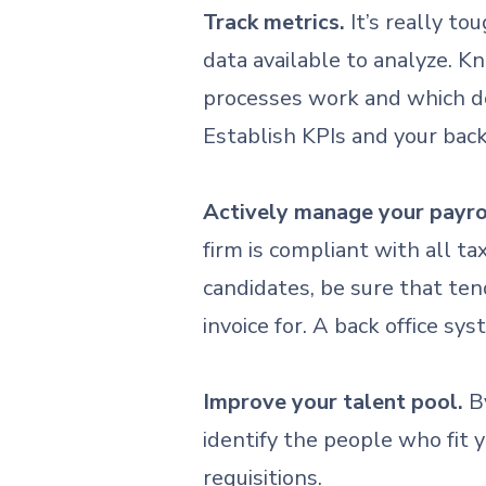
Track metrics.
It’s really to
data available to analyze. 
processes work and which do
Establish KPIs and your bac
Actively manage your payrol
firm is compliant with all t
candidates, be sure that ten
invoice for. A back office 
Improve your talent pool.
By
identify the people who fit 
requisitions.