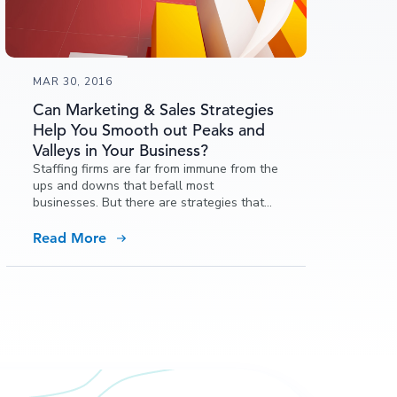
MAR 30, 2016
Can Marketing & Sales Strategies
Help You Smooth out Peaks and
Valleys in Your Business?
Staffing firms are far from immune from the
ups and downs that befall most
businesses. But there are strategies that
can make the most of the upswings and
weather the downswings. You have two
Read More
different target markets: clients and
candidates.