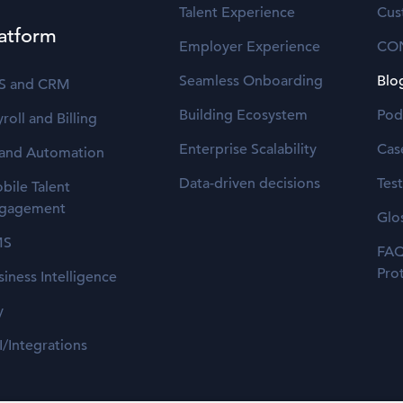
Talent Experience
Cus
atform
Employer Experience
CO
Seamless Onboarding
Blo
S and CRM
Building Ecosystem
Pod
roll and Billing
Enterprise Scalability
Cas
 and Automation
Data-driven decisions
Tes
bile Talent
gagement
Glo
MS
FAQ
Pro
siness Intelligence
y
I/Integrations