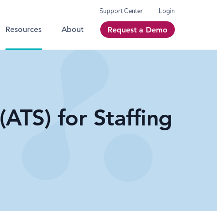
Support Center
Login
Resources
About
Request a Demo
ATS) for Staffing