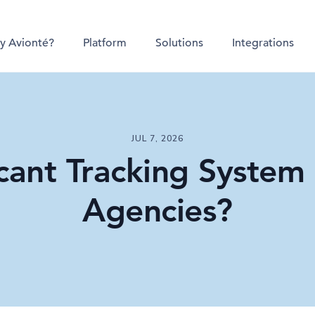
y Avionté?
Platform
Solutions
Integrations
JUL 7, 2026
cant Tracking System (
Agencies?