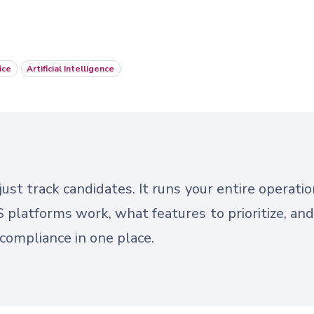
ice
Artificial Intelligence
ust track candidates. It runs your entire operatio
platforms work, what features to prioritize, an
d compliance in one place.