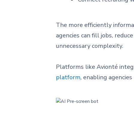
The more efficiently informa
agencies can fill jobs, redu
unnecessary complexity.
Platforms like Avionté inte
platform
, enabling agencies