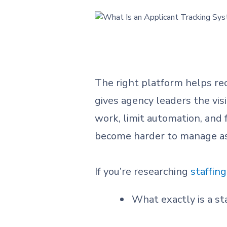
The right platform helps rec
gives agency leaders the vis
work, limit automation, and
become harder to manage as
If you’re researching
staffin
What exactly is a st