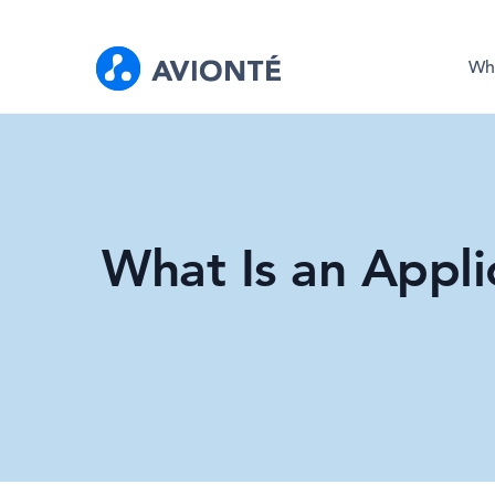
Wh
What Is an Appli