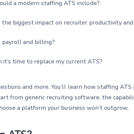
hould a modern staffing ATS include?
the biggest impact on recruiter productivity and 
 payroll and billing?
it’s time to replace my current ATS?
estions and more. You’ll learn how staffing ATS
part from generic recruiting software, the capabi
choose a platform your business won’t outgrow.