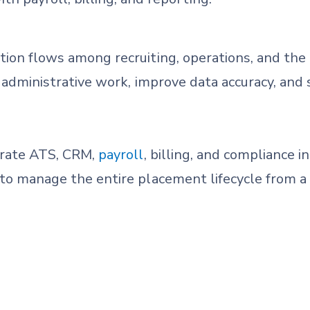
tion flows among recruiting, operations, and the b
ce administrative work, improve data accuracy, and
grate ATS, CRM,
payroll
, billing, and compliance i
 to manage the entire placement lifecycle from a 