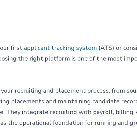
our first
applicant tracking system
(ATS) or consi
oosing the right platform is one of the most imp
your recruiting and placement process, from sou
king placements and maintaining candidate recor
 They integrate recruiting with payroll, billing,
s the operational foundation for running and gro