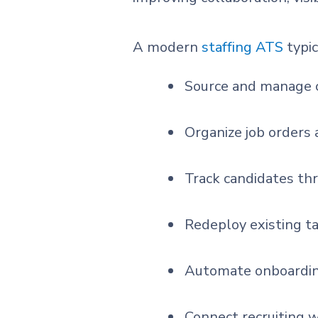
A modern
staffing ATS
typic
Source and manage c
Organize job orders 
Track candidates th
Redeploy existing t
Automate onboardin
Connect recruiting wi