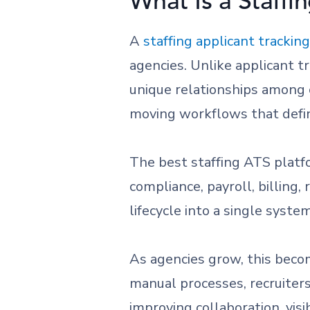
What Is a Staffi
A
staffing applicant trackin
agencies. Unlike applicant 
unique relationships among c
moving workflows that defin
The best staffing ATS platf
compliance, payroll, billing
lifecycle into a single system
As agencies grow, this beco
manual processes, recruiters
improving collaboration, visib