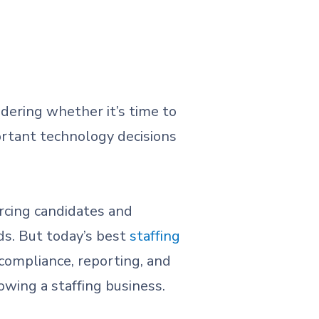
dering whether it’s time to
ortant technology decisions
rcing candidates and
ds. But today’s best
staffing
 compliance, reporting, and
wing a staffing business.