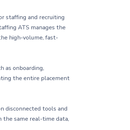
or staffing and recruiting
 staffing ATS manages the
the high-volume, fast-
ch as onboarding,
dating the entire placement
on disconnected tools and
m the same real-time data,