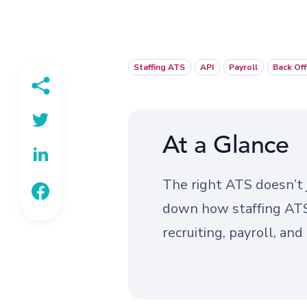
Staffing ATS
API
Payroll
Back Off
At a Glance
The right ATS doesn’t j
down how staffing ATS 
recruiting, payroll, an