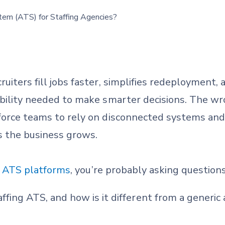
ruiters fill jobs faster, simplifies redeployment
ibility needed to make smarter decisions. The wr
 force teams to rely on disconnected systems an
 the business grows.
g ATS platforms
, you’re probably asking questions
affing ATS, and how is it different from a generic