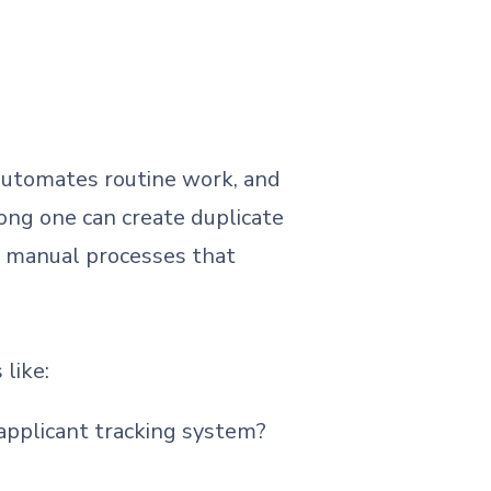
, automates routine work, and
ong one can create duplicate
d manual processes that
 like:
 applicant tracking system?