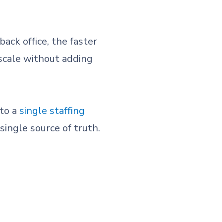
ack office, the faster
 scale without adding
nto a
single staffing
single source of truth.