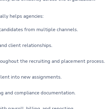
ally helps agencies:
andidates from multiple channels.
and client relationships.
roughout the recruiting and placement process.
alent into new assignments.
g and compliance documentation.
th payroll, billing, and reporting.