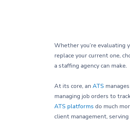
Whether you’re evaluating y
replace your current one, ch
a staffing agency can make.
At its core, an
ATS
manages 
managing job orders to trac
ATS platforms
do much more.
client management, serving a