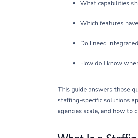
What capabilities s
Which features have 
Do I need integrated
How do I know when 
This guide answers those qu
staffing-specific solutions a
agencies scale, and how to 