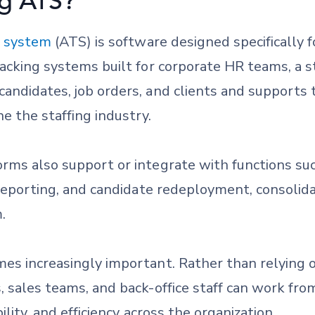
ng ATS?
g system
(ATS) is software designed specifically f
tracking systems built for corporate HR teams, a
andidates, job orders, and clients and supports 
e the staffing industry.
orms also support or integrate with functions su
, reporting, and candidate redeployment, consoli
.
mes increasingly important. Rather than relying 
, sales teams, and back-office staff can work fro
ility, and efficiency across the organization.