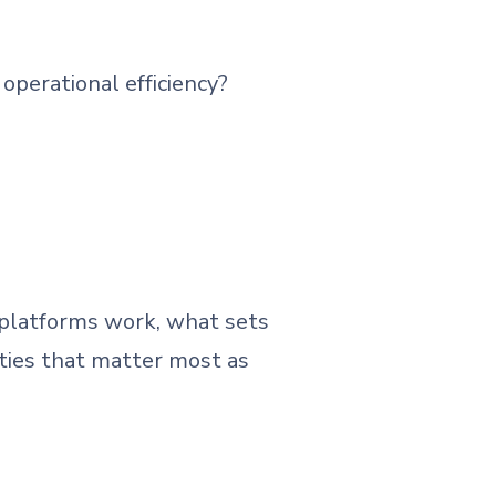
operational efficiency?
 platforms work, what sets
lities that matter most as