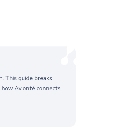
n. This guide breaks
d how Avionté connects