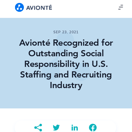
SEP 23, 2021
Avionté Recognized for
Outstanding Social
Responsibility in U.S.
Staffing and Recruiting
Industry