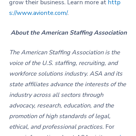
grow their business. Learn more at
http
s://www.avionte.com/
.
About the American Staffing Association
The American Staffing Association is the
voice of the U.S. staffing, recruiting
,
and
workforce solutions industry. ASA and its
state affiliates
advance the interests of the
industry across all sectors through
advocacy, research, education
,
and the
promotion of high standards of legal,
ethical
,
and professional practices.
For