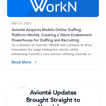
SEP 13, 2021
Avionté Acquires Mobile Online Staffing
Platform WorkN, Creating a Talent Enablement
Powerhouse for Staffing and Recruiting
As a division of Avionté, WorkN will continue to drive
innovation for large enterprise clients, while
enhancing Avionté’s core service offering Avionté, a
leader in enterprise staffing and recruiting software,
Read More
has acquired mobile on-demand staffing platform
WorkN.
Avionté Updates
Brought Straight to