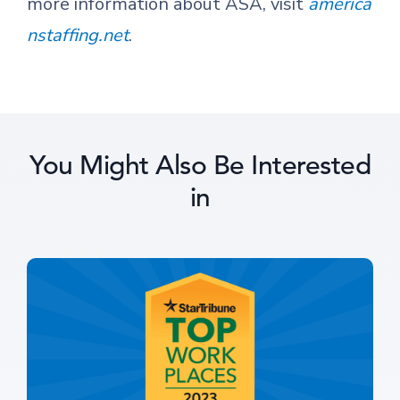
more information about ASA, visit
america
nstaffing.net
.
You Might Also Be Interested
in