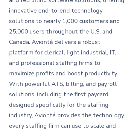
and recruiting software solutions, offering
innovative end-to-end technology
solutions to nearly 1,000 customers and
25,000 users throughout the U.S. and
Canada. Avionté delivers a robust
platform for clerical, light industrial, IT,
and professional staffing firms to
maximize profits and boost productivity.
With powerful ATS, billing, and payroll
solutions, including the first paycard
designed specifically for the staffing
industry, Avionté provides the technology
every staffing firm can use to scale and