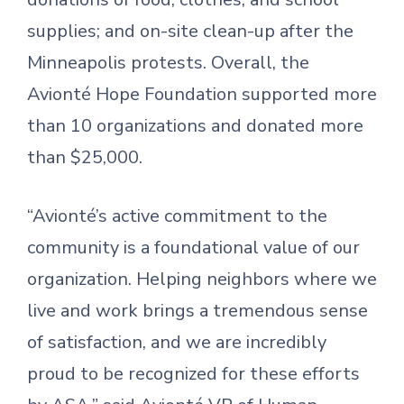
supplies; and on-site clean-up after the
Minneapolis protests. Overall, the
Avionté Hope Foundation supported more
than 10 organizations and donated more
than $25,000.
“Avionté’s active commitment to the
community is a foundational value of our
organization. Helping neighbors where we
live and work brings a tremendous sense
of satisfaction, and we are incredibly
proud to be recognized for these efforts