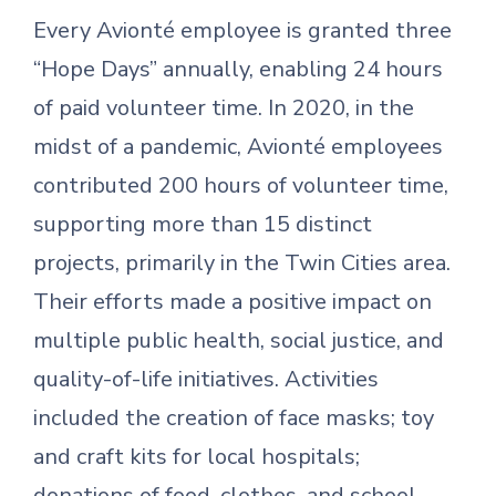
Every Avionté employee is granted three
“Hope Days” annually, enabling 24 hours
of paid volunteer time. In 2020, in the
midst of a pandemic, Avionté employees
contributed 200 hours of volunteer time,
supporting more than 15 distinct
projects, primarily in the Twin Cities area.
Their efforts made a positive impact on
multiple public health, social justice, and
quality-of-life initiatives. Activities
included the creation of face masks; toy
and craft kits for local hospitals;
donations of food, clothes, and school