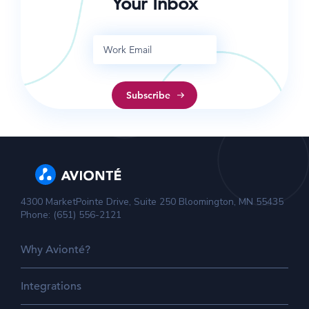
Your Inbox
4300 MarketPointe Drive, Suite 250 Bloomington, MN 55435
Phone: (651) 556-2121
Why Avionté?
Integrations