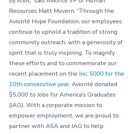
by ASA,” said Avionté VP of Human
Resources Matt Movern. “Through the
Avionté Hope Foundation, our employees
continue to uphold a tradition of strong
community outreach, with a generosity of
spirit that is truly inspiring. To magnify
these efforts and to commemorate our
recent placement on the
Inc. 5000 for the
10th consecutive year
, Avionté donated
$5,000 to Jobs for America’s Graduates
(JAG). With a corporate mission to
empower employment, we are proud to
partner with ASA and JAG to help