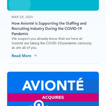
MAR 18, 2020
How Avionté is Supporting the Staffing and
Recruiting Industry During the COVID-19
Pandemic
We suspect you already know that we here at
Avionté are taking the COVID-19 pandemic seriously,
as are all of you.
Read More