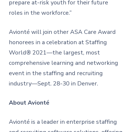
prepare at-risk youth for their future
roles in the workforce.”
Avionté will join other ASA Care Award
honorees in a celebration at Staffing
World® 2021—the largest, most
comprehensive learning and networking
event in the staffing and recruiting
industry—Sept. 28-30 in Denver.
About Avionté
Avionté is a leader in enterprise staffing