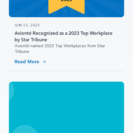
JUN 13, 2023
Avionté Recognized as a 2023 Top Workplace
by Star Tribune
Avionté named 2023 Top Workplaces from Star
Tribune
Read More