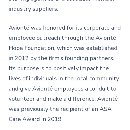
industry suppliers.
Avionté was honored for its corporate and
employee outreach through the Avionté
Hope Foundation, which was established
in 2012 by the firm’s founding partners.
Its purpose is to positively impact the
lives of individuals in the local community
and give Avionté employees a conduit to
volunteer and make a difference. Avionté
was previously the recipient of an ASA
Care Award in 2019.