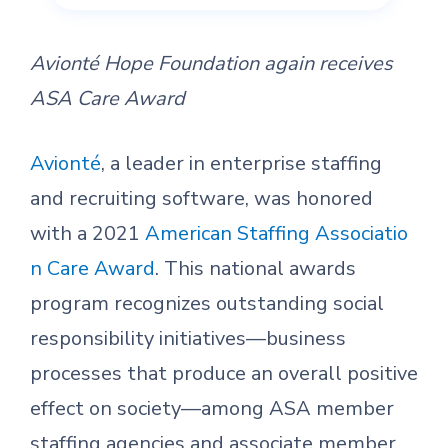
Avionté Hope Foundation again receives
ASA Care Award
Avionté
, a leader in enterprise staffing
and recruiting software, was honored
with a 2021
American Staffing Associatio
n Care Award
. This national awards
program recognizes outstanding social
responsibility initiatives—business
processes that produce an overall positive
effect on society—among ASA member
staffing agencies and associate member