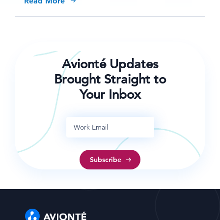
Read More
Avionté Updates
Brought Straight to
Your Inbox