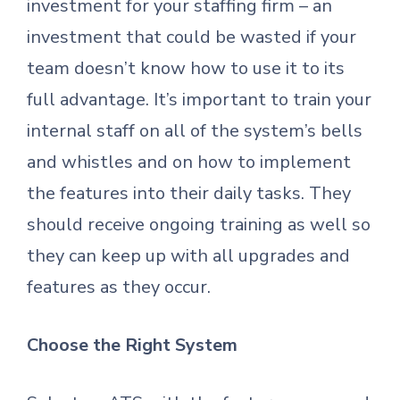
investment for your staffing firm – an
investment that could be wasted if your
team doesn’t know how to use it to its
full advantage. It’s important to train your
internal staff on all of the system’s bells
and whistles and on how to implement
the features into their daily tasks. They
should receive ongoing training as well so
they can keep up with all upgrades and
features as they occur.
Choose the Right System