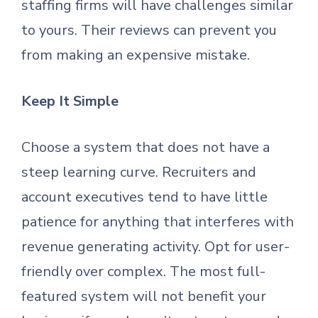
staffing firms will have challenges similar
to yours. Their reviews can prevent you
from making an expensive mistake.
Keep It Simple
Choose a system that does not have a
steep learning curve. Recruiters and
account executives tend to have little
patience for anything that interferes with
revenue generating activity. Opt for user-
friendly over complex. The most full-
featured system will not benefit your