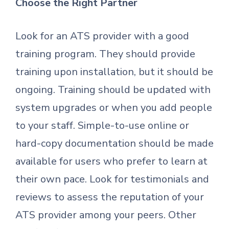
Choose the Right Partner
Look for an ATS provider with a good
training program. They should provide
training upon installation, but it should be
ongoing. Training should be updated with
system upgrades or when you add people
to your staff. Simple-to-use online or
hard-copy documentation should be made
available for users who prefer to learn at
their own pace. Look for testimonials and
reviews to assess the reputation of your
ATS provider among your peers. Other