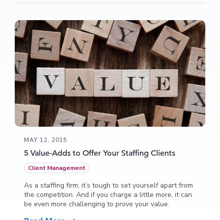
MAY 12, 2015
5 Value-Adds to Offer Your Staffing Clients
Client Management
As a staffing firm, it’s tough to set yourself apart from
the competition. And if you charge a little more, it can
be even more challenging to prove your value.