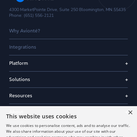
4300 MarketPointe Drive, Suite 250 Bloomington, MN 55435
Phone: (651) 556-2121
Why Avionté?
Integrations
Platform
Solutions
Resources
×
About
This website uses cookies
We use cookies to personalise content, ads and to analyse our traffic.
We also share information about your use of our site with our