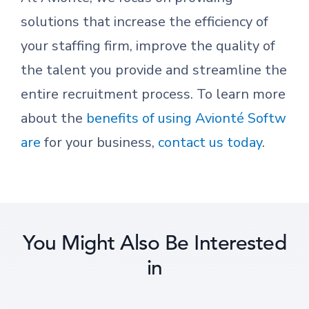
solutions that increase the efficiency of
your staffing firm, improve the quality of
the talent you provide and streamline the
entire recruitment process. To learn more
about the
benefits of using Avionté Softw
are
for your business,
contact us today
.
You Might Also Be Interested
in