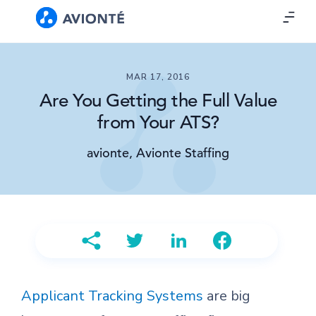
MAR 17, 2016
Are You Getting the Full Value
from Your ATS?
avionte, Avionte Staffing
Applicant Tracking Systems
are big