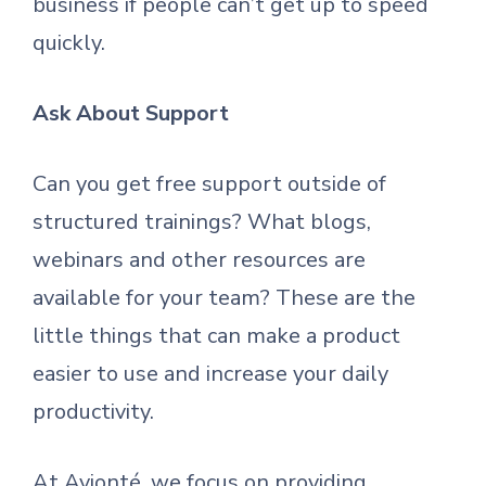
business if people can’t get up to speed
quickly.
Ask About Support
Can you get free support outside of
structured trainings? What blogs,
webinars and other resources are
available for your team? These are the
little things that can make a product
easier to use and increase your daily
productivity.
At Avionté, we focus on providing