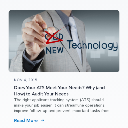
NOV 4, 2015
Does Your ATS Meet Your Needs? Why (and
How) to Audit Your Needs
The right applicant tracking system (ATS) should
make your job easier. It can streamline operations,
improve follow-up and prevent important tasks from
falling through the cracks.
Read More