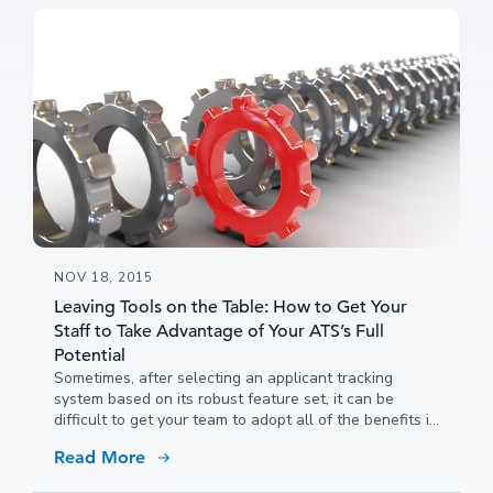
NOV 18, 2015
Leaving Tools on the Table: How to Get Your
Staff to Take Advantage of Your ATS’s Full
Potential
Sometimes, after selecting an applicant tracking
system based on its robust feature set, it can be
difficult to get your team to adopt all of the benefits it
has to offer because people get used to doing things
Read More
a certain way and it can be hard to convince them to
try new ideas.