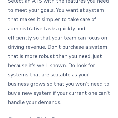
Select an ATS with the features you need
to meet your goals. You want at system
that makes it simpler to take care of
administrative tasks quickly and
efficiently so that your team can focus on
driving revenue. Don’t purchase a system
that is more robust than you need, just
because it’s well known. Do look for
systems that are scalable as your
business grows so that you won’t need to
buy a new system if your current one can’t
handle your demands.