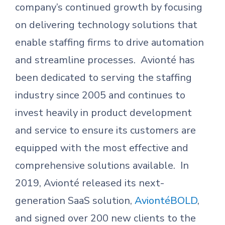
company’s continued growth by focusing
on delivering technology solutions that
enable staffing firms to drive automation
and streamline processes. Avionté has
been dedicated to serving the staffing
industry since 2005 and continues to
invest heavily in product development
and service to ensure its customers are
equipped with the most effective and
comprehensive solutions available. In
2019, Avionté released its next-
generation SaaS solution,
AviontéBOLD
,
and signed over 200 new clients to the