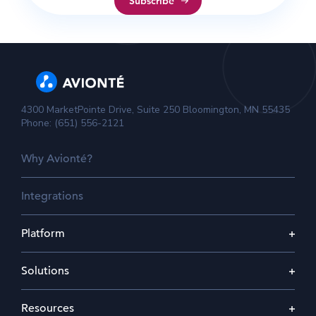
4300 MarketPointe Drive, Suite 250 Bloomington, MN 55435
Phone: (651) 556-2121
Why Avionté?
Integrations
Platform
Solutions
Resources