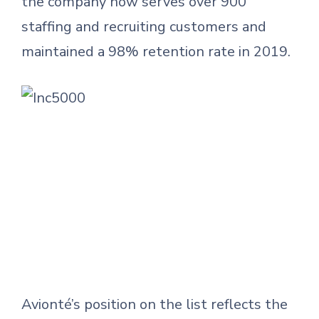
the company now serves over 900
staffing and recruiting customers and
maintained a 98% retention rate in 2019.
Avionté’s position on the list reflects the