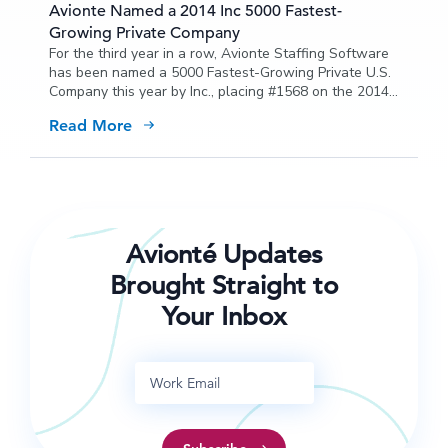
Avionte Named a 2014 Inc 5000 Fastest-
Growing Private Company
For the third year in a row, Avionte Staffing Software
has been named a 5000 Fastest-Growing Private U.S.
Company this year by Inc., placing #1568 on the 2014
list with a three-year growth of 272 percent.
Read More
Avionté Updates
Brought Straight to
Your Inbox