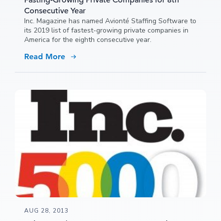
Fasting-Growing Private Companies for 8th
Consecutive Year
Inc. Magazine has named Avionté Staffing Software to
its 2019 list of fastest-growing private companies in
America for the eighth consecutive year.
Read More
AUG 28, 2013