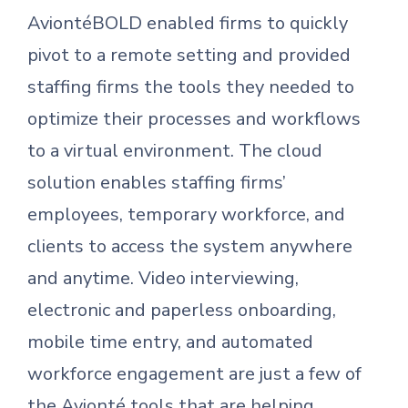
AviontéBOLD enabled firms to quickly
pivot to a remote setting and provided
staffing firms the tools they needed to
optimize their processes and workflows
to a virtual environment. The cloud
solution enables staffing firms’
employees, temporary workforce, and
clients to access the system anywhere
and anytime. Video interviewing,
electronic and paperless onboarding,
mobile time entry, and automated
workforce engagement are just a few of
the Avionté tools that are helping