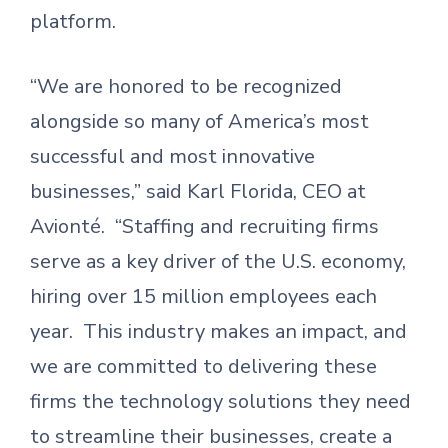
platform.
“We are honored to be recognized
alongside so many of America’s most
successful and most innovative
businesses,” said Karl Florida, CEO at
Avionté. “Staffing and recruiting firms
serve as a key driver of the U.S. economy,
hiring over 15 million employees each
year. This industry makes an impact, and
we are committed to delivering these
firms the technology solutions they need
to streamline their businesses, create a