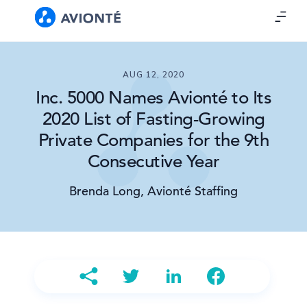
AUG 12, 2020
Inc. 5000 Names Avionté to Its
2020 List of Fasting-Growing
Private Companies for the 9th
Consecutive Year
Brenda Long, Avionté Staffing