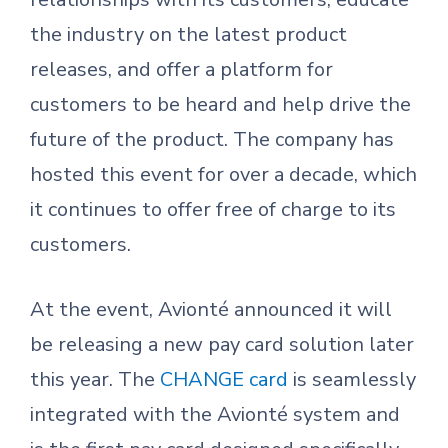
the industry on the latest product
releases, and offer a platform for
customers to be heard and help drive the
future of the product. The company has
hosted this event for over a decade, which
it continues to offer free of charge to its
customers.
At the event, Avionté announced it will
be releasing a new pay card solution later
this year. The
CHANGE card
is seamlessly
integrated with the Avionté system and