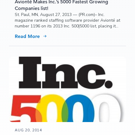
Avionté Makes Inc.’s 5000 Fastest Growing
Companies list!
St. Paul, MN, August 27, 2013 — (PR.com)– Inc.
magazine ranked staffing software provider Avionté at
number 1196 on its 2013 Inc. 500|5000 list, placing it
among an exclusive group of America’s entrepreneurs.
Read More
AUG 20, 2014