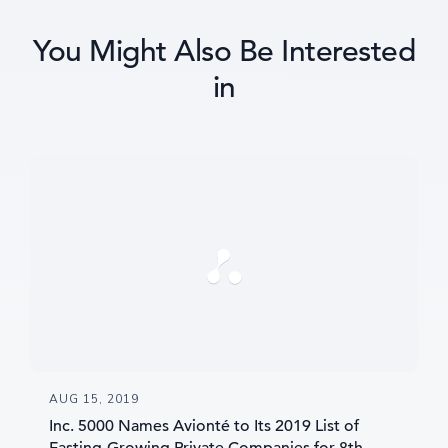
You Might Also Be Interested
in
AUG 15, 2019
Inc. 5000 Names Avionté to Its 2019 List of