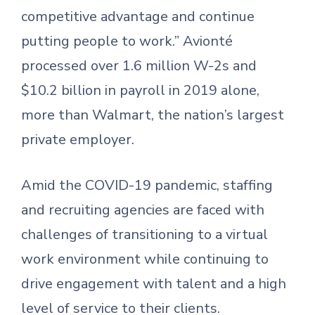
competitive advantage and continue
putting people to work.” Avionté
processed over 1.6 million W-2s and
$10.2 billion in payroll in 2019 alone,
more than Walmart, the nation’s largest
private employer.
Amid the COVID-19 pandemic, staffing
and recruiting agencies are faced with
challenges of transitioning to a virtual
work environment while continuing to
drive engagement with talent and a high
level of service to their clients.