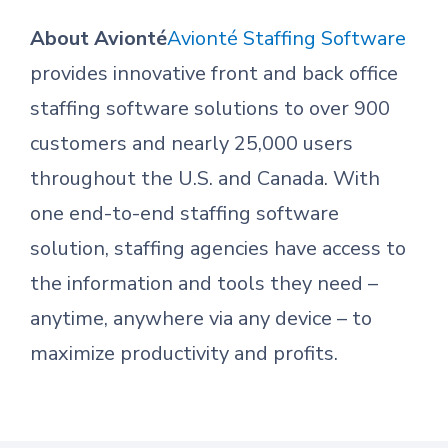
About Avionté
Avionté Staffing Software
provides innovative front and back office
staffing software solutions to over 900
customers and nearly 25,000 users
throughout the U.S. and Canada. With
one end-to-end staffing software
solution, staffing agencies have access to
the information and tools they need –
anytime, anywhere via any device – to
maximize productivity and profits.