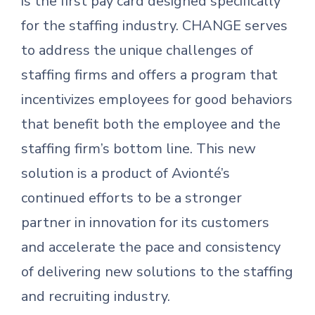
is the first pay card designed specifically
for the staffing industry. CHANGE serves
to address the unique challenges of
staffing firms and offers a program that
incentivizes employees for good behaviors
that benefit both the employee and the
staffing firm’s bottom line. This new
solution is a product of Avionté’s
continued efforts to be a stronger
partner in innovation for its customers
and accelerate the pace and consistency
of delivering new solutions to the staffing
and recruiting industry.