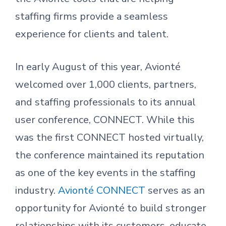
staffing firms provide a seamless
experience for clients and talent.
In early August of this year, Avionté
welcomed over 1,000 clients, partners,
and staffing professionals to its annual
user conference, CONNECT. While this
was the first CONNECT hosted virtually,
the conference maintained its reputation
as one of the key events in the staffing
industry.
Avionté CONNECT
serves as an
opportunity for Avionté to build stronger
relationships with its customers, educate