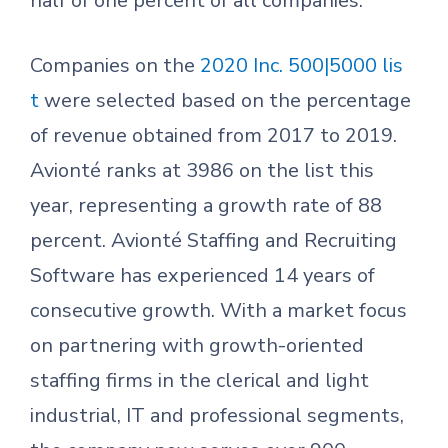
half of one percent of all companies.
Companies on the
2020 Inc. 500|5000 lis
t
were selected based on the percentage
of revenue obtained from 2017 to 2019.
Avionté ranks at 3986 on the list this
year, representing a growth rate of 88
percent. Avionté Staffing and Recruiting
Software has experienced 14 years of
consecutive growth. With a market focus
on partnering with growth-oriented
staffing firms in the clerical and light
industrial, IT and professional segments,