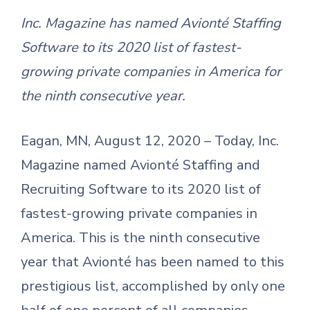
Inc. Magazine has named Avionté Staffing
Software to its 2020 list of fastest-
growing private companies in America for
the ninth consecutive year.
Eagan, MN, August 12, 2020 – Today, Inc.
Magazine named Avionté Staffing and
Recruiting Software to its 2020 list of
fastest-growing private companies in
America. This is the ninth consecutive
year that Avionté has been named to this
prestigious list, accomplished by only one